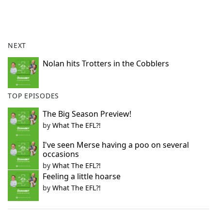
NEXT
Nolan hits Trotters in the Cobblers
TOP EPISODES
The Big Season Preview!
by
What The EFL?!
I've seen Merse having a poo on several
occasions
by
What The EFL?!
Feeling a little hoarse
by
What The EFL?!