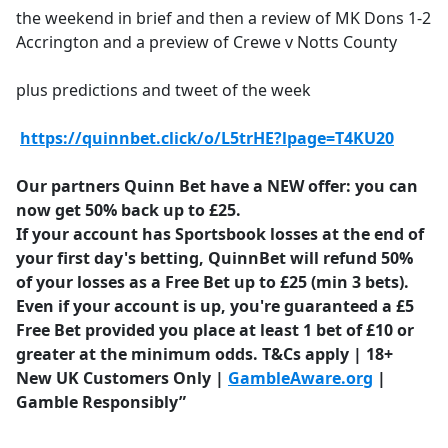
the weekend in brief and then a review of MK Dons 1-2
Accrington and a preview of Crewe v Notts County
plus predictions and tweet of the week
https://quinnbet.click/o/L5trHE?lpage=T4KU20
Our partners Quinn Bet have a NEW offer: you can
now get 50% back up to £25.
If your account has Sportsbook losses at the end of
your first day's betting, QuinnBet will refund 50%
of your losses as a Free Bet up to £25 (min 3 bets).
Even if your account is up, you're guaranteed a £5
Free Bet provided you place at least 1 bet of £10 or
greater at the minimum odds. T&Cs apply | 18+
New UK Customers Only |
GambleAware.org
|
Gamble Responsibly”