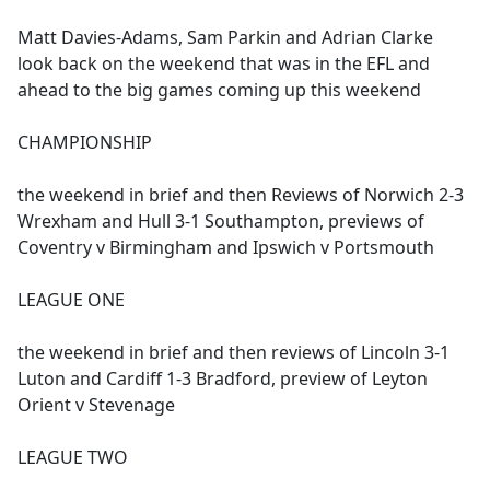
e
Matt Davies-Adams, Sam Parkin and Adrian Clarke
b
look back on the weekend that was in the EFL and
o
ahead to the big games coming up this weekend
o
k
CHAMPIONSHIP
the weekend in brief and then Reviews of Norwich 2-3
Wrexham and Hull 3-1 Southampton, previews of
Coventry v Birmingham and Ipswich v Portsmouth
LEAGUE ONE
the weekend in brief and then reviews of Lincoln 3-1
Luton and Cardiff 1-3 Bradford, preview of Leyton
Orient v Stevenage
LEAGUE TWO