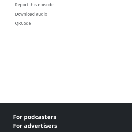
Report this episode
Download audio
QRCode
For podcasters
For advertisers