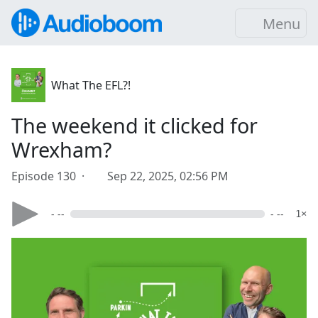
Menu
What The EFL?!
The weekend it clicked for
Wrexham?
Episode 130 ·
Sep 22, 2025, 02:56 PM
- --
- --
1×