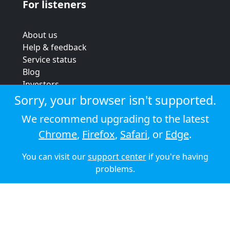
For listeners
About us
Help & feedback
Service status
Blog
Investors
Strategic review
Sorry, your browser isn't supported.
Terms & conditions
We recommend upgrading to the latest
Privacy policy
Chrome
,
Firefox
,
Safari
, or
Edge
.
Cookie policy
You can visit our
support center
if you're having
© 2026 Audioboom
problems.