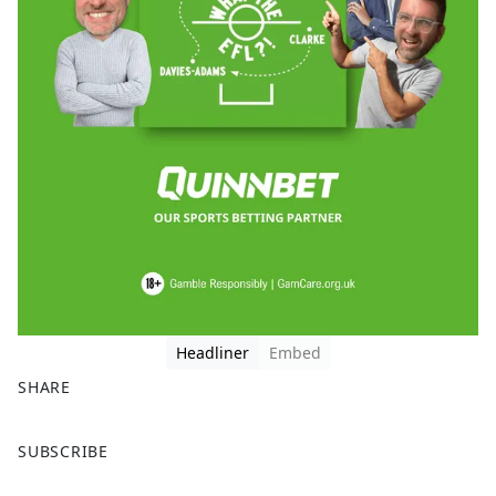
Headliner
Embed
SHARE
F
X
SUBSCRIBE
a
c