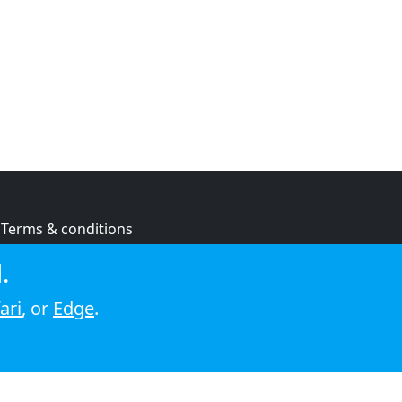
Terms & conditions
Privacy policy
.
Cookie policy
ari
, or
Edge
.