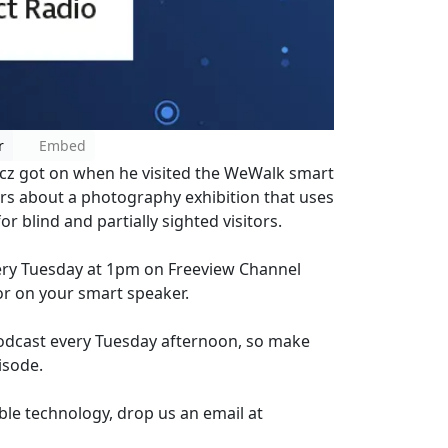
r
Embed
cz got on when he visited the WeWalk smart
rs about a photography exhibition that uses
 blind and partially sighted visitors.
every Tuesday at 1pm on Freeview Channel
or on your smart speaker.
Podcast every Tuesday afternoon, so make
isode.
ble technology, drop us an email at