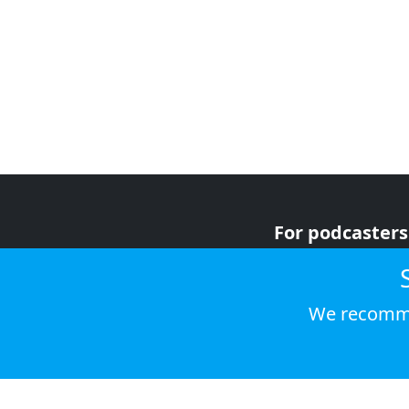
For podcasters
For advertiser
For listeners
We recomme