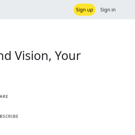
Sign up
Sign in
d Vision, Your
ARE
X
BSCRIBE