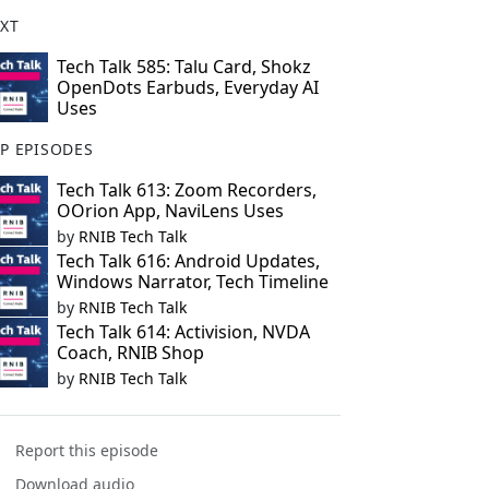
XT
Tech Talk 585: Talu Card, Shokz
OpenDots Earbuds, Everyday AI
Uses
P EPISODES
Tech Talk 613: Zoom Recorders,
OOrion App, NaviLens Uses
by
RNIB Tech Talk
Tech Talk 616: Android Updates,
Windows Narrator, Tech Timeline
by
RNIB Tech Talk
Tech Talk 614: Activision, NVDA
Coach, RNIB Shop
by
RNIB Tech Talk
Report this episode
Download audio