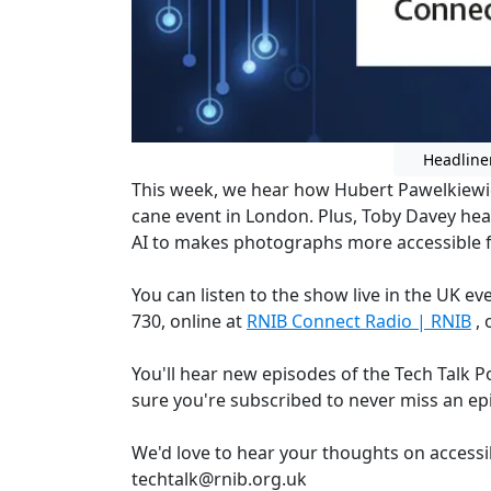
Headline
This week, we hear how Hubert Pawelkiewi
cane event in London. Plus, Toby Davey hea
AI to makes photographs more accessible for
You can listen to the show live in the UK 
730, online at
RNIB Connect Radio | RNIB
, 
You'll hear new episodes of the Tech Talk 
sure you're subscribed to never miss an ep
We'd love to hear your thoughts on accessi
techtalk@rnib.org.uk