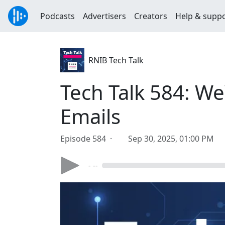
Podcasts
Advertisers
Creators
Help & supp
RNIB Tech Talk
Tech Talk 584: W
Emails
Episode 584 ·
Sep 30, 2025, 01:00 PM
- --