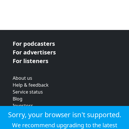
For podcasters
For advertisers
For listeners
About us
Help & feedback
Service status
Blog
Investors
Strategic review
Sorry, your browser isn't supported.
Terms & conditions
We recommend upgrading to the latest
Privacy policy