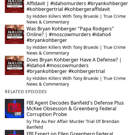
Affidavit | #idahomurders #bryankohberger
#kohbergertrial #kohbergeraffidavit
by
Hidden Killers With Tony Brueski | True Crime
News & Commentary
Was Bryan Kohberger "Papa Rodgers"
Online? | #moscowmurders #idaho4
#bryankohberger
by
Hidden Killers With Tony Brueski | True Crime
News & Commentary
Does Bryan Kohberger Have A Defense? |
#idaho4 #moscowmurders
#bryankohberger #kohbergertrial
by
Hidden Killers With Tony Brueski | True Crime
News & Commentary
RELATED EPISODES
FBI Agent Decodes Banfield's Defense Plus
McKee Obsession & Greenberg Federal
Corruption Probe
by
The Au Pair Affair Murder Trial Of Brendan
Banfield
FBI Expert on Ellen Greenberg Federal