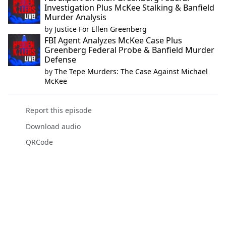
Investigation Plus McKee Stalking & Banfield
Murder Analysis
by
Justice For Ellen Greenberg
FBI Agent Analyzes McKee Case Plus
Greenberg Federal Probe & Banfield Murder
Defense
by
The Tepe Murders: The Case Against Michael
McKee
Report this episode
Download audio
QRCode