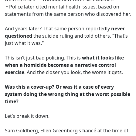
• Police later cited mental health issues, based on
statements from the same person who discovered her.
And years later? That same person reportedly
never
questioned
the suicide ruling and told others, “That’s
just what it was.”
This isn’t just bad policing. This is
what it looks like
when a homicide becomes a narrative control
exercise
. And the closer you look, the worse it gets.
Was this a cover-up? Or was it a case of every
system doing the wrong thing at the worst possible
time?
Let’s break it down.
Sam Goldberg, Ellen Greenberg’s fiancé at the time of