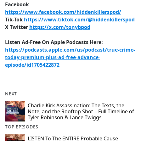
Facebook
https://www.facebook.com/hiddenkillerspod/
Tik-Tok
https://www.tiktok.com/@hiddenkillerspod
X Twitter
https://x.com/tonybpod
Listen Ad-Free On Apple Podcasts Here:
https://podcasts.apple.com/us/podcast/true-crime-
today-premium-plus-ad-free-advance-
episode/id1705422872
NEXT
Charlie Kirk Assassination: The Texts, the
Note, and the Rooftop Shot – Full Timeline of
Tyler Robinson & Lance Twiggs
TOP EPISODES
LISTEN To The ENTIRE Probable Cause