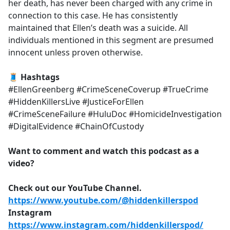
her death, has never been charged with any crime in
connection to this case. He has consistently
maintained that Ellen’s death was a suicide. All
individuals mentioned in this segment are presumed
innocent unless proven otherwise.
🧵 Hashtags
#EllenGreenberg #CrimeSceneCoverup #TrueCrime
#HiddenKillersLive #JusticeForEllen
#CrimeSceneFailure #HuluDoc #HomicideInvestigation
#DigitalEvidence #ChainOfCustody
Want to comment and watch this podcast as a
video?
Check out our YouTube Channel.
https://www.youtube.com/@hiddenkillerspod
Instagram
https://www.instagram.com/hiddenkillerspod/