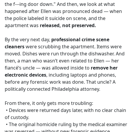
the f---ing door down." And then, we look at what
happened after Ellen was pronounced dead — when
the police labeled it suicide on scene, and the
apartment was
released, not preserved.
By the very next day,
professional crime scene
cleaners
were scrubbing the apartment. Items were
moved. Dishes were run through the dishwasher. And
then, a man who wasn’t even related to Ellen — her
fiancé’s uncle — was allowed inside to
remove her
electronic devices
, including laptops and phones,
before any forensic work was done. That uncle? A
politically connected Philadelphia attorney.
From there, it only gets more troubling:
• Devices were returned days later, with no clear chain
of custody.
• The original homicide ruling by the medical examiner
was reversed — without new forensic evidence.