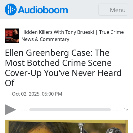
Menu
Hidden Killers With Tony Brueski | True Crime
News & Commentary
Ellen Greenberg Case: The
Most Botched Crime Scene
Cover-Up You’ve Never Heard
Of
Oct 02, 2025, 05:00 PM
- --
- --
1×