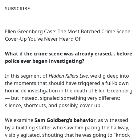
F
X
SUBSCRIBE
a
c
e
Ellen Greenberg Case: The Most Botched Crime Scene
b
Cover-Up You’ve Never Heard Of
o
o
What if the crime scene was already erased… before
k
police ever began investigating?
In this segment of
Hidden Killers Live
, we dig deep into
the moments that should have triggered a full-blown
homicide investigation in the death of Ellen Greenberg
— but instead, signaled something very different:
silence, shortcuts, and possibly, cover-up.
We examine
Sam Goldberg’s behavior
, as witnessed
by a building staffer who saw him pacing the hallway,
visibly agitated, shouting that he was going to "knock