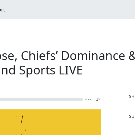
ort
pse, Chiefs’ Dominance 
End Sports LIVE
SH
- --
1×
F
SU
a
c
e