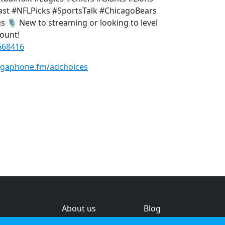
t #NFLPicks #SportsTalk #ChicagoBears
️ New to streaming or looking to level
ount!
668416
gaphone.fm/adchoices
About us
Blog
s
Help & feedback
Investors