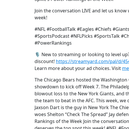
Join the conversation LIVE and let us know 
week!
#NFL #FootballTalk #Eagles #Chiefs #Gia
#SportsPodcast #NFLPicks #SportsTalk 
#PowerRankings
🎙️ New to streaming or looking to level u
discount!
https://streamyard.com/pal/d/4
Learn more about your ad choices. Visit
me
The Chicago Bears hosted the Washington 
showdown to kick off Week 7. The Philadelph
blowout loss to the New York Giants, and t
the team to beat in the AFC. This week, we d
Jaxson Dart is the guy in New York The Chi
woes Shelton “Check The Spread” Jay defend
Rankings of the Week Join the conversation
deserves the top spot this week! #NFL #Foo