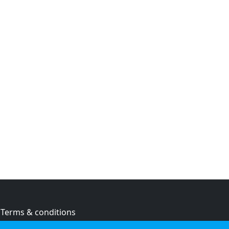
Terms & conditions
Privacy policy