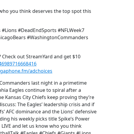
who you think deserves the top spot this
nts #Lions #DeadEndSports #NFLWeek7
#ChicagoBears #WashingtonCommanders
p? Check out StreamYard and get $10
546989716668416
gaphone.fm/adchoices
Commanders last night in a primetime
ia Eagles continue to spiral after a
he Kansas City Chiefs keep proving they’re
iscuss: The Eagles’ leadership crisis and if
efs’ AFC dominance and the Lions’ defensive
ing his weekly picks title Spike’s Power
 LIVE and let us know who you think
tballTalk #Eagles #Chiefs #Giants #Lions