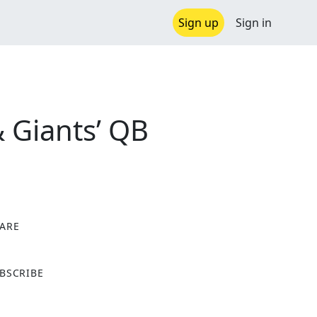
Sign up
Sign in
& Giants’ QB
ARE
X
BSCRIBE