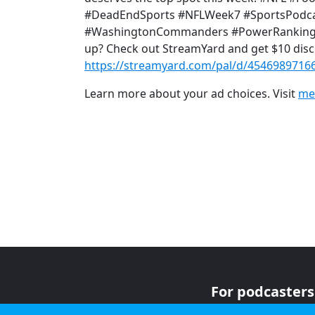
#DeadEndSports #NFLWeek7 #SportsPodcas
#WashingtonCommanders #PowerRankings 🎙
up? Check out StreamYard and get $10 disc
https://streamyard.com/pal/d/4546989716
Learn more about your ad choices. Visit
me
For podcasters
For advertiser