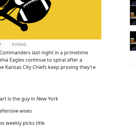
r
Embed
Commanders last night in a primetime
ia Eagles continue to spiral after a
he Kansas City Chiefs keep proving they’re
Dart is the guy in New York
defensive woes
s weekly picks title