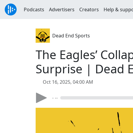
Podcasts
Advertisers
Creators
Help & supp
Dead End Sports
The Eagles’ Colla
Surprise | Dead 
Oct 16, 2025, 04:00 AM
- --