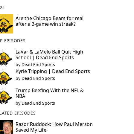
XT
Are the Chicago Bears for real
after a 3-game win streak?
P EPISODES
LaVar & LaMelo Ball Quit High
School | Dead End Sports
by
Dead End Sports
Kyrie Tripping | Dead End Sports
by
Dead End Sports
Trump Beefing With the NFL &
NBA
by
Dead End Sports
LATED EPISODES
Razor Ruddock: How Paul Merson
Saved My Life!