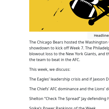
Headline
The Chicago Bears hosted the Washington 
showdown to kick off Week 7. The Philadelph
blowout loss to the New York Giants, and t
the team to beat in the AFC.
This week, we discuss:
The Eagles’ leadership crisis and if Jaxson 
The Chiefs’ AFC dominance and the Lions’ 
Shelton “Check The Spread” Jay defending hi
Spike’s Power Rankings of the Week