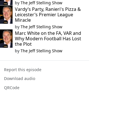
by
The Jeff Stelling Show
Vardy’s Party, Ranieri's Pizza &
Leicester’s Premier League
Miracle
by
The Jeff Stelling Show
Marc White on the FA, VAR and
Why Modern Football Has Lost
the Plot
by
The Jeff Stelling Show
Report this episode
Download audio
QRCode