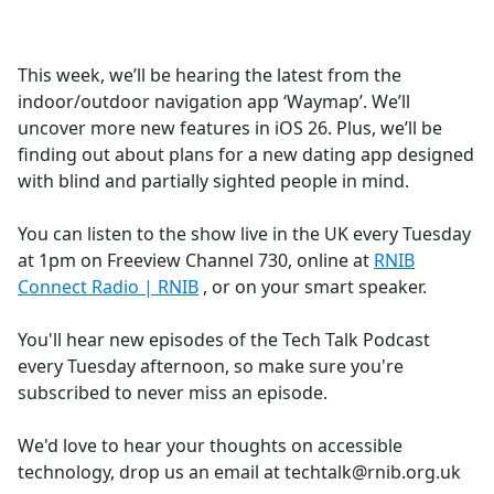
a
c
e
This week, we’ll be hearing the latest from the
b
indoor/outdoor navigation app ‘Waymap’. We’ll
o
uncover more new features in iOS 26. Plus, we’ll be
o
finding out about plans for a new dating app designed
k
with blind and partially sighted people in mind.
You can listen to the show live in the UK every Tuesday
at 1pm on Freeview Channel 730, online at
RNIB
Connect Radio | RNIB
, or on your smart speaker.
You'll hear new episodes of the Tech Talk Podcast
every Tuesday afternoon, so make sure you're
subscribed to never miss an episode.
We'd love to hear your thoughts on accessible
technology, drop us an email at techtalk@rnib.org.uk