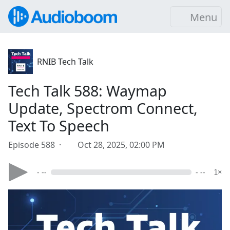
Menu
RNIB Tech Talk
Tech Talk 588: Waymap
Update, Spectrom Connect,
Text To Speech
Episode 588 ·
Oct 28, 2025, 02:00 PM
- --
- --
1×