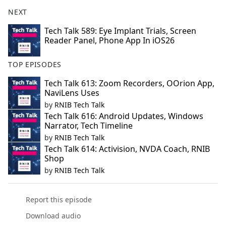
NEXT
Tech Talk 589: Eye Implant Trials, Screen
Reader Panel, Phone App In iOS26
TOP EPISODES
Tech Talk 613: Zoom Recorders, OOrion App,
NaviLens Uses
by
RNIB Tech Talk
Tech Talk 616: Android Updates, Windows
Narrator, Tech Timeline
by
RNIB Tech Talk
Tech Talk 614: Activision, NVDA Coach, RNIB
Shop
by
RNIB Tech Talk
Report this episode
Download audio