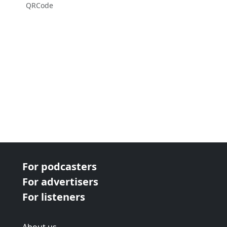
QRCode
For podcasters
For advertisers
For listeners