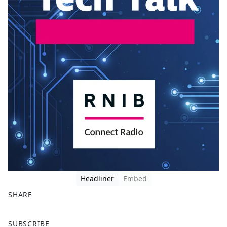
Headliner
Embed
SHARE
F
X
SUBSCRIBE