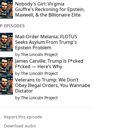
Nobody's Girl: Virginia
Giuffre's Reckoning for Epstein,
Maxwell, & the Billionaire Elite
P EPISODES
Mail-Order Melania: FLOTUS
Seeks Asylum From Trump's
Epstein Problem
by
The Lincoln Project
James Carville: Trump is F*cked
F*cked — Here’s Why
by
The Lincoln Project
Veterans to Trump: We Don’t
Obey Illegal Orders, You Wannabe
Dictator
by
The Lincoln Project
Report this episode
Download audio