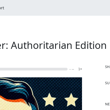
ort
: Authoritarian Edition
SH
- --
1×
F
SU
a
c
e
b
NE
o