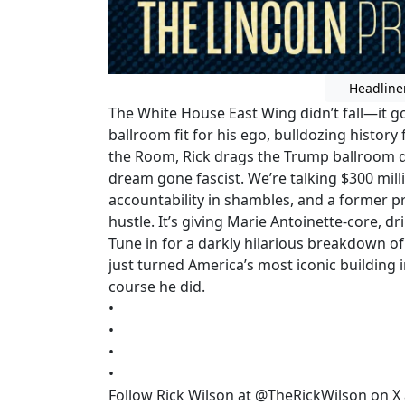
Headline
The White House East Wing didn’t fall—it go
ballroom fit for his ego, bulldozing history f
the Room, Rick drags the Trump ballroom de
dream gone fascist. We’re talking $300 mill
accountability in shambles, and a former p
hustle. It’s giving Marie Antoinette-core, dr
Tune in for a darkly hilarious breakdown o
just turned America’s most iconic building
course he did.
•
•
•
•
Follow Rick Wilson at @TheRickWilson on X 