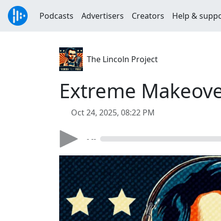
Podcasts
Advertisers
Creators
Help & supp
The Lincoln Project
Extreme Makeover
Oct 24, 2025, 08:22 PM
- --