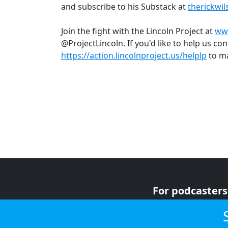
and subscribe to his Substack at
therickwi
Join the fight with the Lincoln Project at
www
@ProjectLincoln. If you'd like to help us cont
https://action.lincolnproject.us/helplp
to ma
For podcasters
For advertiser
For listeners