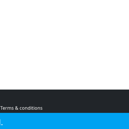
Terms & conditions
Privacy policy
.
Cookie policy