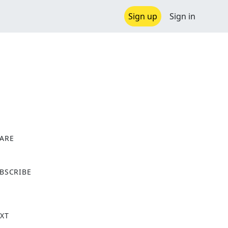
Sign up
Sign in
ARE
X
BSCRIBE
XT