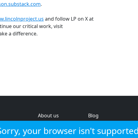
lson.substack.com
.
.lincolnproject.us
and follow LP on X at
inue our critical work, visit
ke a difference.
About us
Blog
s
Help & feedback
Investors
Sorry, your browser isn't supported
Service status
Strategic review