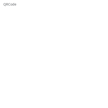
QRCode