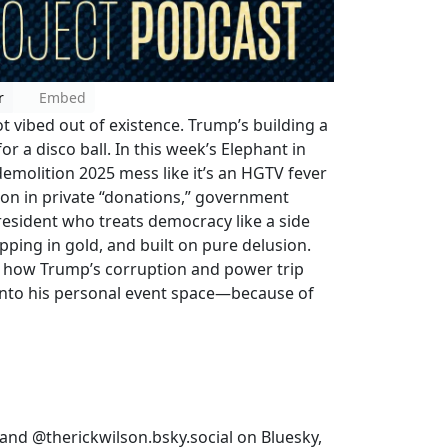
r
Embed
t vibed out of existence. Trump’s building a
or a disco ball. In this week’s Elephant in
molition 2025 mess like it’s an HGTV fever
ion in private “donations,” government
resident who treats democracy like a side
ipping in gold, and built on pure delusion.
f how Trump’s corruption and power trip
 into his personal event space—because of
and @therickwilson.bsky.social on Bluesky,