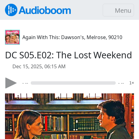
Menu
Again With This: Dawson's, Melrose, 90210
DC S05.E02: The Lost Weekend
Dec 15, 2025, 06:15 AM
- --
- --
1×