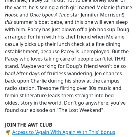
machine.) Pacey turns out not to be a lonely loser on
the yacht: he's seeing a rich girl named Melanie (future
House
and
Once Upon A Time
star Jennifer Morrison!),
this
summer's boat babe, and this one will even sleep
with him. Pacey has just blown off a job hookup Doug
arranged for him with his chef friend when Melanie
casually picks up their lunch check at a fine dining
establishment, because Pacey is unemployed. But the
Pacey who loves taking care of people can't let THAT
stand. Maybe working for Doug's friend won't be so
bad! After days of fruitless wandering, Jen chances
back upon Charlie during his show at the campus
radio station. Tiresome flirting over 80s music and
feminist literature leads them straight into bed --
oldest story in the world. Don't go anywhere: you've
found our episode on "The Lost Weekend"!
JOIN THE AWT CLUB
🌴
Access to 'Again With Again With This' bonus