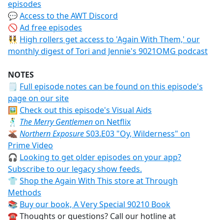
episodes
💬
Access to the AWT Discord
🚫
Ad free episodes
👯‍♀️
High rollers get access to 'Again With Them,' our
monthly digest of Tori and Jennie's 9021OMG podcast
NOTES
🗒
Full episode notes can be found on this episode's
page on our site
🖼️
Check out this episode's Visual Aids
🕺
The Merry Gentlemen
on Netflix
🫎
Northern Exposure
S03.E03 "Oy, Wilderness" on
Prime Video
🎧
Looking to get older episodes on your app?
Subscribe to our legacy show feeds.
👕
Shop the Again With This store at Through
Methods
📚
Buy our book, A Very Special 90210 Book
☎️ Thoughts or questions? Call our hotline at