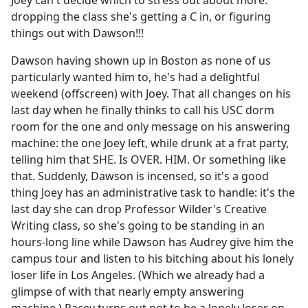
Joey can't decide which to stress out about more:
b
dropping the class she's getting a C in, or figuring
o
things out with Dawson!!!
o
k
Dawson having shown up in Boston as none of us
particularly wanted him to, he's had a delightful
weekend (offscreen) with Joey. That all changes on his
last day when he finally thinks to call his USC dorm
room for the one and only message on his answering
machine: the one Joey left, while drunk at a frat party,
telling him that SHE. Is OVER. HIM. Or something like
that. Suddenly, Dawson is incensed, so it's a good
thing Joey has an administrative task to handle: it's the
last day she can drop Professor Wilder's Creative
Writing class, so she's going to be standing in an
hours-long line while Dawson has Audrey give him the
campus tour and listen to his bitching about his lonely
loser life in Los Angeles. (Which we already had a
glimpse of with that nearly empty answering