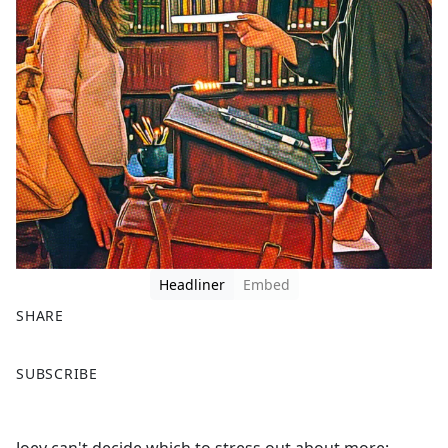
Headliner
Embed
SHARE
F
X
SUBSCRIBE
a
c
e