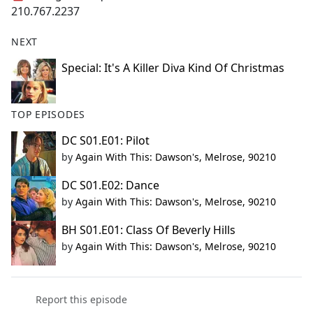
210.767.2237
NEXT
Special: It's A Killer Diva Kind Of Christmas
TOP EPISODES
DC S01.E01: Pilot
by
Again With This: Dawson's, Melrose, 90210
DC S01.E02: Dance
by
Again With This: Dawson's, Melrose, 90210
BH S01.E01: Class Of Beverly Hills
by
Again With This: Dawson's, Melrose, 90210
Report this episode