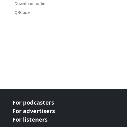
Download audio
QRCode
For podcasters
For advertisers
For listeners