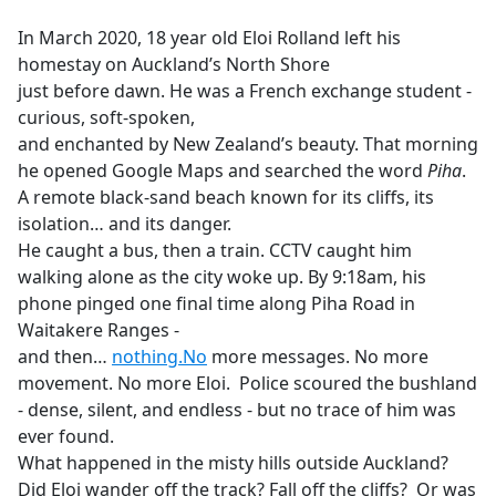
e
In March 2020, 18 year old Eloi Rolland left his
b
homestay on Auckland’s North Shore
o
just before dawn. He was a French exchange student -
o
curious, soft-spoken,
k
and enchanted by New Zealand’s beauty. That morning
he opened Google Maps and searched the word
Piha
.
A remote black-sand beach known for its cliffs, its
isolation… and its danger.
He caught a bus, then a train. CCTV caught him
walking alone as the city woke up. By 9:18am, his
phone pinged one final time along Piha Road in
Waitakere Ranges -
and then…
nothing.No
more messages. No more
movement. No more Eloi. Police scoured the bushland
- dense, silent, and endless - but no trace of him was
ever found.
What happened in the misty hills outside Auckland?
Did Eloi wander off the track? Fall off the cliffs? Or was