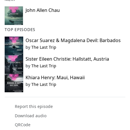
John Allen Chau
TOP EPISODES
Oscar Suarez & Magdalena Devil: Barbados
by
The Last Trip
Sister Eileen Christie: Hallstatt, Austria
by
The Last Trip
Khiara Henry: Maui, Hawaii
by
The Last Trip
Report this episode
Download audio
QRCode