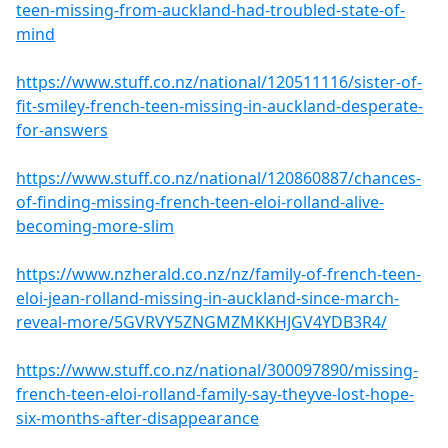
teen-missing-from-auckland-had-troubled-state-of-
mind
https://www.stuff.co.nz/national/120511116/sister-of-
fit-smiley-french-teen-missing-in-auckland-desperate-
for-answers
https://www.stuff.co.nz/national/120860887/chances-
of-finding-missing-french-teen-eloi-rolland-alive-
becoming-more-slim
https://www.nzherald.co.nz/nz/family-of-french-teen-
eloi-jean-rolland-missing-in-auckland-since-march-
reveal-more/5GVRVY5ZNGMZMKKHJGV4YDB3R4/
https://www.stuff.co.nz/national/300097890/missing-
french-teen-eloi-rolland-family-say-theyve-lost-hope-
six-months-after-disappearance