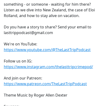
something - or someone - waiting for him there?
Listen as we dive into New Zealand, the case of Eloi
Rolland, and how to stay alive on vacation.
Do you have a story to share? Send your email to
lasttrippodcast@gmail.com
We're on YouTube:
https://www.youtube.com/@TheLastTripPodcast
Follow us on IG:
https://www.instagram.com/thelasttripcrimepod/
And join our Patreon:
https://www.patreon.com/TheLastTripPodcast
Theme Music by Roger Allen Dexter