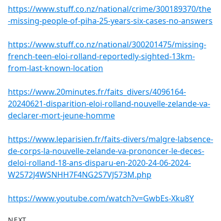
https://www.stuff.co.nz/national/crime/300189370/the
-missing-people-of-piha-25-years-six-cases-no-answers
https://www.stuff.co.nz/national/300201475/missing-
french-teen-eloi-rolland-reportedly-sighted-13km-
from-last-known-location
https://www.20minutes.fr/faits_divers/4096164-
20240621-disparition-eloi-rolland-nouvelle-zelande-va-
declarer-mort-jeune-homme
https://www.leparisien.fr/faits-divers/malgre-labsence-
de-corps-la-nouvelle-zelande-va-prononcer-le-deces-
deloi-rolland-18-ans-disparu-en-2020-24-06-2024-
W2572J4WSNHH7F4NG2S7VJ573M.php
https://www.youtube.com/watch?v=GwbEs-Xku8Y
NEXT