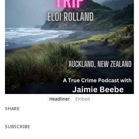
Headliner
Embed
SHARE
F
X
SUBSCRIBE
a
c