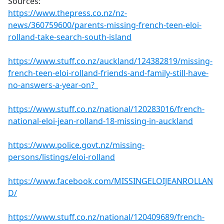
Sources:
https://www.thepress.co.nz/nz-
news/360759600/parents-missing-french-teen-eloi-
rolland-take-search-south-island
https://www.stuff.co.nz/auckland/124382819/missing-
french-teen-eloi-rolland-friends-and-family-still-have-
no-answers-a-year-on?_
https://www.stuff.co.nz/national/120283016/french-
national-eloi-jean-rolland-18-missing-in-auckland
https://www.police.govt.nz/missing-
persons/listings/eloi-rolland
https://www.facebook.com/MISSINGELOIJEANROLLAN
D/
https://www.stuff.co.nz/national/120409689/french-