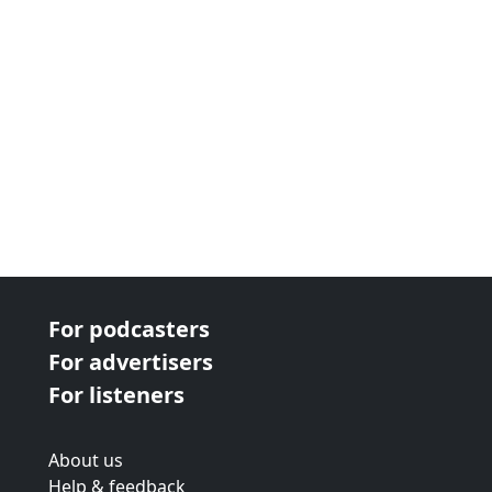
For podcasters
For advertisers
For listeners
About us
Help & feedback