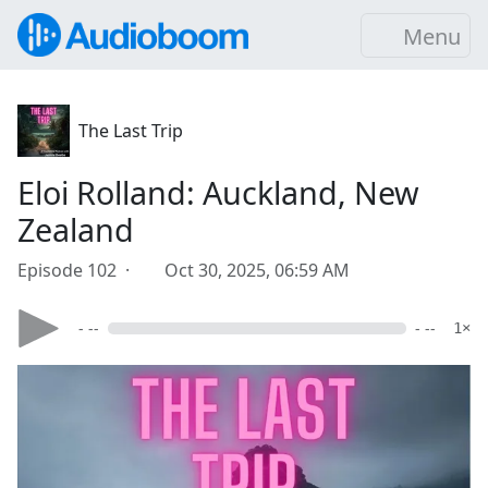
Menu
The Last Trip
Eloi Rolland: Auckland, New
Zealand
Episode 102 ·
Oct 30, 2025, 06:59 AM
- --
- --
1×