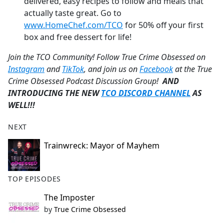
delivered, easy recipes to follow and meals that
actually taste great. Go to
www.HomeChef.com/TCO
for 50% off your first
box and free dessert for life!
Join the TCO Community! Follow True Crime Obsessed on
Instagram
and
TikTok
, and join us on
Facebook
at the True
Crime Obsessed Podcast Discussion Group!
AND
INTRODUCING THE NEW
TCO DISCORD CHANNEL
AS
WELL!!!
NEXT
Trainwreck: Mayor of Mayhem
TOP EPISODES
The Imposter
by
True Crime Obsessed