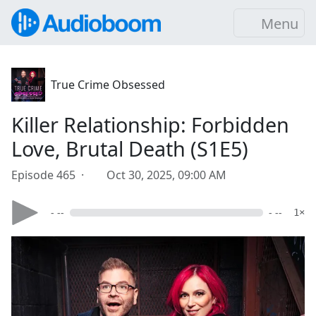
Menu
True Crime Obsessed
Killer Relationship: Forbidden
Love, Brutal Death (S1E5)
Episode 465 ·
Oct 30, 2025, 09:00 AM
- --
- --
1×