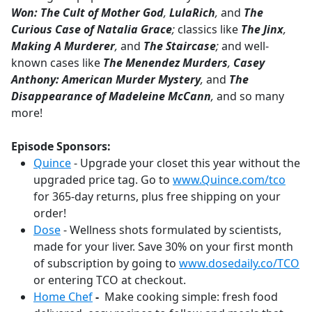
Won: The Cult of Mother God
,
LulaRich
,
and
The
Curious Case of Natalia Grace
;
classics like
The Jinx
,
Making A Murderer
,
and
The Staircase
;
and well-
known cases like
The Menendez Murders
,
Casey
Anthony: American Murder Mystery
,
and
The
Disappearance of Madeleine McCann
,
and so many
more!
Episode Sponsors:
Quince
- Upgrade your closet this year without the
upgraded price tag. Go to
www.Quince.com/tco
for 365-day returns, plus free shipping on your
order!
Dose
- Wellness shots formulated by scientists,
made for your liver. Save 30% on your first month
of subscription by going to
www.dosedaily.co/TCO
or entering TCO at checkout.
Home Chef
-
Make cooking simple: fresh food