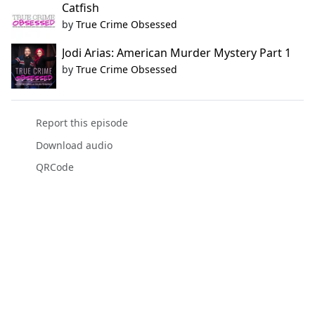
Catfish
by
True Crime Obsessed
Jodi Arias: American Murder Mystery Part 1
by
True Crime Obsessed
Report this episode
Download audio
QRCode