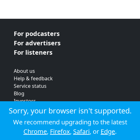
For podcasters
For advertisers
For listeners
About us
Help & feedback
Service status
Blog
Investors
Strategic review
Sorry, your browser isn't supported.
Terms & conditions
We recommend upgrading to the latest
Privacy policy
Chrome
,
Firefox
,
Safari
, or
Edge
.
Cookie policy