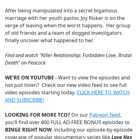
e
After being manipulated into a secret bigamous
b
marriage with her youth pastor, Joy Risker is on the
o
verge of leaving when the worst happens. Her group
o
of old friends and a team of dogged investigators
k
finally uncover what happened to her.
Find and watch "Killer Relationship: Forbidden Love, Brutal
Death" on Peacock
WE'RE ON YOUTUBE -
Want to view the episodes and
not just listen? Check our new video feed to see full
video episodes starting today.
CLICK HERE TO WATCH
AND SUBSCRIBE!
LOOKING FOR MORE TCO?
On our
Patreon feed
,
you'll find over 400 FULL AD-FREE BONUS episodes to
BINGE RIGHT NOW
,
including our episode-by-episode
coverage of popular documentary series like
Love Has