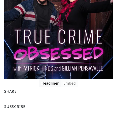
Headliner
Embed
SHARE
F
X
SUBSCRIBE
a
c