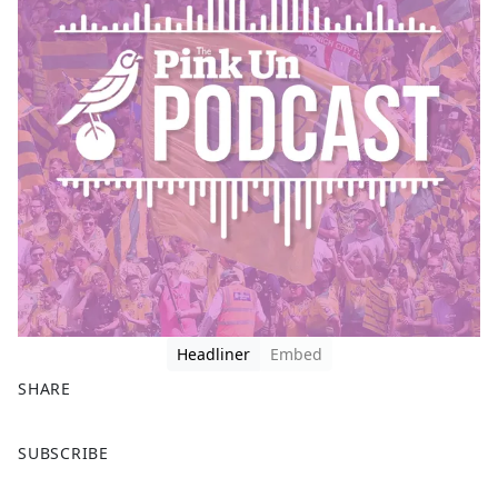
Headliner
Embed
SHARE
F
X
SUBSCRIBE
a
c