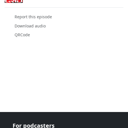
Report this episode
Download audio
QRCode
For podcasters