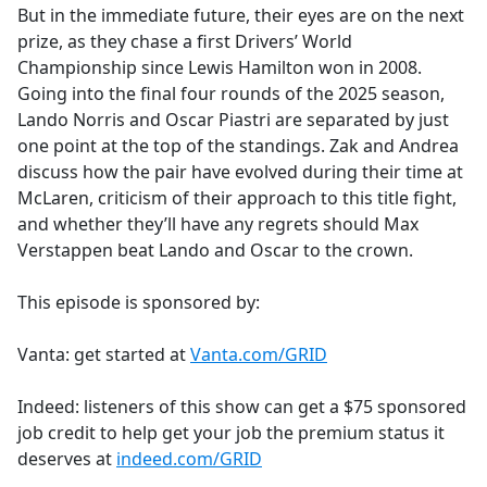
But in the immediate future, their eyes are on the next
prize, as they chase a first Drivers’ World
Championship since Lewis Hamilton won in 2008.
Going into the final four rounds of the 2025 season,
Lando Norris and Oscar Piastri are separated by just
one point at the top of the standings. Zak and Andrea
discuss how the pair have evolved during their time at
McLaren, criticism of their approach to this title fight,
and whether they’ll have any regrets should Max
Verstappen beat Lando and Oscar to the crown.
This episode is sponsored by:
Vanta: get started at
Vanta.com/GRID
Indeed: listeners of this show can get a $75 sponsored
job credit to help get your job the premium status it
deserves at
indeed.com/GRID