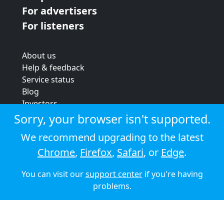
For advertisers
For listeners
About us
Help & feedback
Service status
Blog
Investors
Strategic review
Sorry, your browser isn't supported.
Terms & conditions
We recommend upgrading to the latest
Privacy policy
Chrome
,
Firefox
,
Safari
, or
Edge
.
Cookie policy
You can visit our
support center
if you're having
© 2026 Audioboom
problems.