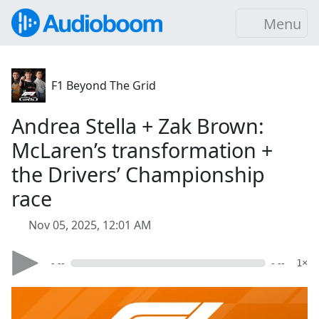
Menu
F1 Beyond The Grid
Andrea Stella + Zak Brown:
McLaren’s transformation +
the Drivers’ Championship
race
Nov 05, 2025, 12:01 AM
- --
- --
1×