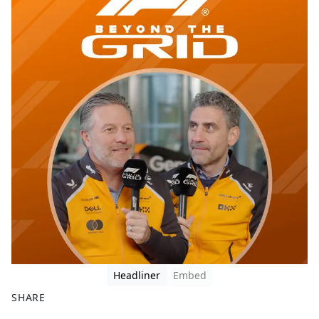
Headliner
Embed
SHARE