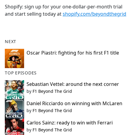
Shopify: sign up for your one-dollar-per-month trial
and start selling today at
shopify.com/beyondthegrid
NEXT
Oscar Piastri: fighting for his first F1 title
TOP EPISODES
Sebastian Vettel: around the next corner
by
F1 Beyond The Grid
Daniel Ricciardo on winning with McLaren
by
F1 Beyond The Grid
Carlos Sainz: ready to win with Ferrari
by
F1 Beyond The Grid