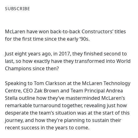
F
X
SUBSCRIBE
a
c
e
McLaren have won back-to-back Constructors’ titles
b
for the first time since the early ‘90s.
o
o
Just eight years ago, in 2017, they finished second to
k
last, so how exactly have they transformed into World
Champions since then?
Speaking to Tom Clarkson at the McLaren Technology
Centre, CEO Zak Brown and Team Principal Andrea
Stella outline how they’ve masterminded McLaren’s
remarkable turnaround together, revealing just how
desperate the team’s situation was at the start of this
journey, and how they’re planning to sustain their
recent success in the years to come.