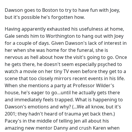
e
Dawson goes to Boston to try to have fun with Joey,
b
but it's possible he's forgotten how.
o
o
Having apparently exhausted his usefulness at home,
k
Gale sends him to Worthington to hang out with Joey
for a couple of days. Given Dawson's lack of interest in
her when she was home for the funeral, she is
nervous as hell about how the visit's going to go. Once
he gets there, he doesn't seem especially psyched to
watch a movie on her tiny TV even before they get to a
scene that too closely mirrors recent events in his life.
When she mentions a party at Professor Wilder's
house, he's eager to go...until he actually gets there
and immediately feels trapped. What is happening to
Dawson's emotions and why? (...We all know, but it's
2001; they hadn't heard of trauma yet back then.)
Pacey's in the middle of telling Jen all about his
amazing new mentor Danny and crush Karen when