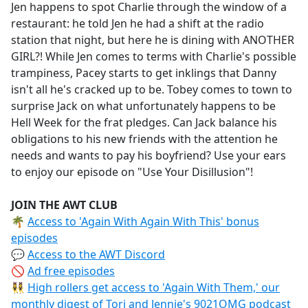
Jen happens to spot Charlie through the window of a
restaurant: he told Jen he had a shift at the radio
station that night, but here he is dining with ANOTHER
GIRL?! While Jen comes to terms with Charlie's possible
trampiness, Pacey starts to get inklings that Danny
isn't all he's cracked up to be. Tobey comes to town to
surprise Jack on what unfortunately happens to be
Hell Week for the frat pledges. Can Jack balance his
obligations to his new friends with the attention he
needs and wants to pay his boyfriend? Use your ears
to enjoy our episode on "Use Your Disillusion"!
JOIN THE AWT CLUB
🌴
Access to 'Again With Again With This' bonus
episodes
💬
Access to the AWT Discord
🚫
Ad free episodes
👯‍♀️
High rollers get access to 'Again With Them,' our
monthly digest of Tori and Jennie's 9021OMG podcast