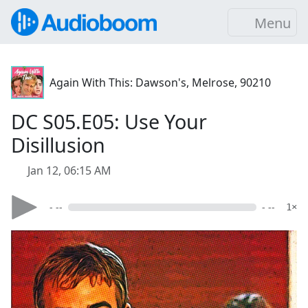
Menu
Again With This: Dawson's, Melrose, 90210
DC S05.E05: Use Your
Disillusion
Jan 12, 06:15 AM
- --
- --
1×