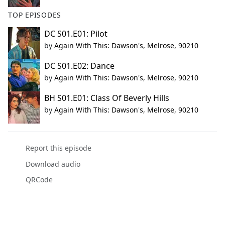
TOP EPISODES
DC S01.E01: Pilot
by
Again With This: Dawson's, Melrose, 90210
DC S01.E02: Dance
by
Again With This: Dawson's, Melrose, 90210
BH S01.E01: Class Of Beverly Hills
by
Again With This: Dawson's, Melrose, 90210
Report this episode
Download audio
QRCode