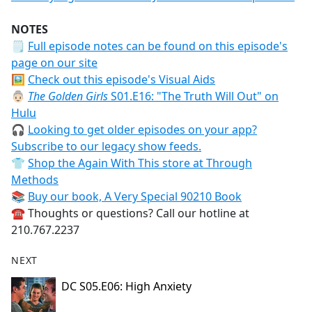
NOTES
🗒
Full episode notes can be found on this episode's
page on our site
🖼️
Check out this episode's Visual Aids
👵🏻
The Golden Girls
S01.E16: "The Truth Will Out" on
Hulu
🎧
Looking to get older episodes on your app?
Subscribe to our legacy show feeds.
👕
Shop the Again With This store at Through
Methods
📚
Buy our book, A Very Special 90210 Book
☎️ Thoughts or questions? Call our hotline at
210.767.2237
NEXT
DC S05.E06: High Anxiety