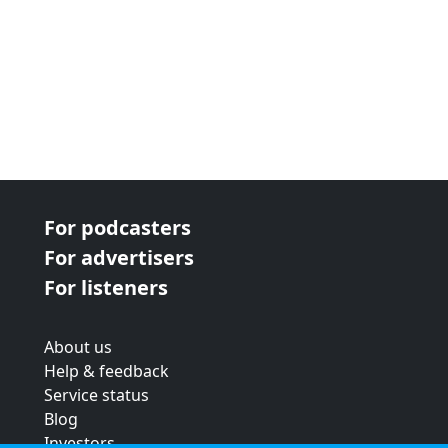
For podcasters
For advertisers
For listeners
About us
Help & feedback
Service status
Blog
Investors