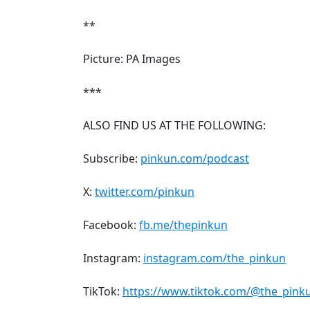
**
Picture: PA Images
***
ALSO FIND US AT THE FOLLOWING:
Subscribe:
pinkun.com/podcast
X:
twitter.com/pinkun
Facebook:
fb.me/thepinkun
Instagram:
instagram.com/the_pinkun
TikTok:
https://www.tiktok.com/@the_pink