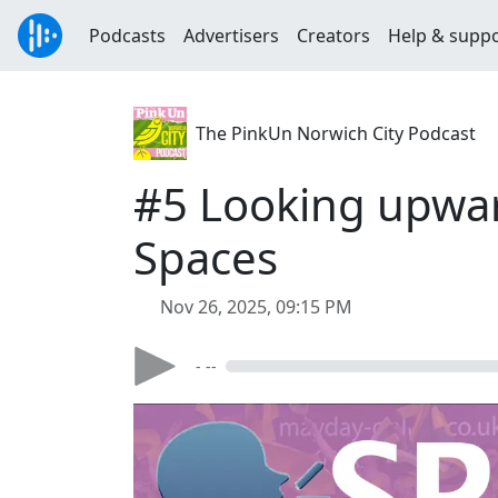
Podcasts
Advertisers
Creators
Help & supp
The PinkUn Norwich City Podcast
#5 Looking upwar
Spaces
Nov 26, 2025, 09:15 PM
- --