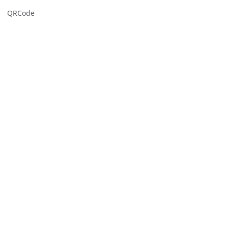
QRCode