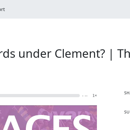
ort
ds under Clement? | Th
SH
- --
1×
F
SU
a
c
e