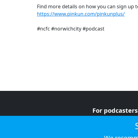
Find more details on how you can sign up t
https://www.pinkun.com/pinkunplus/
#ncfc #norwichcity #podcast
For podcasters
For advertiser
For listeners
We recomme