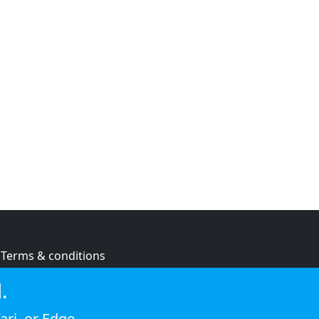
Terms & conditions
Privacy policy
.
Cookie policy
ari
, or
Edge
.