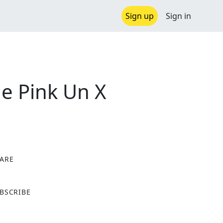
Sign up
Sign in
e Pink Un X
ARE
X
BSCRIBE