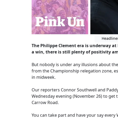
Headline
The Philippe Clement era is underway at N
a win, there is still plenty of positivity
But nobody is under any illusions about the
from the Championship relegation zone, esp
in midweek.
Our reporters Connor Southwell and Paddy D
Wednesday evening (November 26) to get th
Carrow Road.
You can take part and have your say every