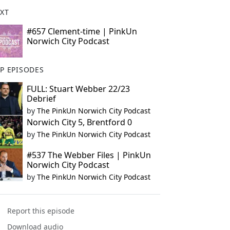
XT
#657 Clement-time | PinkUn
Norwich City Podcast
P EPISODES
FULL: Stuart Webber 22/23
Debrief
by
The PinkUn Norwich City Podcast
Norwich City 5, Brentford 0
by
The PinkUn Norwich City Podcast
#537 The Webber Files | PinkUn
Norwich City Podcast
by
The PinkUn Norwich City Podcast
Report this episode
Download audio