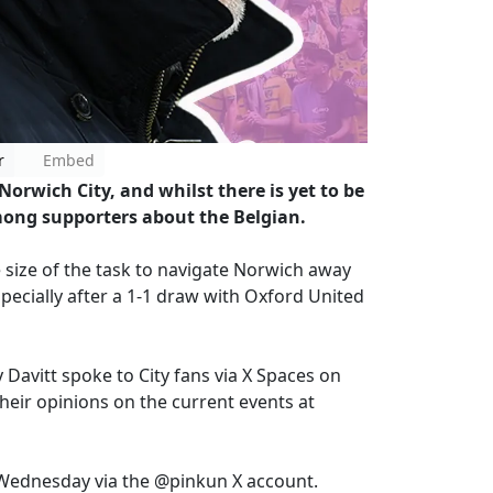
r
Embed
orwich City, and whilst there is yet to be
 among supporters about the Belgian.
 size of the task to navigate Norwich away
ecially after a 1-1 draw with Oxford United
avitt spoke to City fans via X Spaces on
eir opinions on the current events at
 Wednesday via the @pinkun X account.