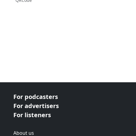
QRCode
For podcasters
For advertisers
For listeners
About us