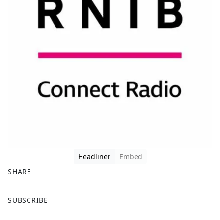
Headliner
Embed
SHARE
F
X
SUBSCRIBE
a
c