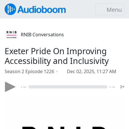
Menu
RNIB Conversations
Exeter Pride On Improving
Accessibility and Inclusivity
Season 2 Episode 1226 ·
Dec 02, 2025, 11:27 AM
- --
- --
1×