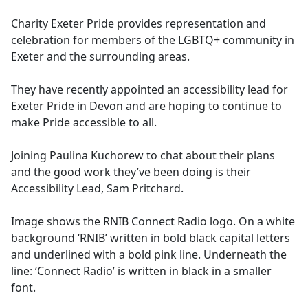
e
Charity Exeter Pride provides representation and
b
celebration for members of the LGBTQ+ community in
o
Exeter and the surrounding areas.
o
k
They have recently appointed an accessibility lead for
Exeter Pride in Devon and are hoping to continue to
make Pride accessible to all.
Joining Paulina Kuchorew to chat about their plans
and the good work they’ve been doing is their
Accessibility Lead, Sam Pritchard.
Image shows the RNIB Connect Radio logo. On a white
background ‘RNIB’ written in bold black capital letters
and underlined with a bold pink line. Underneath the
line: ‘Connect Radio’ is written in black in a smaller
font.