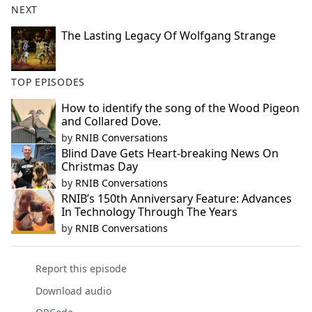
NEXT
The Lasting Legacy Of Wolfgang Strange
TOP EPISODES
How to identify the song of the Wood Pigeon
and Collared Dove.
by
RNIB Conversations
Blind Dave Gets Heart-breaking News On
Christmas Day
by
RNIB Conversations
RNIB’s 150th Anniversary Feature: Advances
In Technology Through The Years
by
RNIB Conversations
Report this episode
Download audio