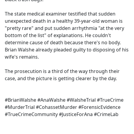
The state medical examiner testified that sudden
unexpected death in a healthy 39-year-old woman is
"pretty rare" and put sudden arrhythmia "at the very
bottom of the list" of explanations. He couldn't
determine cause of death because there's no body.
Brian Walshe already pleaded guilty to disposing of his
wife's remains.
The prosecution is a third of the way through their
case, and the picture is getting clearer by the day.
#BrianWalshe #AnaWalshe #WalsheTrial #TrueCrime
#MurderTrial #CohassetMurder #ForensicEvidence
#TrueCrimeCommunity #JusticeForAna #CrimeLab