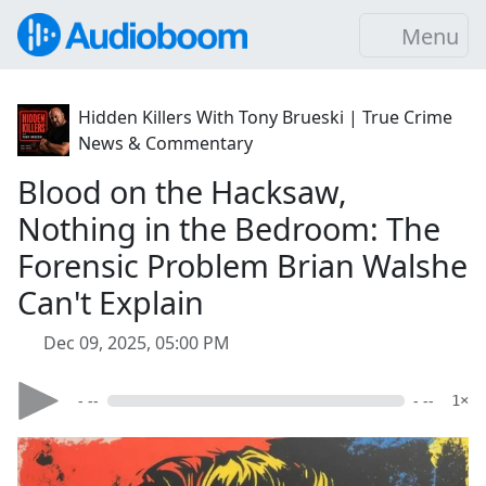
Menu
Hidden Killers With Tony Brueski | True Crime
News & Commentary
Blood on the Hacksaw,
Nothing in the Bedroom: The
Forensic Problem Brian Walshe
Can't Explain
Dec 09, 2025, 05:00 PM
- --
- --
1×