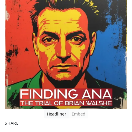
Headliner
Embed
SHARE