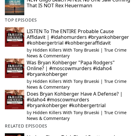
That IS NOT Rex Heuermann
TOP EPISODES
LISTEN To The ENTIRE Probable Cause
Affidavit | #idahomurders #bryankohberger
#kohbergertrial #kohbergeraffidavit
by
Hidden Killers With Tony Brueski | True Crime
News & Commentary
Was Bryan Kohberger "Papa Rodgers"
Online? | #moscowmurders #idaho4
#bryankohberger
by
Hidden Killers With Tony Brueski | True Crime
News & Commentary
Does Bryan Kohberger Have A Defense? |
#idaho4 #moscowmurders
#bryankohberger #kohbergertrial
by
Hidden Killers With Tony Brueski | True Crime
News & Commentary
RELATED EPISODES