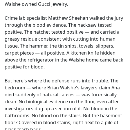
Walshe owned Gucci jewelry.
Crime lab specialist Matthew Sheehan walked the jury
through the blood evidence. The hacksaw tested
positive. The hatchet tested positive — and carried a
greasy residue consistent with cutting into human
tissue. The hammer, the tin snips, towels, slippers,
carpet pieces — all positive. A kitchen knife hidden
above the refrigerator in the Walshe home came back
positive for blood.
But here's where the defense runs into trouble. The
bedroom — where Brian Walshe's lawyers claim Ana
died suddenly of natural causes — was forensically
clean. No biological evidence on the floor, even after
investigators dug up a section of it. No blood in the
bathrooms. No blood on the stairs. But the basement
floor? Covered in blood stains, right next to a pile of
black trash bags.