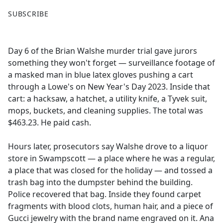
F
X
SUBSCRIBE
a
c
e
Day 6 of the Brian Walshe murder trial gave jurors
b
something they won't forget — surveillance footage of
o
a masked man in blue latex gloves pushing a cart
o
through a Lowe's on New Year's Day 2023. Inside that
k
cart: a hacksaw, a hatchet, a utility knife, a Tyvek suit,
mops, buckets, and cleaning supplies. The total was
$463.23. He paid cash.
Hours later, prosecutors say Walshe drove to a liquor
store in Swampscott — a place where he was a regular,
a place that was closed for the holiday — and tossed a
trash bag into the dumpster behind the building.
Police recovered that bag. Inside they found carpet
fragments with blood clots, human hair, and a piece of
Gucci jewelry with the brand name engraved on it. Ana