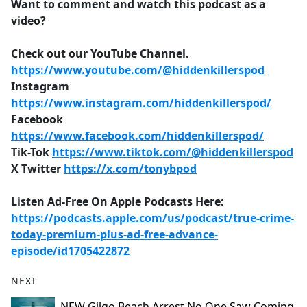
Want to comment and watch this podcast as a
video?
Check out our YouTube Channel.
https://www.youtube.com/@hiddenkillerspod
Instagram
https://www.instagram.com/hiddenkillerspod/
Facebook
https://www.facebook.com/hiddenkillerspod/
Tik-Tok
https://www.tiktok.com/@hiddenkillerspod
X Twitter
https://x.com/tonybpod
Listen Ad-Free On Apple Podcasts Here:
https://podcasts.apple.com/us/podcast/true-crime-
today-premium-plus-ad-free-advance-
episode/id1705422872
NEXT
NEW Gilgo Beach Arrest No One Saw Coming