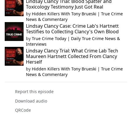
Lindsay Clancy Trial: Blood Spatter and
Toxicology Testimony Just Got Real
by
Hidden Killers With Tony Brueski | True Crime
News & Commentary
Lindsay Clancy Case: Crime Lab's Hartnett
Testifies to Collecting Clancy's Own Blood
by
True Crime Today | Daily True Crime News &
Interviews
Lindsay Clancy Trial: What Crime Lab Tech
Maureen Hartnett Collected From Clancy
Herself
by
Hidden Killers With Tony Brueski | True Crime
News & Commentary
Report this episode
Download audio
QRCode