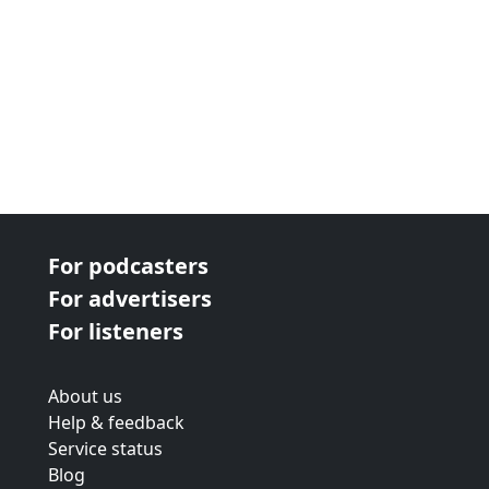
For podcasters
For advertisers
For listeners
About us
Help & feedback
Service status
Blog