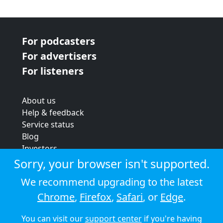
For podcasters
For advertisers
For listeners
About us
Help & feedback
Service status
Blog
Investors
Strategic review
Sorry, your browser isn't supported.
Terms & conditions
We recommend upgrading to the latest
Privacy policy
Chrome
,
Firefox
,
Safari
, or
Edge
.
Cookie policy
You can visit our
support center
if you're having