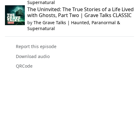
Supernatural
The Uninvited: The True Stories of a Life Lived
with Ghosts, Part Two | Grave Talks CLASSIC
by
The Grave Talks | Haunted, Paranormal &
Supernatural
Report this episode
Download audio
QRCode