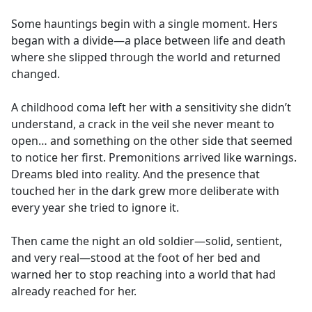
e
Some hauntings begin with a single moment. Hers
b
began with a divide—a place between life and death
o
where she slipped through the world and returned
o
changed.
k
A childhood coma left her with a sensitivity she didn’t
understand, a crack in the veil she never meant to
open… and something on the other side that seemed
to notice her first. Premonitions arrived like warnings.
Dreams bled into reality. And the presence that
touched her in the dark grew more deliberate with
every year she tried to ignore it.
Then came the night an old soldier—solid, sentient,
and very real—stood at the foot of her bed and
warned her to stop reaching into a world that had
already reached for her.