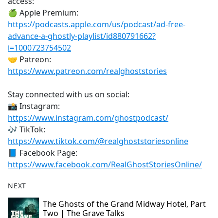
access:
🍏 Apple Premium:
https://podcasts.apple.com/us/podcast/ad-free-
advance-a-ghostly-playlist/id880791662?
i=1000723754502
🤝 Patreon:
https://www.patreon.com/realghoststories
Stay connected with us on social:
📸 Instagram:
https://www.instagram.com/ghostpodcast/
🎶 TikTok:
https://www.tiktok.com/@realghoststoriesonline
📘 Facebook Page:
https://www.facebook.com/RealGhostStoriesOnline/
NEXT
The Ghosts of the Grand Midway Hotel, Part
Two | The Grave Talks