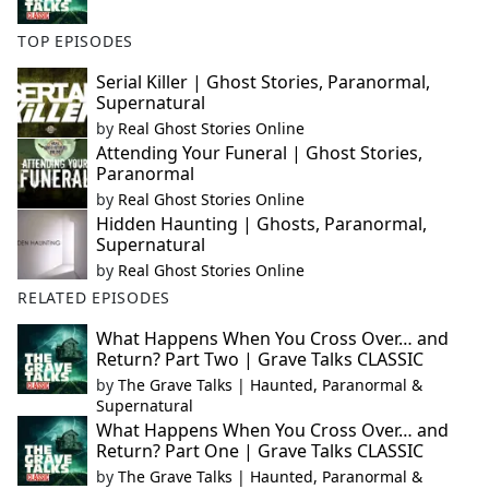
TOP EPISODES
Serial Killer | Ghost Stories, Paranormal,
Supernatural
by
Real Ghost Stories Online
Attending Your Funeral | Ghost Stories,
Paranormal
by
Real Ghost Stories Online
Hidden Haunting | Ghosts, Paranormal,
Supernatural
by
Real Ghost Stories Online
RELATED EPISODES
What Happens When You Cross Over… and
Return? Part Two | Grave Talks CLASSIC
by
The Grave Talks | Haunted, Paranormal &
Supernatural
What Happens When You Cross Over… and
Return? Part One | Grave Talks CLASSIC
by
The Grave Talks | Haunted, Paranormal &