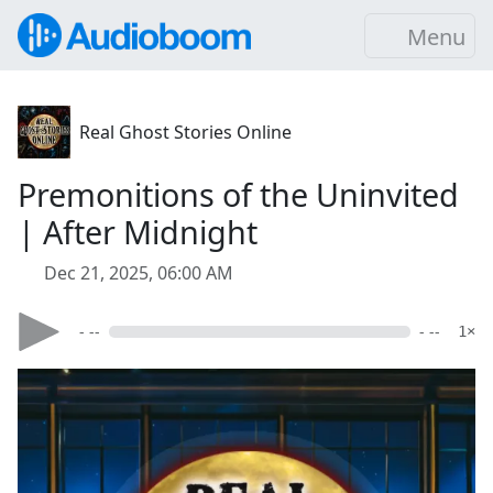
Menu
Real Ghost Stories Online
Premonitions of the Uninvited
| After Midnight
Dec 21, 2025, 06:00 AM
- --
- --
1×