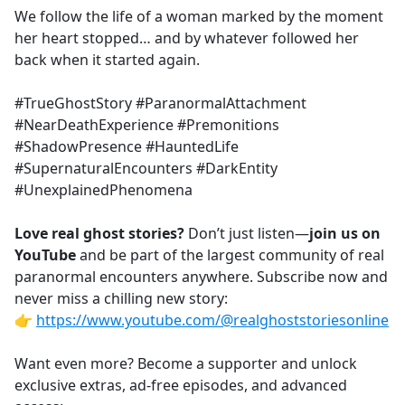
We follow the life of a woman marked by the moment
her heart stopped… and by whatever followed her
back when it started again.
#TrueGhostStory #ParanormalAttachment
#NearDeathExperience #Premonitions
#ShadowPresence #HauntedLife
#SupernaturalEncounters #DarkEntity
#UnexplainedPhenomena
Love real ghost stories?
Don’t just listen—
join us on
YouTube
and be part of the largest community of real
paranormal encounters anywhere. Subscribe now and
never miss a chilling new story:
👉
https://www.youtube.com/@realghoststoriesonline
Want even more? Become a supporter and unlock
exclusive extras, ad-free episodes, and advanced