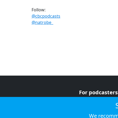
Follow:
@cbcpodcasts
@natrobe_
For podcasters
For advertiser
For listeners
We recomme