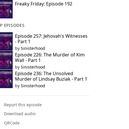
Freaky Friday: Episode 192
P EPISODES
Episode 257: Jehovah's Witnesses
- Part 1
by
Sinisterhood
Episode 226: The Murder of Kim
Wall - Part 1
by
Sinisterhood
Episode 236: The Unsolved
Murder of Lindsay Buziak - Part 1
by
Sinisterhood
Report this episode
Download audio
QRCode