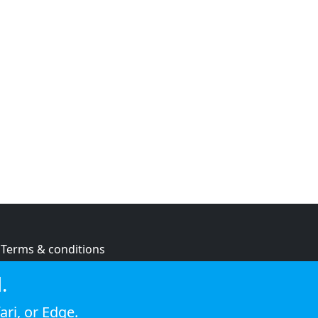
Terms & conditions
Privacy policy
.
Cookie policy
ari
, or
Edge
.