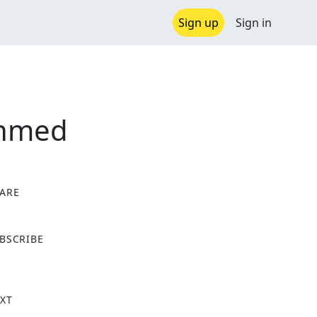
Sign up
Sign in
ehmed
ARE
X
BSCRIBE
XT