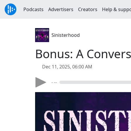
Podcasts
Advertisers
Creators
Help & supp
Sinisterhood
Bonus: A Convers
Dec 11, 2025, 06:00 AM
- --