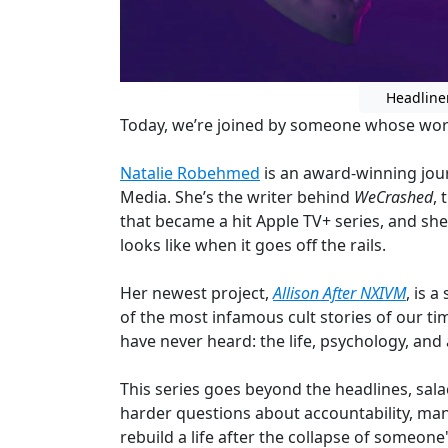
Headline
Today, we’re joined by someone whose work
Natalie Robehmed
is an award-winning jou
Media. She’s the writer behind
WeCrashed
,
that became a hit Apple TV+ series, and sh
looks like when it goes off the rails.
Her newest project,
Allison After NXIVM
, is 
of the most infamous cult stories of our ti
have never heard: the life, psychology, and
This series goes beyond the headlines, sala
harder questions about accountability, mani
rebuild a life after the collapse of someone'