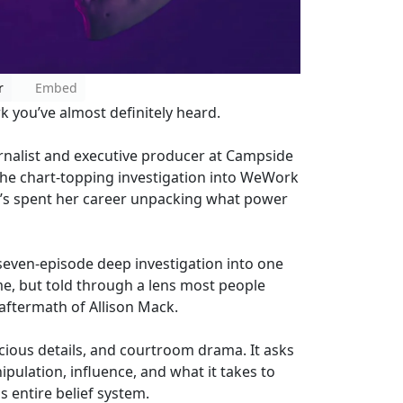
r
Embed
 you’ve almost definitely heard.
rnalist and executive producer at Campside
 the chart-topping investigation into WeWork
e’s spent her career unpacking what power
a seven-episode deep investigation into one
me, but told through a lens most people
 aftermath of Allison Mack.
cious details, and courtroom drama. It asks
pulation, influence, and what it takes to
s entire belief system.