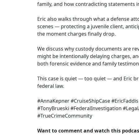
family, and how contradicting statements i
Eric also walks through what a defense at
scenes — protecting a juvenile client, antic
the moment charges finally drop.
We discuss why custody documents are reve
might be intentionally delaying charges, a
both forensic evidence and family testimon
This case is quiet — too quiet — and Eric 
federal law.
#AnnaKepner #CruiseShipCase #EricFaddis
#TonyBrueski #FederalInvestigation #Legal
#TrueCrimeCommunity
Want to comment and watch this podcast