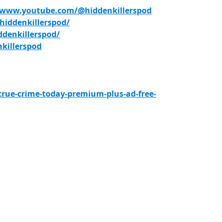
/www.youtube.com/@hiddenkillerspod
iddenkillerspod/
denkillerspod/
killerspod
true-crime-today-premium-plus-ad-free-