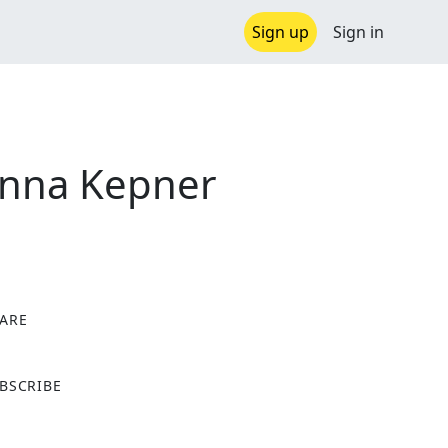
Sign up
Sign in
Anna Kepner
ARE
X
BSCRIBE