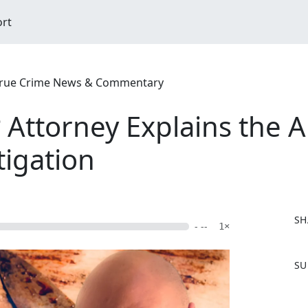
ort
| True Crime News & Commentary
Attorney Explains the 
tigation
SH
- --
1×
F
SU
a
c
e