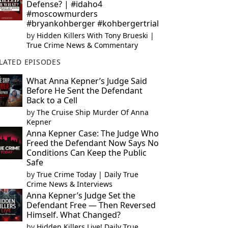
Defense? | #idaho4
#moscowmurders
#bryankohberger #kohbergertrial
by
Hidden Killers With Tony Brueski |
True Crime News & Commentary
LATED EPISODES
What Anna Kepner’s Judge Said
Before He Sent the Defendant
Back to a Cell
by
The Cruise Ship Murder Of Anna
Kepner
Anna Kepner Case: The Judge Who
Freed the Defendant Now Says No
Conditions Can Keep the Public
Safe
by
True Crime Today | Daily True
Crime News & Interviews
Anna Kepner’s Judge Set the
Defendant Free — Then Reversed
Himself. What Changed?
by
Hidden Killers Live! Daily True