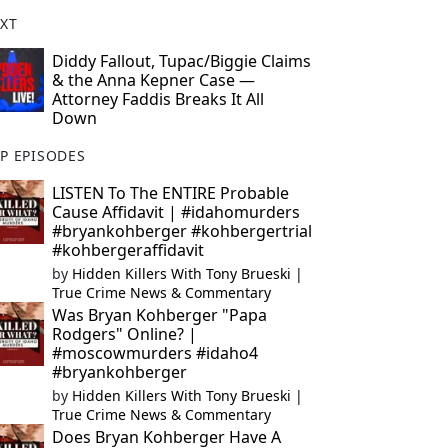
XT
Diddy Fallout, Tupac/Biggie Claims
& the Anna Kepner Case —
Attorney Faddis Breaks It All
Down
P EPISODES
LISTEN To The ENTIRE Probable
Cause Affidavit | #idahomurders
#bryankohberger #kohbergertrial
#kohbergeraffidavit
by
Hidden Killers With Tony Brueski |
True Crime News & Commentary
Was Bryan Kohberger "Papa
Rodgers" Online? |
#moscowmurders #idaho4
#bryankohberger
by
Hidden Killers With Tony Brueski |
True Crime News & Commentary
Does Bryan Kohberger Have A