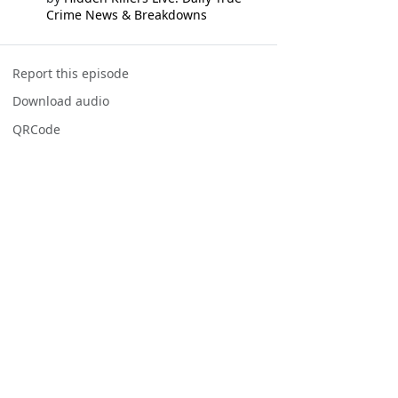
Crime News & Breakdowns
Report this episode
Download audio
QRCode