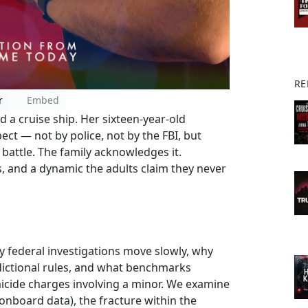
RE
r
Embed
 a cruise ship. Her sixteen-year-old
ect — not by police, not by the FBI, but
 battle. The family acknowledges it.
, and a dynamic the adults claim they never
 federal investigations move slowly, why
sdictional rules, and what benchmarks
icide charges involving a minor. We examine
e, onboard data), the fracture within the