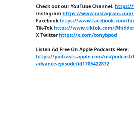
Check out our YouTube Channel.
https:/
Instagram
https://www.instagram.com/h
Facebook
https://www.facebook.com/hid
Tik-Tok
https://www.tiktok.com/@hidden
X Twitter
https://x.com/tonybpod
Listen Ad-Free On Apple Podcasts Here:
https://podcasts.apple.com/us/podcast/
advance-episode/id1705422872