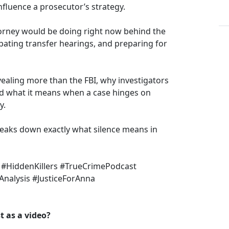
nfluence a prosecutor’s strategy.
torney would be doing right now behind the
ipating transfer hearings, and preparing for
aling more than the FBI, why investigators
nd what it means when a case hinges on
y.
breaks down exactly what silence means in
 #HiddenKillers #TrueCrimePodcast
Analysis #JusticeForAnna
 as a video?