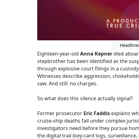
Headline
Eighteen-year-old
Anna Kepner
died aboard
stepbrother has been identified as the susp
through explosive court filings in a custody
Witnesses describe aggression, chokeholds
saw. And still: no charges.
So what does this silence actually signal?
Former prosecutor
Eric Faddis
explains why
cruise-ship deaths fall under complex juri
investigators need before they pursue hom
the digital trail (key-card logs, surveillanc