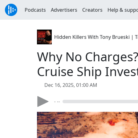
Podcasts
Advertisers
Creators
Help & supp
Hidden Killers With Tony Brueski 
Why No Charges? 
Cruise Ship Inves
Dec 16, 2025, 01:00 AM
- --