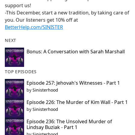
support us!
-This December, start a new tradition, by taking care of
you. Our listeners get 10% off at
BetterHelp.com/SINISTER
NEXT
Bonus: A Conversation with Sarah Marshall
TOP EPISODES
Episode 257: Jehovah's Witnesses - Part 1
by
Sinisterhood
Episode 226: The Murder of Kim Wall - Part 1
by
Sinisterhood
Episode 236: The Unsolved Murder of
Lindsay Buziak - Part 1
by
Sinisterhood