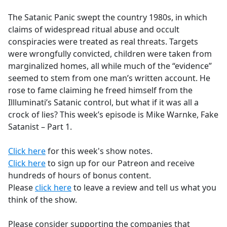
e
The Satanic Panic swept the country 1980s, in which
b
claims of widespread ritual abuse and occult
o
conspiracies were treated as real threats. Targets
o
were wrongfully convicted, children were taken from
k
marginalized homes, all while much of the “evidence”
seemed to stem from one man’s written account. He
rose to fame claiming he freed himself from the
Illluminati’s Satanic control, but what if it was all a
crock of lies? This week’s episode is Mike Warnke, Fake
Satanist – Part 1.
Click here
for this week's show notes.
Click here
to sign up for our Patreon and receive
hundreds of hours of bonus content.
Please
click here
to leave a review and tell us what you
think of the show.
Please consider supporting the companies that