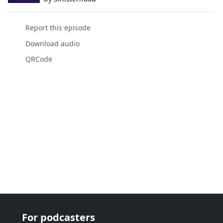
Report this episode
Download audio
QRCode
For podcasters