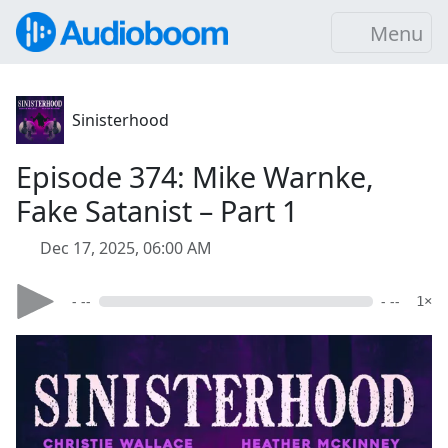
Menu
Sinisterhood
Episode 374: Mike Warnke,
Fake Satanist – Part 1
Dec 17, 2025, 06:00 AM
- --
- --
1×