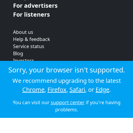
For advertisers
For listeners
About us
Help & feedback
Service status
Blog
Investors
Strategic review
Sorry, your browser isn't supported.
Terms & conditions
We recommend upgrading to the latest
Privacy policy
Chrome
,
Firefox
,
Safari
, or
Edge
.
Cookie policy
You can visit our
support center
if you're having
© 2026 Audioboom
problems.