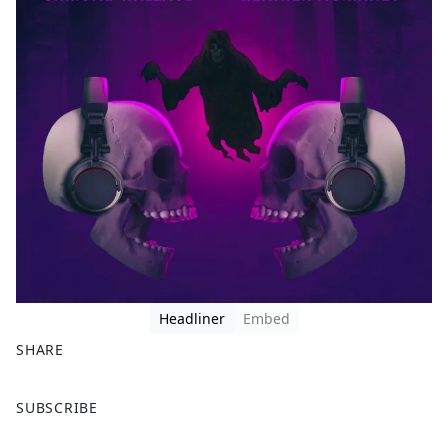
Headliner
Embed
SHARE
F
X
SUBSCRIBE
a
c