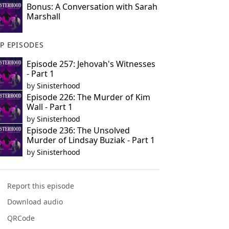
Bonus: A Conversation with Sarah
Marshall
P EPISODES
Episode 257: Jehovah's Witnesses
- Part 1
by
Sinisterhood
Episode 226: The Murder of Kim
Wall - Part 1
by
Sinisterhood
Episode 236: The Unsolved
Murder of Lindsay Buziak - Part 1
by
Sinisterhood
Report this episode
Download audio
QRCode