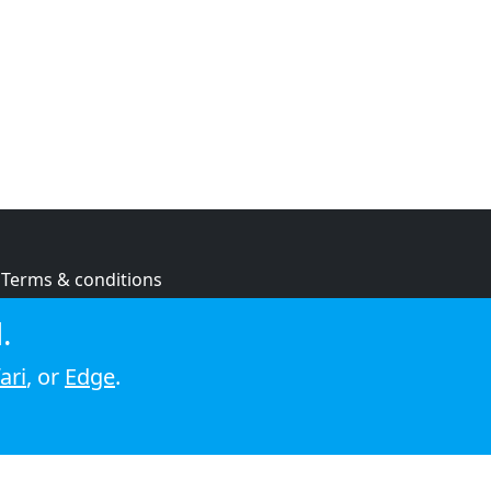
Terms & conditions
Privacy policy
.
Cookie policy
ari
, or
Edge
.