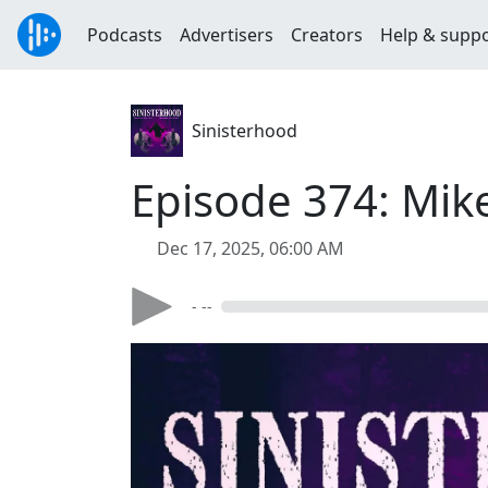
Podcasts
Advertisers
Creators
Help & supp
Sinisterhood
Episode 374: Mike
Dec 17, 2025, 06:00 AM
- --