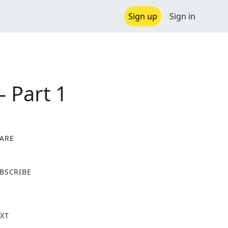
Sign up
Sign in
 Part 1
ARE
X
BSCRIBE
XT