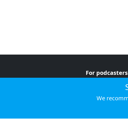
For podcasters
For advertiser
For listeners
We recomme