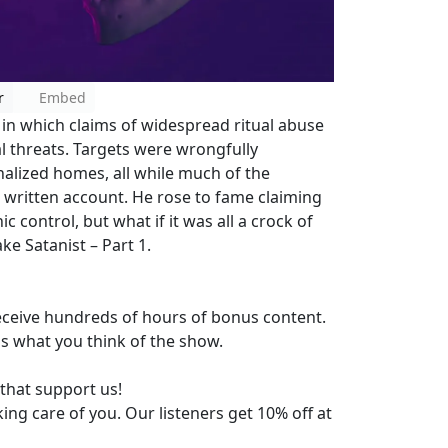
r
Embed
 in which claims of widespread ritual abuse
l threats. Targets were wrongfully
alized homes, all while much of the
written account. He rose to fame claiming
c control, but what if it was all a crock of
ke Satanist – Part 1.
eceive hundreds of hours of bonus content.
us what you think of the show.
that support us!
king care of you. Our listeners get 10% off at