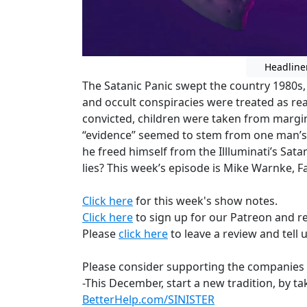
Headline
The Satanic Panic swept the country 1980s,
and occult conspiracies were treated as rea
convicted, children were taken from margin
“evidence” seemed to stem from one man’s 
he freed himself from the Illluminati’s Satani
lies? This week’s episode is Mike Warnke, Fa
Click here
for this week's show notes.
Click here
to sign up for our Patreon and r
Please
click here
to leave a review and tell 
Please consider supporting the companies 
-This December, start a new tradition, by ta
BetterHelp.com/SINISTER