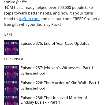
choice
for life
.
-FÜM has already helped over 700,000 people take
steps toward better habits, and now it’s your turn!
Head to
tryfum.com
and use our code CREEPY to get a
free gift with your Journey Pack!
NEXT
Episode 375: End of Year Case Updates
TOP EPISODES
Episode 257: Jehovah's Witnesses - Part 1
by
Sinisterhood
Episode 226: The Murder of Kim Wall - Part 1
by
Sinisterhood
Episode 236: The Unsolved Murder of
Lindsay Buziak - Part 1