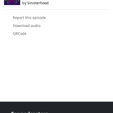
by
Sinisterhood
Report this episode
Download audio
QRCode