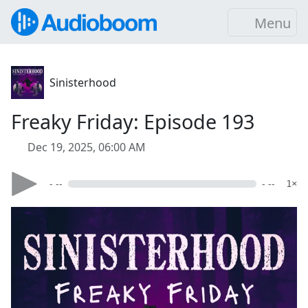
Menu
Sinisterhood
Freaky Friday: Episode 193
Dec 19, 2025, 06:00 AM
- --
- --
1×