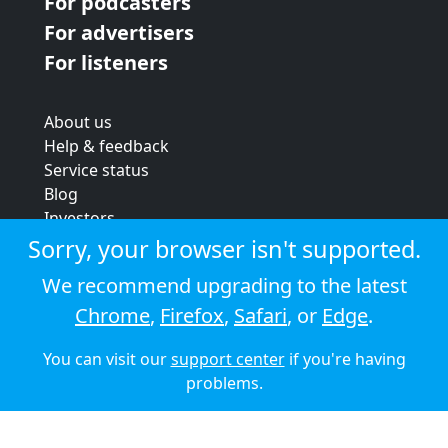
For podcasters
For advertisers
For listeners
About us
Help & feedback
Service status
Blog
Investors
Strategic review
Sorry, your browser isn't supported.
Terms & conditions
We recommend upgrading to the latest
Privacy policy
Chrome
,
Firefox
,
Safari
, or
Edge
.
Cookie policy
You can visit our
support center
if you're having
© 2026 Audioboom
problems.