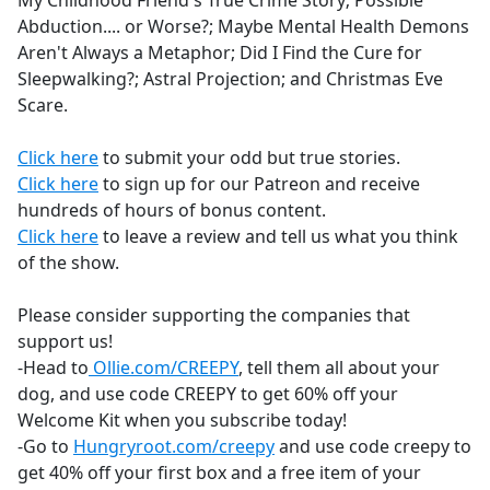
My Childhood Friend's True Crime Story; Possible
b
Abduction.... or Worse?; Maybe Mental Health Demons
o
Aren't Always a Metaphor; Did I Find the Cure for
o
Sleepwalking?; Astral Projection; and Christmas Eve
k
Scare.
Click here
to submit your odd but true stories.
Click here
to sign up for our Patreon and receive
hundreds of hours of bonus content.
Click here
to leave a review and tell us what you think
of the show.
Please consider supporting the companies that
support us!
-Head to
Ollie.com/CREEPY
, tell them all about your
dog, and use code CREEPY to get 60% off your
Welcome Kit when you subscribe today!
-Go to
Hungryroot.com/creepy
and use code creepy to
get 40% off your first box and a free item of your