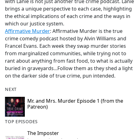
with Lanie is not just another true crime podcast. Lanie
brings a unique perspective to each case, highlighting
the ethical implications of each crime and the ways in
which our justice system.
Affirmative Murder
: Affirmative Murder is the true
crime comedy podcast hosted by Alvin Williams and
Francel Evans. Each week they swap murder stories
from marginalized communities, while trying not to
rant about anything from fast food, to what is actually
buried in graveyards...Follow them as they shed a light
on the darker side of true crime, pun intended.
NEXT
Mr. and Mrs. Murder Episode 1 (from the
Patreon)
TOP EPISODES
The Imposter