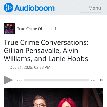
Menu
True Crime Obsessed
True Crime Conversations:
Gillian Pensavalle, Alvin
Williams, and Lanie Hobbs
Dec 21, 2025, 02:53 PM
- --
- --
1×