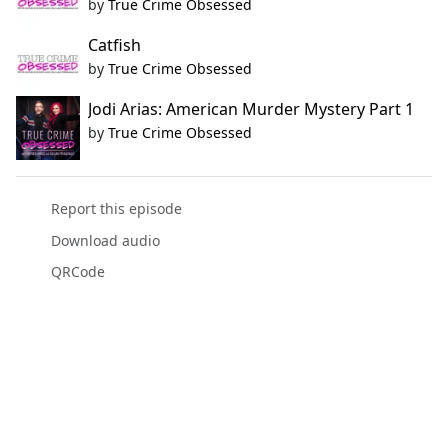
by
True Crime Obsessed
Catfish
by
True Crime Obsessed
Jodi Arias: American Murder Mystery Part 1
by
True Crime Obsessed
Report this episode
Download audio
QRCode