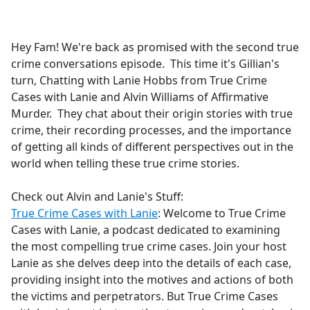
a
c
e
Hey Fam! We're back as promised with the second true
b
crime conversations episode. This time it's Gillian's
o
turn, Chatting with Lanie Hobbs from True Crime
o
Cases with Lanie and Alvin Williams of Affirmative
k
Murder. They chat about their origin stories with true
crime, their recording processes, and the importance
of getting all kinds of different perspectives out in the
world when telling these true crime stories.
Check out Alvin and Lanie's Stuff:
True Crime Cases with Lanie
: Welcome to True Crime
Cases with Lanie, a podcast dedicated to examining
the most compelling true crime cases. Join your host
Lanie as she delves deep into the details of each case,
providing insight into the motives and actions of both
the victims and perpetrators. But True Crime Cases