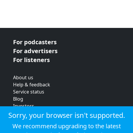
For podcasters
For advertisers
For listeners
About us
Help & feedback
Service status
Blog
Investors
Strategic review
Sorry, your browser isn't supported.
Terms & conditions
We recommend upgrading to the latest
Privacy policy