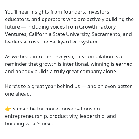
You’ll hear insights from founders, investors,
educators, and operators who are actively building the
future — including voices from Growth Factory
Ventures, California State University, Sacramento, and
leaders across the Backyard ecosystem.
As we head into the new year, this compilation is a
reminder that growth is intentional, winning is earned,
and nobody builds a truly great company alone.
Here’s to a great year behind us — and an even better
one ahead.
👉 Subscribe for more conversations on
entrepreneurship, productivity, leadership, and
building what’s next.
___________________________________________________________