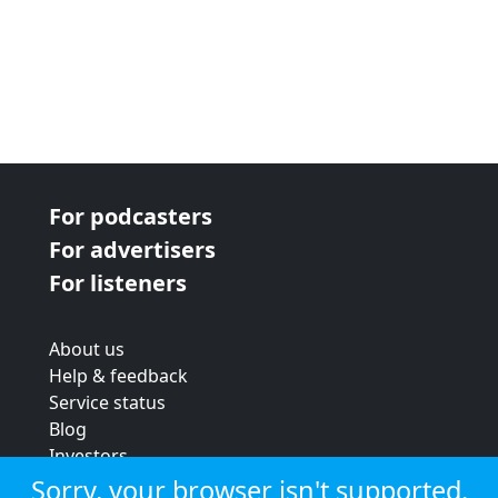
For podcasters
For advertisers
For listeners
About us
Help & feedback
Service status
Blog
Investors
Strategic review
Sorry, your browser isn't supported.