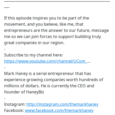
___
If this episode inspires you to be part of the
movement, and you believe, like me, that
entrepreneurs are the answer to our future, message
me so we can join forces to support building truly
great companies in our region.
-
Subscribe to my channel here:
https://www.youtube.com/channel/UCom_
​...
-
Mark Haney is a serial entrepreneur that has
experience growing companies worth hundreds of
millions of dollars. He is currently the CEO and
founder of HaneyBiz
-
Instagram:
http://instagram.com/themarkhaney
​
Facebook:
www.facebook.com/themarkhaney