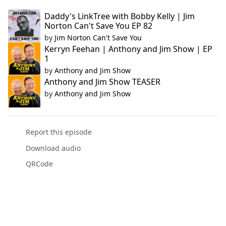
Daddy's LinkTree with Bobby Kelly | Jim
Norton Can't Save You EP 82
by
Jim Norton Can't Save You
Kerryn Feehan | Anthony and Jim Show | EP
1
by
Anthony and Jim Show
Anthony and Jim Show TEASER
by
Anthony and Jim Show
Report this episode
Download audio
QRCode