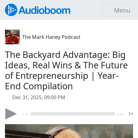
Menu
The Mark Haney Podcast
The Backyard Advantage: Big
Ideas, Real Wins & The Future
of Entrepreneurship | Year-
End Compilation
Dec 31, 2025, 09:00 PM
- --
- --
1×