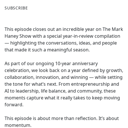
F
X
SUBSCRIBE
a
c
e
This episode closes out an incredible year on The Mark
b
Haney Show with a special year-in-review compilation
o
— highlighting the conversations, ideas, and people
o
that made it such a meaningful season.
k
As part of our ongoing 10-year anniversary
celebration, we look back on a year defined by growth,
collaboration, innovation, and winning — while setting
the tone for what’s next. From entrepreneurship and
AI to leadership, life balance, and community, these
moments capture what it really takes to keep moving
forward.
This episode is about more than reflection. It’s about
momentum.