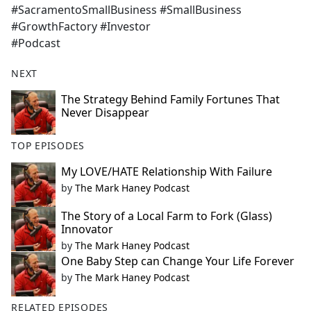
#SacramentoSmallBusiness #SmallBusiness
#GrowthFactory #Investor
#Podcast
NEXT
The Strategy Behind Family Fortunes That
Never Disappear
TOP EPISODES
My LOVE/HATE Relationship With Failure
by
The Mark Haney Podcast
The Story of a Local Farm to Fork (Glass)
Innovator
by
The Mark Haney Podcast
One Baby Step can Change Your Life Forever
by
The Mark Haney Podcast
RELATED EPISODES