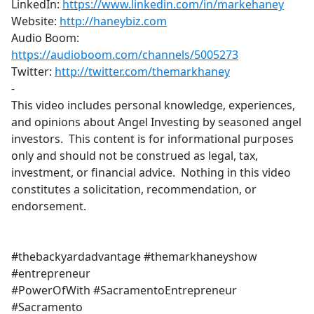
LinkedIn:
https://www.linkedin.com/in/markehaney
​
Website:
http://haneybiz.com
​
Audio Boom:
https://audioboom.com/channels/5005273
​
Twitter:
http://twitter.com/themarkhaney
-
This video includes personal knowledge, experiences,
and opinions about Angel Investing by seasoned angel
investors. This content is for informational purposes
only and should not be construed as legal, tax,
investment, or financial advice. Nothing in this video
constitutes a solicitation, recommendation, or
endorsement.
#thebackyardadvantage #themarkhaneyshow
#entrepreneur
#PowerOfWith #SacramentoEntrepreneur
#Sacramento