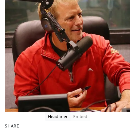
Headliner
Embed
SHARE