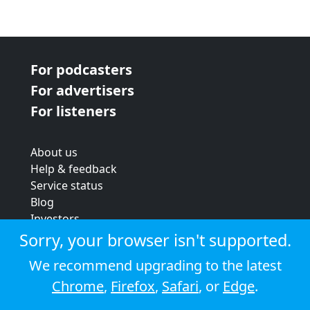
For podcasters
For advertisers
For listeners
About us
Help & feedback
Service status
Blog
Investors
Strategic review
Sorry, your browser isn't supported.
Terms & conditions
We recommend upgrading to the latest
Privacy policy
Chrome
,
Firefox
,
Safari
, or
Edge
.
Cookie policy