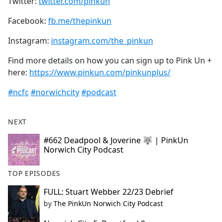
Twitter:
twitter.com/pinkun
Facebook:
fb.me/thepinkun
Instagram:
instagram.com/the_pinkun
Find more details on how you can sign up to Pink Un +
here:
https://www.pinkun.com/pinkunplus/
#ncfc
#norwichcity
#podcast
NEXT
#662 Deadpool & Joverine 🐺 | PinkUn
Norwich City Podcast
TOP EPISODES
FULL: Stuart Webber 22/23 Debrief
by
The PinkUn Norwich City Podcast