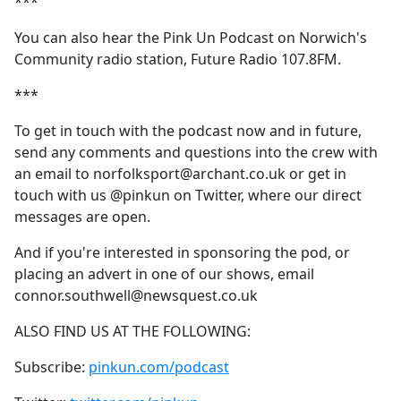
***
You can also hear the Pink Un Podcast on Norwich's
Community radio station, Future Radio 107.8FM.
***
To get in touch with the podcast now and in future,
send any comments and questions into the crew with
an email to norfolksport@archant.co.uk or get in
touch with us @pinkun on Twitter, where our direct
messages are open.
And if you're interested in sponsoring the pod, or
placing an advert in one of our shows, email
connor.southwell@newsquest.co.uk
ALSO FIND US AT THE FOLLOWING:
Subscribe:
pinkun.com/podcast