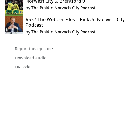
Norwich City 5, Brentford 0
by
The PinkUn Norwich City Podcast
#537 The Webber Files | PinkUn Norwich City
Podcast
by
The PinkUn Norwich City Podcast
Report this episode
Download audio
QRCode