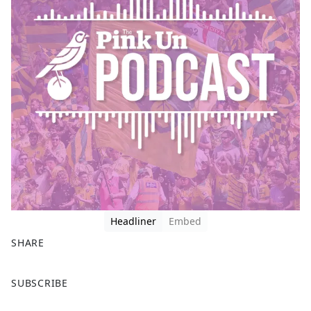
Headliner
Embed
SHARE
F
X
SUBSCRIBE
a
c