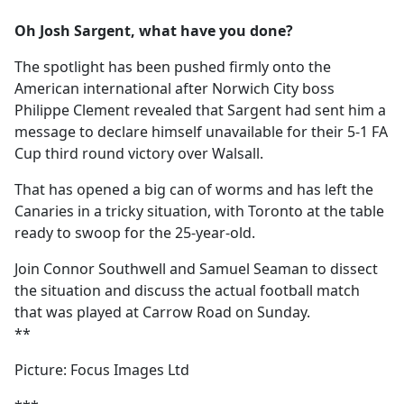
e
Oh Josh Sargent, what have you done?
b
o
The spotlight has been pushed firmly onto the
o
American international after Norwich City boss
k
Philippe Clement revealed that Sargent had sent him a
message to declare himself unavailable for their 5-1 FA
Cup third round victory over Walsall.
That has opened a big can of worms and has left the
Canaries in a tricky situation, with Toronto at the table
ready to swoop for the 25-year-old.
Join Connor Southwell and Samuel Seaman to dissect
the situation and discuss the actual football match
that was played at Carrow Road on Sunday.
**
Picture: Focus Images Ltd