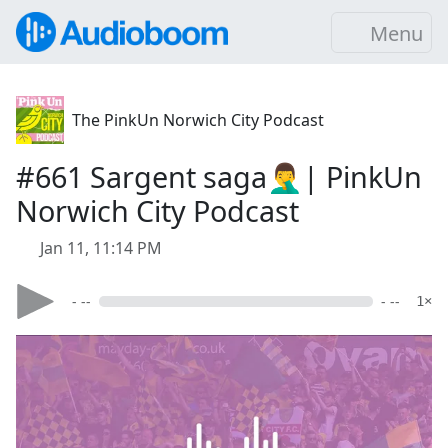
Menu
The PinkUn Norwich City Podcast
#661 Sargent saga🤦‍♂️| PinkUn
Norwich City Podcast
Jan 11, 11:14 PM
- --
- --
1×