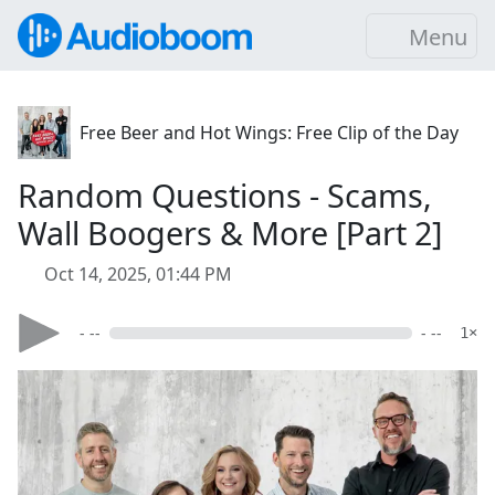
Menu
Free Beer and Hot Wings: Free Clip of the Day
Random Questions - Scams,
Wall Boogers & More [Part 2]
Oct 14, 2025, 01:44 PM
- --
- --
1×