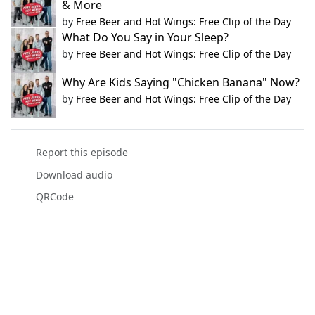
& More
by
Free Beer and Hot Wings: Free Clip of the Day
What Do You Say in Your Sleep?
by
Free Beer and Hot Wings: Free Clip of the Day
Why Are Kids Saying "Chicken Banana" Now?
by
Free Beer and Hot Wings: Free Clip of the Day
Report this episode
Download audio
QRCode