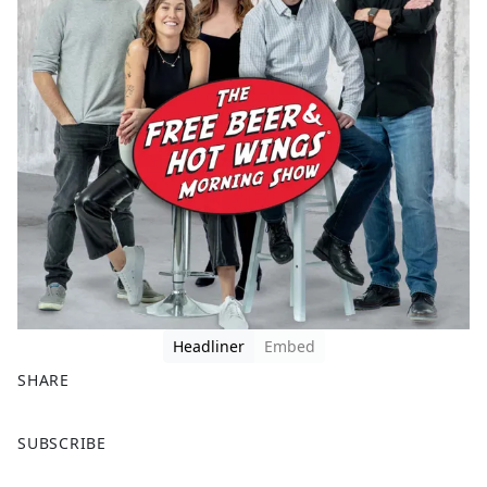
Headliner
Embed
SHARE
F
X
SUBSCRIBE
a
c