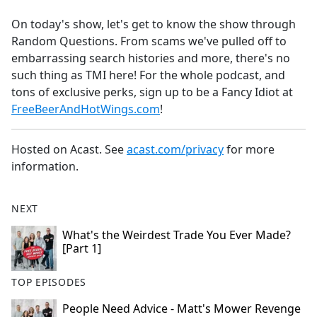
e
On today's show, let's get to know the show through
b
Random Questions. From scams we've pulled off to
o
embarrassing search histories and more, there's no
o
such thing as TMI here! For the whole podcast, and
k
tons of exclusive perks, sign up to be a Fancy Idiot at
FreeBeerAndHotWings.com
!
Hosted on Acast. See
acast.com/privacy
for more
information.
NEXT
What's the Weirdest Trade You Ever Made?
[Part 1]
TOP EPISODES
People Need Advice - Matt's Mower Revenge