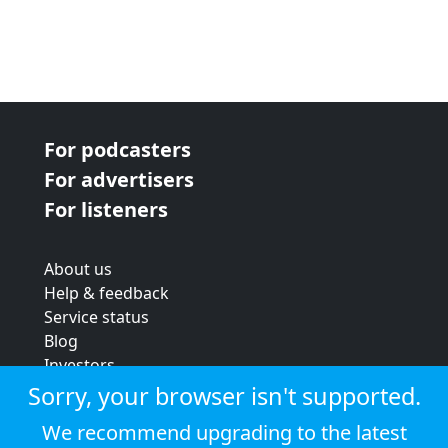
For podcasters
For advertisers
For listeners
About us
Help & feedback
Service status
Blog
Investors
Strategic review
Sorry, your browser isn't supported.
Terms & conditions
We recommend upgrading to the latest
Privacy policy