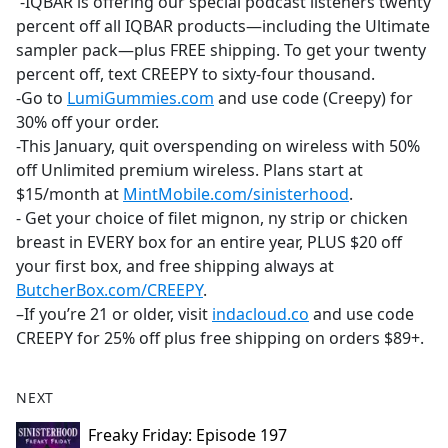
-IQBAR is offering our special podcast listeners twenty
percent off all IQBAR products—including the Ultimate
sampler pack—plus FREE shipping. To get your twenty
percent off, text CREEPY to sixty-four thousand.
-Go to
LumiGummies.com
and use code (Creepy) for
30% off your order.
-This January, quit overspending on wireless with 50%
off Unlimited premium wireless. Plans start at
$15/month at
MintMobile.com/sinisterhood
.
- Get your choice of filet mignon, ny strip or chicken
breast in EVERY box for an entire year, PLUS $20 off
your first box, and free shipping always at
ButcherBox.com/CREEPY
.
–If you’re 21 or older, visit
indacloud.co
and use code
CREEPY for 25% off plus free shipping on orders $89+.
NEXT
Freaky Friday: Episode 197