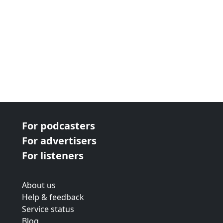
For podcasters
For advertisers
For listeners
About us
Help & feedback
Service status
Blog