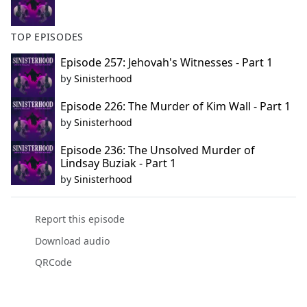
TOP EPISODES
Episode 257: Jehovah's Witnesses - Part 1
by
Sinisterhood
Episode 226: The Murder of Kim Wall - Part 1
by
Sinisterhood
Episode 236: The Unsolved Murder of
Lindsay Buziak - Part 1
by
Sinisterhood
Report this episode
Download audio
QRCode