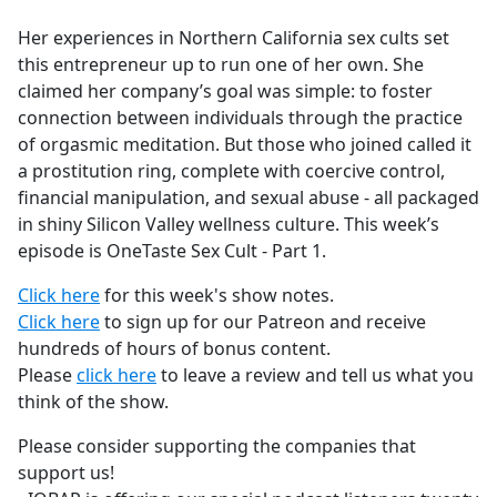
e
Her experiences in Northern California sex cults set
b
this entrepreneur up to run one of her own. She
o
claimed her company’s goal was simple: to foster
o
connection between individuals through the practice
k
of orgasmic meditation. But those who joined called it
a prostitution ring, complete with coercive control,
financial manipulation, and sexual abuse - all packaged
in shiny Silicon Valley wellness culture. This week’s
episode is OneTaste Sex Cult - Part 1.
Click here
for this week's show notes.
Click here
to sign up for our Patreon and receive
hundreds of hours of bonus content.
Please
click here
to leave a review and tell us what you
think of the show.
Please consider supporting the companies that
support us!