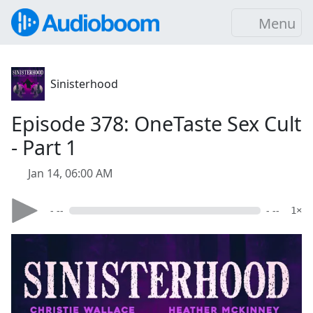
Menu
Sinisterhood
Episode 378: OneTaste Sex Cult
- Part 1
Jan 14, 06:00 AM
- --
- --
1×