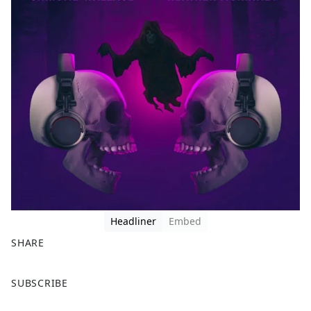
Headliner
Embed
SHARE
F
X
SUBSCRIBE
a
c