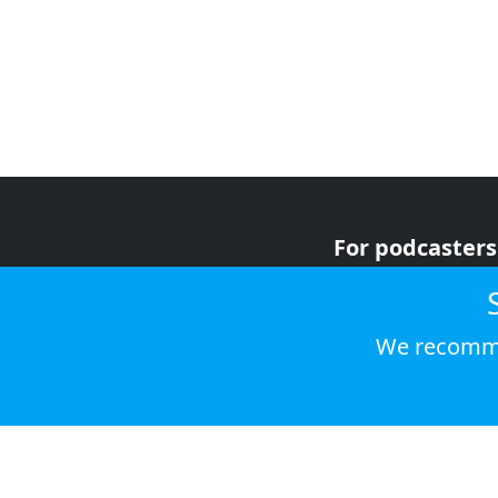
For podcasters
For advertiser
For listeners
We recomme