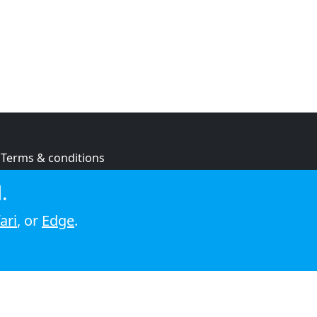
Terms & conditions
Privacy policy
.
Cookie policy
ari
, or
Edge
.