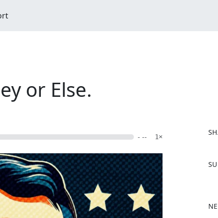
ort
ey or Else.
SH
- --
1×
F
SU
a
c
e
b
NE
o