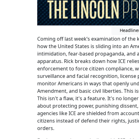
Headline
Coming off last week’s examination of the k
how the United States is sliding into an A
intimidation, fear-based propaganda, and 
apparatus. Rick breaks down how ICE relies
enforcement to force citizen compliance, w
surveillance and facial recognition, license
monitor Americans in ways that openly und
Amendment, and basic civil liberties. This i
This isn't a flaw, it's a feature. It's no lon
about protecting power, punishing dissent,
agencies like ICE are shielded from accounta
citizens instead of defend their rights, just
orders.