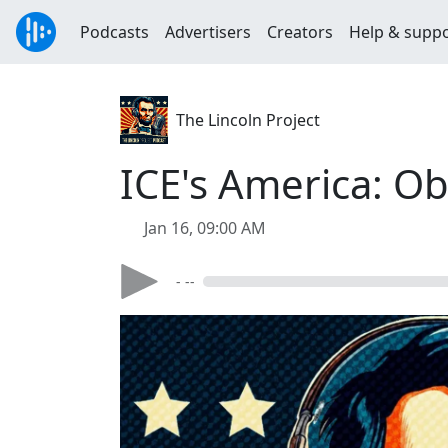
Podcasts
Advertisers
Creators
Help & supp
The Lincoln Project
ICE's America: Ob
Jan 16, 09:00 AM
- --