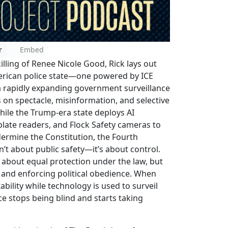
r
Embed
illing of Renee Nicole Good, Rick lays out
merican police state—one powered by ICE
a rapidly expanding government surveillance
 on spectacle, misinformation, and selective
hile the Trump-era state deploys AI
 plate readers, and Flock Safety cameras to
ermine the Constitution, the Fourth
sn’t about public safety—it’s about control.
ger about equal protection under the law, but
 and enforcing political obedience. When
bility while technology is used to surveil
ice stops being blind and starts taking