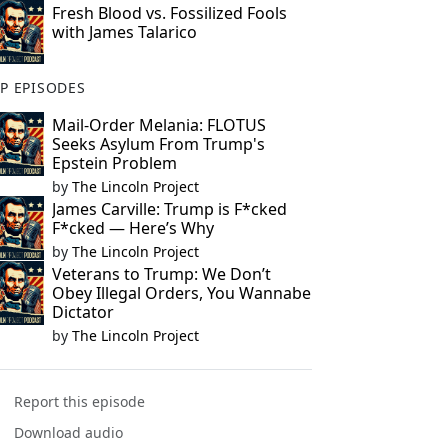
Fresh Blood vs. Fossilized Fools
with James Talarico
P EPISODES
Mail-Order Melania: FLOTUS
Seeks Asylum From Trump's
Epstein Problem
by
The Lincoln Project
James Carville: Trump is F*cked
F*cked — Here’s Why
by
The Lincoln Project
Veterans to Trump: We Don’t
Obey Illegal Orders, You Wannabe
Dictator
by
The Lincoln Project
Report this episode
Download audio