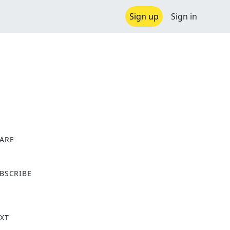
Sign up
Sign in
ARE
X
BSCRIBE
XT