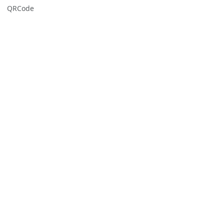
QRCode