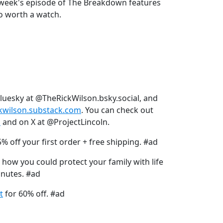
is week's episode of The Breakdown features
lso worth a watch.
Bluesky at @TheRickWilson.bsky.social, and
ckwilson.substack.com
. You can check out
s
and on X at @ProjectLincoln.
% off your first order + free shipping. #ad
 how you could protect your family with life
inutes. #ad
t
for 60% off. #ad