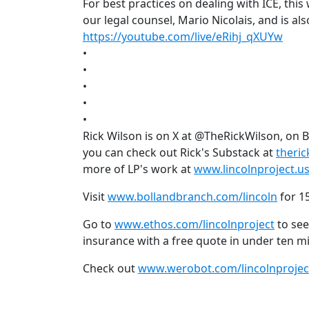
For best practices on dealing with ICE, th
our legal counsel, Mario Nicolais, and is a
https://youtube.com/live/eRihj_qXUYw
•
•
•
•
•
Rick Wilson is on X at @TheRickWilson, on 
you can check out Rick's Substack at
theri
more of LP's work at
www.lincolnproject.u
Visit
www.bollandbranch.com/lincoln
for 15
Go to
www.ethos.com/lincolnproject
to see
insurance with a free quote in under ten m
Check out
www.werobot.com/lincolnprojec