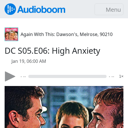
Menu
Again With This: Dawson's, Melrose, 90210
DC S05.E06: High Anxiety
Jan 19, 06:00 AM
- --
- --
1×