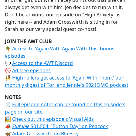
another girl, but when Pacey points out that she can
always get even with him, Jen decides to run with it.
Don't be anxious: our episode on "High Anxiety" is
right here -- and Adam Grosswirth is sitting in for
Sarah as our very special guest co-host!
JOIN THE AWT CLUB
🌴
Access to 'Again With Again With This' bonus
episodes
💬
Access to the AWT Discord
🚫
Ad free episodes
👯‍♀️
High rollers get access to 'Again With Them,' our
monthly digest of Tori and Jennie's 9021OMG podcast
NOTES
🗒
Full episode notes can be found on this episode's
page on our site
🖼️
Check out this episode's Visual Aids
📣
Stumble
S01.E04: “Button Day” on Peacock
🦋
Adam Grosswirth on Bluesky