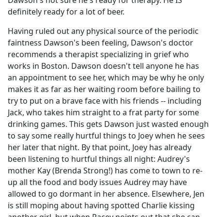
Dawson's not sure he's ready for therapy. He IS
b
definitely ready for a lot of beer.
o
o
Having ruled out any physical source of the periodic
k
faintness Dawson's been feeling, Dawson's doctor
recommends a therapist specializing in grief who
works in Boston. Dawson doesn't tell anyone he has
an appointment to see her, which may be why he only
makes it as far as her waiting room before bailing to
try to put on a brave face with his friends -- including
Jack, who takes him straight to a frat party for some
drinking games. This gets Dawson just wasted enough
to say some really hurtful things to Joey when he sees
her later that night. By that point, Joey has already
been listening to hurtful things all night: Audrey's
mother Kay (Brenda Strong!) has come to town to re-
up all the food and body issues Audrey may have
allowed to go dormant in her absence. Elsewhere, Jen
is still moping about having spotted Charlie kissing