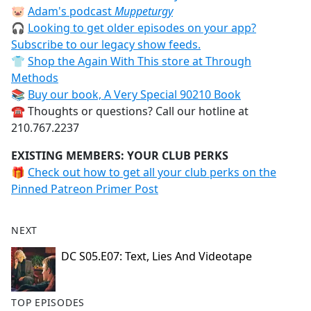
🐷
Adam's podcast
Muppeturgy
🎧
Looking to get older episodes on your app?
Subscribe to our legacy show feeds.
👕
Shop the Again With This store at Through
Methods
📚
Buy our book, A Very Special 90210 Book
☎️ Thoughts or questions? Call our hotline at
210.767.2237
EXISTING MEMBERS: YOUR CLUB PERKS
🎁
Check out how to get all your club perks on the
Pinned Patreon Primer Post
NEXT
DC S05.E07: Text, Lies And Videotape
TOP EPISODES