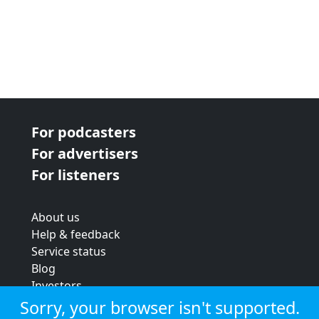
For podcasters
For advertisers
For listeners
About us
Help & feedback
Service status
Blog
Investors
Strategic review
Sorry, your browser isn't supported.