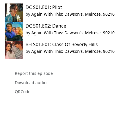
DC S01.E01: Pilot
by
Again With This: Dawson's, Melrose, 90210
DC S01.E02: Dance
by
Again With This: Dawson's, Melrose, 90210
BH S01.E01: Class Of Beverly Hills
by
Again With This: Dawson's, Melrose, 90210
Report this episode
Download audio
QRCode