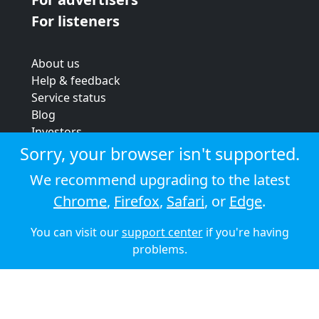
For listeners
About us
Help & feedback
Service status
Blog
Investors
Strategic review
Sorry, your browser isn't supported.
Terms & conditions
We recommend upgrading to the latest
Privacy policy
Chrome
,
Firefox
,
Safari
, or
Edge
.
Cookie policy
You can visit our
support center
if you're having
© 2026 Audioboom
problems.