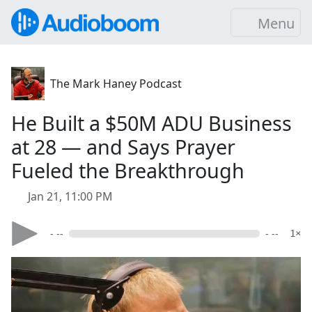
Menu
The Mark Haney Podcast
He Built a $50M ADU Business
at 28 — and Says Prayer
Fueled the Breakthrough
Jan 21, 11:00 PM
- --
- --
1×