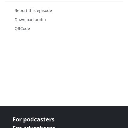
Report this episode
Download audio
QRCode
For podcasters
For advertisers