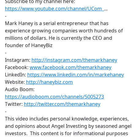
Subscribe to my channel here:
https://www.youtube.com/channel/UCom_
​...
-
Mark Haney is a serial entrepreneur that has
experience growing companies worth hundreds of
millions of dollars. He is currently the CEO and
founder of HaneyBiz
-
Instagram:
http://instagram.com/themarkhaney
​
Facebook:
www.facebook.com/themarkhaney
LinkedIn:
https://www.linkedin.com/in/markehaney
​
Website:
http://haneybiz.com
​
Audio Boom:
https://audioboom.com/channels/5005273
​
Twitter:
http://twitter.com/themarkhaney
-
This video includes personal knowledge, experiences,
and opinions about Angel Investing by seasoned angel
investors. This content is for informational purposes