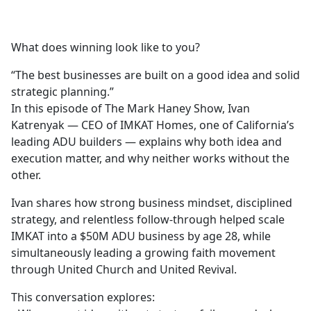
a
c
e
What does winning look like to you?
b
o
“The best businesses are built on a good idea and solid
o
strategic planning.”
k
In this episode of The Mark Haney Show, Ivan
Katrenyak — CEO of IMKAT Homes, one of California’s
leading ADU builders — explains why both idea and
execution matter, and why neither works without the
other.
Ivan shares how strong business mindset, disciplined
strategy, and relentless follow-through helped scale
IMKAT into a $50M ADU business by age 28, while
simultaneously leading a growing faith movement
through United Church and United Revival.
This conversation explores: