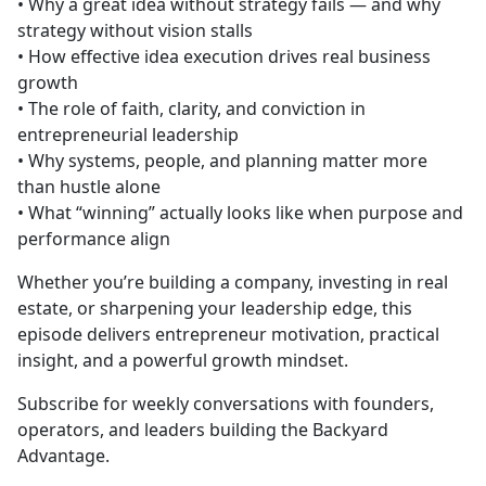
• Why a great idea without strategy fails — and why
strategy without vision stalls
• How effective idea execution drives real business
growth
• The role of faith, clarity, and conviction in
entrepreneurial leadership
• Why systems, people, and planning matter more
than hustle alone
• What “winning” actually looks like when purpose and
performance align
Whether you’re building a company, investing in real
estate, or sharpening your leadership edge, this
episode delivers entrepreneur motivation, practical
insight, and a powerful growth mindset.
Subscribe for weekly conversations with founders,
operators, and leaders building the Backyard
Advantage.