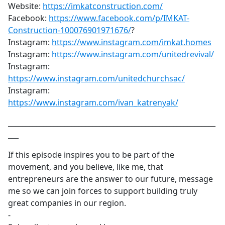
Website:
https://imkatconstruction.com/
Facebook:
https://www.facebook.com/p/IMKAT-
Construction-100076901971676/
?
Instagram:
https://www.instagram.com/imkat.homes
Instagram:
https://www.instagram.com/unitedrevival/
Instagram:
https://www.instagram.com/unitedchurchsac/
Instagram:
https://www.instagram.com/ivan_katrenyak/
___________________________________________________________
___
If this episode inspires you to be part of the
movement, and you believe, like me, that
entrepreneurs are the answer to our future, message
me so we can join forces to support building truly
great companies in our region.
-