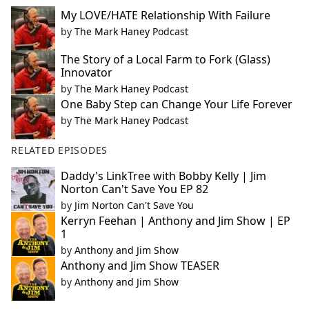
My LOVE/HATE Relationship With Failure
by
The Mark Haney Podcast
The Story of a Local Farm to Fork (Glass)
Innovator
by
The Mark Haney Podcast
One Baby Step can Change Your Life Forever
by
The Mark Haney Podcast
RELATED EPISODES
Daddy's LinkTree with Bobby Kelly | Jim
Norton Can't Save You EP 82
by
Jim Norton Can't Save You
Kerryn Feehan | Anthony and Jim Show | EP
1
by
Anthony and Jim Show
Anthony and Jim Show TEASER
by
Anthony and Jim Show