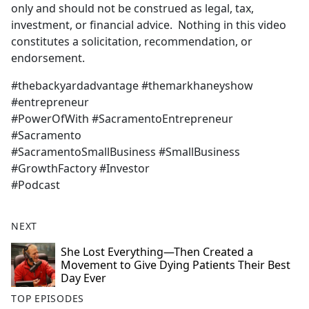
only and should not be construed as legal, tax,
investment, or financial advice. Nothing in this video
constitutes a solicitation, recommendation, or
endorsement.
#thebackyardadvantage #themarkhaneyshow
#entrepreneur
#PowerOfWith #SacramentoEntrepreneur
#Sacramento
#SacramentoSmallBusiness #SmallBusiness
#GrowthFactory #Investor
#Podcast
NEXT
She Lost Everything—Then Created a
Movement to Give Dying Patients Their Best
Day Ever
TOP EPISODES