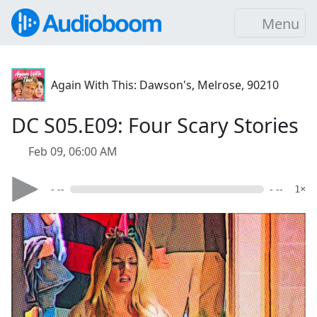
Menu
Again With This: Dawson's, Melrose, 90210
DC S05.E09: Four Scary Stories
Feb 09, 06:00 AM
- --
- --
1×