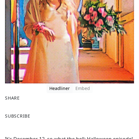
Headliner
Embed
SHARE
F
X
SUBSCRIBE
a
c
e