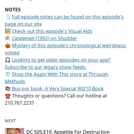
NOTES
🗒
Full episode notes can be found on this episode's
page on our site
🖼️
Check out this episode's Visual Aids
🍭
Candyman
(1992) on Shudder
🎃
Mystery of this episode's chronological weirdness:
solved
🎧
Looking to get older episodes on your app?
Subscribe to our legacy show feeds.
👕
Shop the Again With This store at Through
Methods
📚
Buy our book, A Very Special 90210 Book
☎️ Thoughts or questions? Call our hotline at
210.767.2237
NEXT
DC S05.E10: Appetite For Destruction