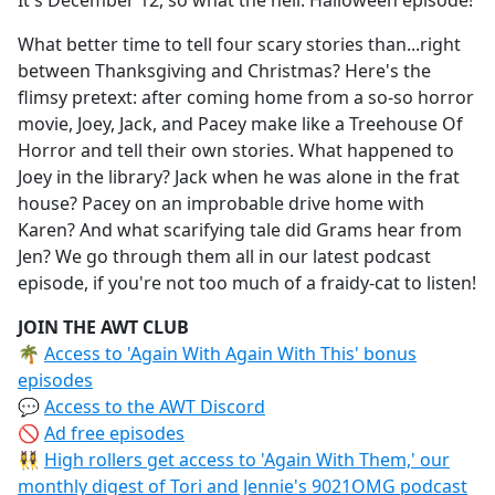
It's December 12, so what the hell: Halloween episode!
b
o
What better time to tell four scary stories than...right
o
between Thanksgiving and Christmas? Here's the
k
flimsy pretext: after coming home from a so-so horror
movie, Joey, Jack, and Pacey make like a Treehouse Of
Horror and tell their own stories. What happened to
Joey in the library? Jack when he was alone in the frat
house? Pacey on an improbable drive home with
Karen? And what scarifying tale did Grams hear from
Jen? We go through them all in our latest podcast
episode, if you're not too much of a fraidy-cat to listen!
JOIN THE AWT CLUB
🌴
Access to 'Again With Again With This' bonus
episodes
💬
Access to the AWT Discord
🚫
Ad free episodes
👯‍♀️
High rollers get access to 'Again With Them,' our
monthly digest of Tori and Jennie's 9021OMG podcast