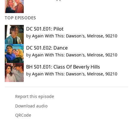
TOP EPISODES
DC S01.E01: Pilot
by
Again With This: Dawson's, Melrose, 90210
DC S01.E02: Dance
by
Again With This: Dawson's, Melrose, 90210
BH S01.E01: Class Of Beverly Hills
by
Again With This: Dawson's, Melrose, 90210
Report this episode
Download audio
QRCode