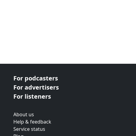
For podcasters
For advertisers
For listeners
About us
Help & feedback
Service status