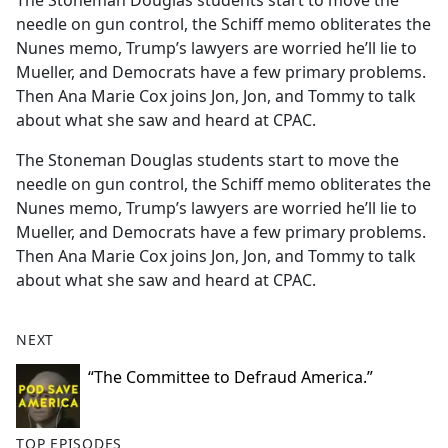
The Stoneman Douglas students start to move the
b
needle on gun control, the Schiff memo obliterates the
o
Nunes memo, Trump’s lawyers are worried he’ll lie to
o
Mueller, and Democrats have a few primary problems.
k
Then Ana Marie Cox joins Jon, Jon, and Tommy to talk
about what she saw and heard at CPAC.
The Stoneman Douglas students start to move the
needle on gun control, the Schiff memo obliterates the
Nunes memo, Trump’s lawyers are worried he’ll lie to
Mueller, and Democrats have a few primary problems.
Then Ana Marie Cox joins Jon, Jon, and Tommy to talk
about what she saw and heard at CPAC.
NEXT
“The Committee to Defraud America.”
TOP EPISODES