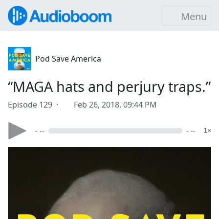
Menu
Pod Save America
“MAGA hats and perjury traps.”
Episode 129 ·
Feb 26, 2018, 09:44 PM
- --
- --
1×