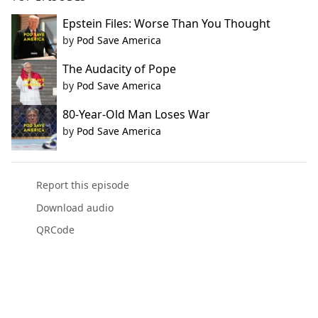
Epstein Files: Worse Than You Thought
by
Pod Save America
The Audacity of Pope
by
Pod Save America
80-Year-Old Man Loses War
by
Pod Save America
Report this episode
Download audio
QRCode