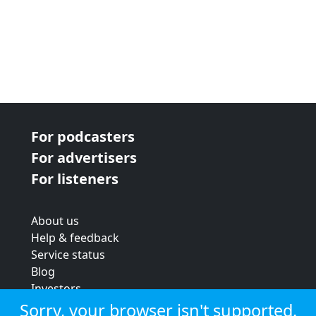
For podcasters
For advertisers
For listeners
About us
Help & feedback
Service status
Blog
Investors
Strategic review
Sorry, your browser isn't supported.