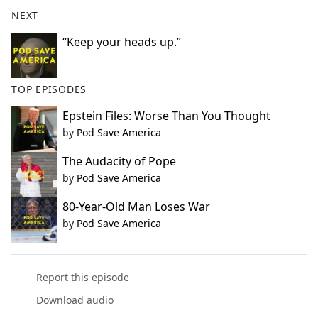
NEXT
“Keep your heads up.”
TOP EPISODES
Epstein Files: Worse Than You Thought
by
Pod Save America
The Audacity of Pope
by
Pod Save America
80-Year-Old Man Loses War
by
Pod Save America
Report this episode
Download audio