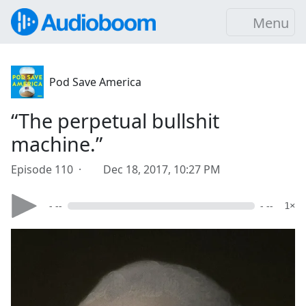
Menu
Pod Save America
“The perpetual bullshit
machine.”
Episode 110 ·
Dec 18, 2017, 10:27 PM
- --
- --
1×