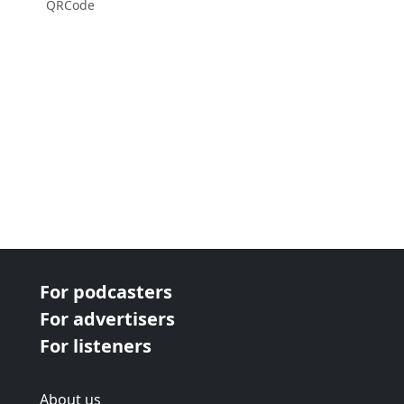
QRCode
For podcasters
For advertisers
For listeners
About us