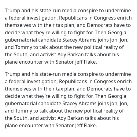
e
Trump and his state-run media conspire to undermine
b
a federal investigation, Republicans in Congress enrich
o
themselves with their tax plan, and Democrats have to
o
decide what they’re willing to fight for. Then Georgia
k
gubernatorial candidate Stacey Abrams joins Jon, Jon,
and Tommy to talk about the new political reality of
the South, and activist Ady Barkan talks about his
plane encounter with Senator Jeff Flake.
Trump and his state-run media conspire to undermine
a federal investigation, Republicans in Congress enrich
themselves with their tax plan, and Democrats have to
decide what they’re willing to fight for. Then Georgia
gubernatorial candidate Stacey Abrams joins Jon, Jon,
and Tommy to talk about the new political reality of
the South, and activist Ady Barkan talks about his
plane encounter with Senator Jeff Flake.