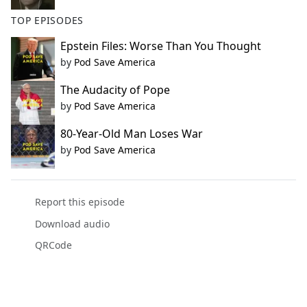
TOP EPISODES
Epstein Files: Worse Than You Thought
by
Pod Save America
The Audacity of Pope
by
Pod Save America
80-Year-Old Man Loses War
by
Pod Save America
Report this episode
Download audio
QRCode