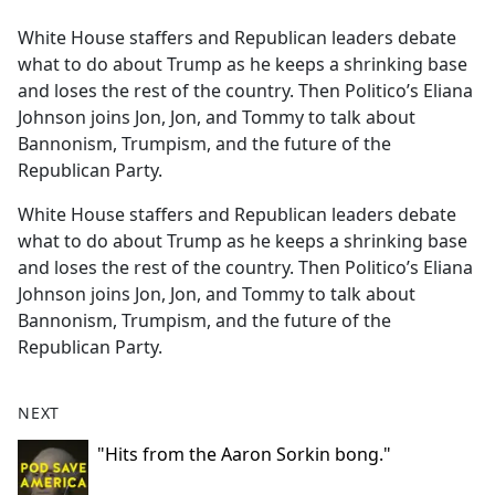
e
White House staffers and Republican leaders debate
b
what to do about Trump as he keeps a shrinking base
o
and loses the rest of the country. Then Politico’s Eliana
o
Johnson joins Jon, Jon, and Tommy to talk about
k
Bannonism, Trumpism, and the future of the
Republican Party.
White House staffers and Republican leaders debate
what to do about Trump as he keeps a shrinking base
and loses the rest of the country. Then Politico’s Eliana
Johnson joins Jon, Jon, and Tommy to talk about
Bannonism, Trumpism, and the future of the
Republican Party.
NEXT
"Hits from the Aaron Sorkin bong."