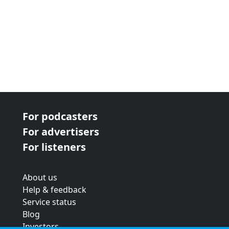
For podcasters
For advertisers
For listeners
About us
Help & feedback
Service status
Blog
Investors