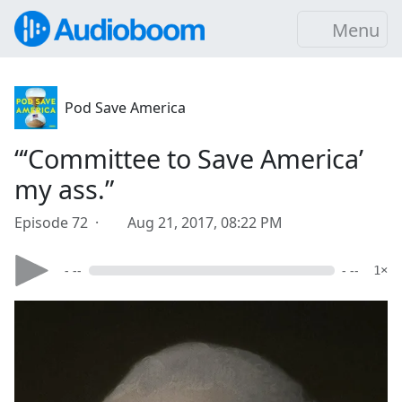
Menu
Pod Save America
“‘Committee to Save America’
my ass.”
Episode 72 ·
Aug 21, 2017, 08:22 PM
- --
- --
1×