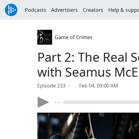
Podcasts
Advertisers
Creators
Help & supp
Game of Crimes
Part 2: The Real 
with Seamus McE
Episode 233 ·
Feb 04, 09:00 AM
- --