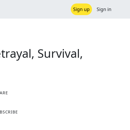
Sign up
Sign in
rayal, Survival,
ARE
X
BSCRIBE