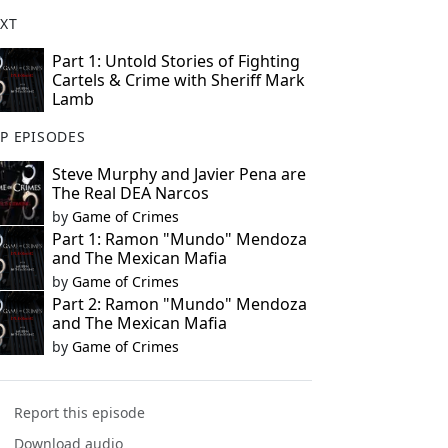
XT
Part 1: Untold Stories of Fighting
Cartels & Crime with Sheriff Mark
Lamb
P EPISODES
Steve Murphy and Javier Pena are
The Real DEA Narcos
by
Game of Crimes
Part 1: Ramon "Mundo" Mendoza
and The Mexican Mafia
by
Game of Crimes
Part 2: Ramon "Mundo" Mendoza
and The Mexican Mafia
by
Game of Crimes
Report this episode
Download audio