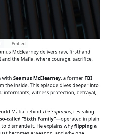
r
Embed
amus McElearney delivers raw, firsthand
 and the Mafia, where courage, sacrifice,
n with
Seamus McElearney
, a former
FBI
m the inside. This episode dives deeper into
s
: informants, witness protection, betrayal,
-world Mafia behind
The Sopranos
, revealing
o-called “Sixth Family”
—operated in plain
y to dismantle it. He explains why
flipping a
 trust becomes a weapon, and why one