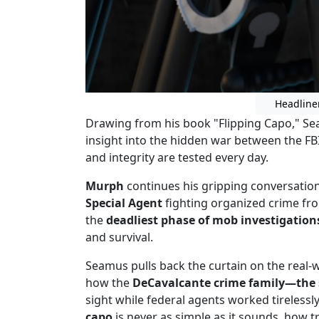
Headline
Drawing from his book "Flipping Capo," Se
insight into the hidden war between the FBI
and integrity are tested every day.
Murph
continues his gripping conversatio
Special Agent
fighting organized crime fro
the
deadliest phase of mob investigation
and survival.
Seamus pulls back the curtain on the real
how the
DeCavalcante crime family—the s
sight while federal agents worked tirelessl
capo
is never as simple as it sounds, how