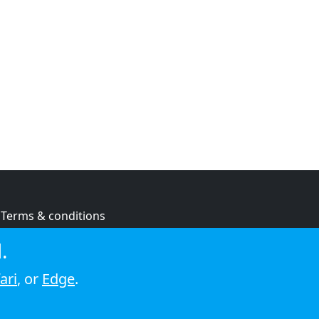
Terms & conditions
Privacy policy
.
Cookie policy
ari
, or
Edge
.