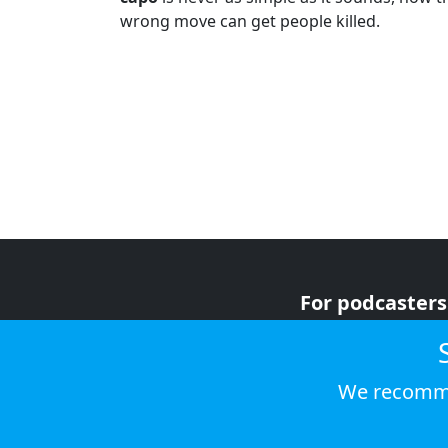
wrong move can get people killed.
For podcasters
For advertiser
For listeners
We recomme