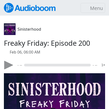
Menu
Sinisterhood
Freaky Friday: Episode 200
Feb 06, 06:00 AM
- --
- --
1×