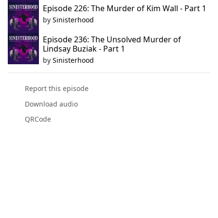
Episode 226: The Murder of Kim Wall - Part 1
by
Sinisterhood
Episode 236: The Unsolved Murder of
Lindsay Buziak - Part 1
by
Sinisterhood
Report this episode
Download audio
QRCode