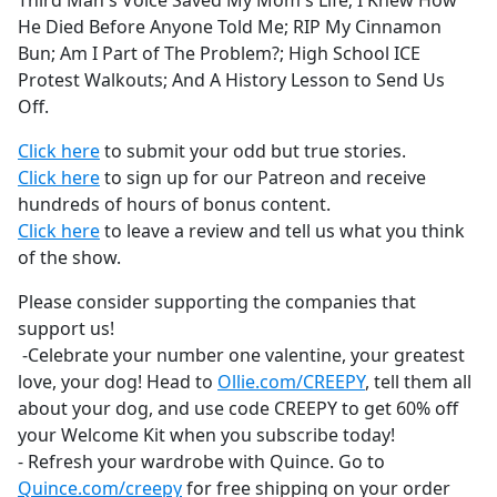
Third Man's Voice Saved My Mom's Life; I Knew How
b
He Died Before Anyone Told Me; RIP My Cinnamon
o
Bun; Am I Part of The Problem?; High School ICE
o
Protest Walkouts; And A History Lesson to Send Us
k
Off.
Click here
to submit your odd but true stories.
Click here
to sign up for our Patreon and receive
hundreds of hours of bonus content.
Click here
to leave a review and tell us what you think
of the show.
Please consider supporting the companies that
support us!
-Celebrate your number one valentine, your greatest
love, your dog! Head to
Ollie.com/CREEPY
, tell them all
about your dog, and use code CREEPY to get 60% off
your Welcome Kit when you subscribe today!
- Refresh your wardrobe with Quince. Go to
Quince.com/creepy
for free shipping on your order