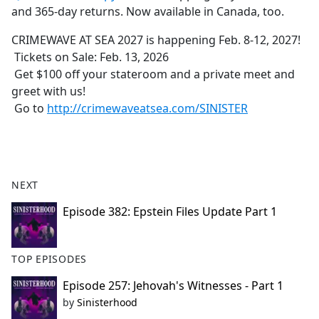
and 365-day returns. Now available in Canada, too.
CRIMEWAVE AT SEA 2027 is happening Feb. 8-12, 2027!
Tickets on Sale: Feb. 13, 2026
Get $100 off your stateroom and a private meet and
greet with us!
Go to
http://crimewaveatsea.com/SINISTER
NEXT
Episode 382: Epstein Files Update Part 1
TOP EPISODES
Episode 257: Jehovah's Witnesses - Part 1
by
Sinisterhood