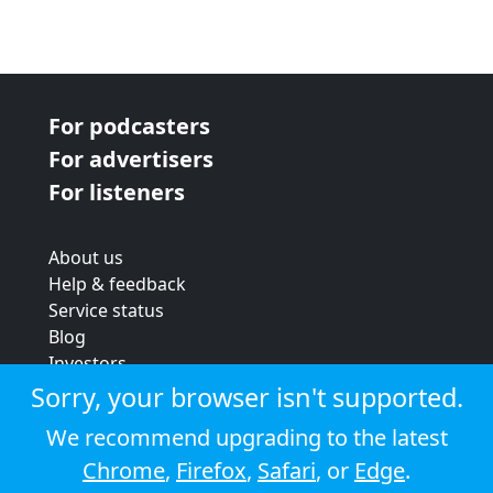
For podcasters
For advertisers
For listeners
About us
Help & feedback
Service status
Blog
Investors
Strategic review
Sorry, your browser isn't supported.
Terms & conditions
We recommend upgrading to the latest
Privacy policy
Chrome
,
Firefox
,
Safari
, or
Edge
.
Cookie policy