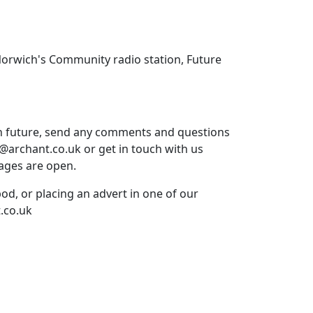
Norwich's Community radio station, Future
in future, send any comments and questions
t@archant.co.uk or get in touch with us
ages are open.
pod, or placing an advert in one of our
.co.uk