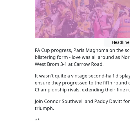
Headline
FA Cup progress, Paris Maghoma on the sc
blistering form - love was all around as No
West Brom 3-1 at Carrow Road.
It wasn't quite a vintage second-half displa
ensure they progressed to the fifth round o
Championship rivals, extending their fine 
Join Connor Southwell and Paddy Davitt for a
triumph.
**