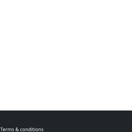
Terms & conditions