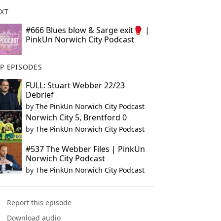
XT
#666 Blues blow & Sarge exit🥊 |
PinkUn Norwich City Podcast
P EPISODES
FULL: Stuart Webber 22/23
Debrief
by
The PinkUn Norwich City Podcast
Norwich City 5, Brentford 0
by
The PinkUn Norwich City Podcast
#537 The Webber Files | PinkUn
Norwich City Podcast
by
The PinkUn Norwich City Podcast
Report this episode
Download audio