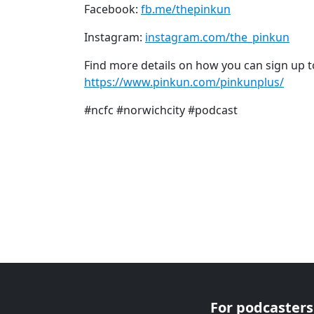
Facebook:
fb.me/thepinkun
Instagram:
instagram.com/the_pinkun
Find more details on how you can sign up t
https://www.pinkun.com/pinkunplus/
#ncfc #norwichcity #podcast
For podcasters