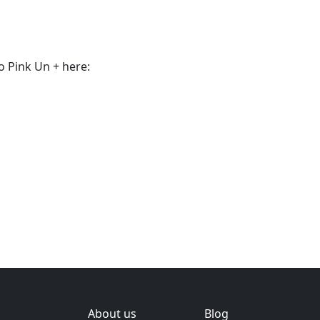
o Pink Un + here:
About us
Blog