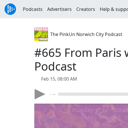
Podcasts
Advertisers
Creators
Help & supp
The PinkUn Norwich City Podcast
#665 From Paris 
Podcast
Feb 15, 08:00 AM
- --