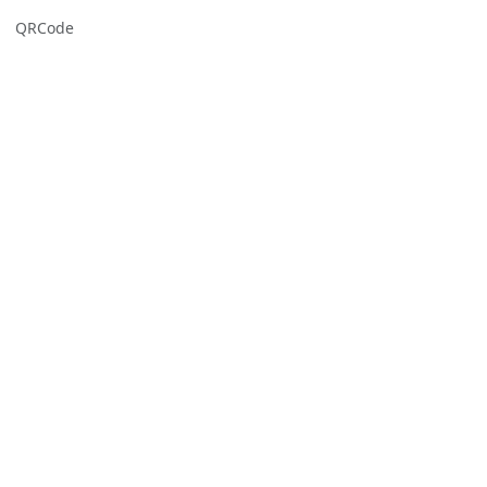
QRCode