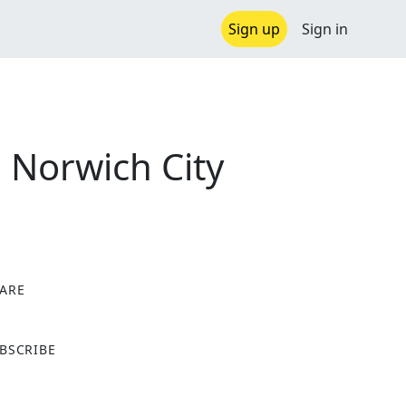
Sign up
Sign in
 Norwich City
ARE
X
BSCRIBE