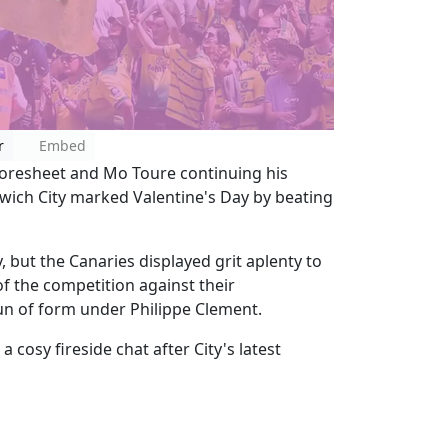
r
Embed
oresheet and Mo Toure continuing his
rwich City marked Valentine's Day by beating
y, but the Canaries displayed grit aplenty to
f the competition against their
run of form under Philippe Clement.
 cosy fireside chat after City's latest