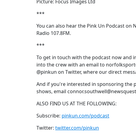
Picture: Focus Images Ltd
***
You can also hear the Pink Un Podcast on 
Radio 107.8FM.
***
To get in touch with the podcast now and 
into the crew with an email to norfolkspor
@pinkun on Twitter, where our direct mess
And if you're interested in sponsoring the 
shows, email connor.southwell@newsquest
ALSO FIND US AT THE FOLLOWING:
Subscribe:
pinkun.com/podcast
Twitter:
twitter.com/pinkun