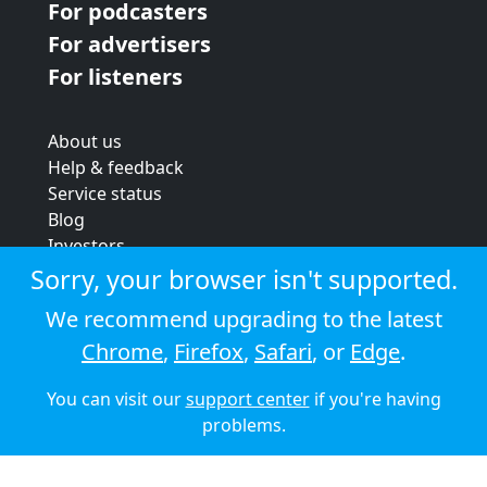
For podcasters
For advertisers
For listeners
About us
Help & feedback
Service status
Blog
Investors
Strategic review
Sorry, your browser isn't supported.
Terms & conditions
We recommend upgrading to the latest
Privacy policy
Chrome
,
Firefox
,
Safari
, or
Edge
.
Cookie policy
You can visit our
support center
if you're having
© 2026 Audioboom
problems.