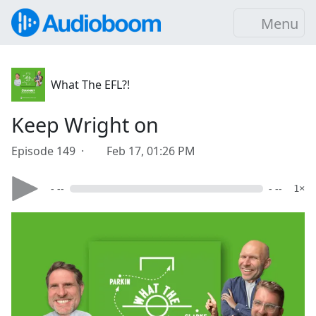
Menu
What The EFL?!
Keep Wright on
Episode 149 ·
Feb 17, 01:26 PM
- --
- --
1×