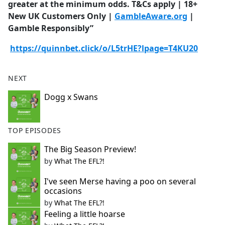
greater at the minimum odds. T&Cs apply | 18+
New UK Customers Only |
GambleAware.org
|
Gamble Responsibly”
https://quinnbet.click/o/L5trHE?lpage=T4KU20
NEXT
Dogg x Swans
TOP EPISODES
The Big Season Preview!
by
What The EFL?!
I've seen Merse having a poo on several
occasions
by
What The EFL?!
Feeling a little hoarse