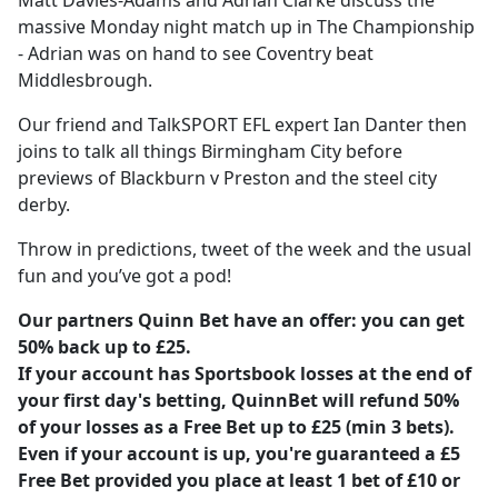
Matt Davies-Adams and Adrian Clarke discuss the
b
massive Monday night match up in The Championship
o
- Adrian was on hand to see Coventry beat
o
Middlesbrough.
k
Our friend and TalkSPORT EFL expert Ian Danter then
joins to talk all things Birmingham City before
previews of Blackburn v Preston and the steel city
derby.
Throw in predictions, tweet of the week and the usual
fun and you’ve got a pod!
Our partners Quinn Bet have an offer: you can get
50% back up to £25.
If your account has Sportsbook losses at the end of
your first day's betting, QuinnBet will refund 50%
of your losses as a Free Bet up to £25 (min 3 bets).
Even if your account is up, you're guaranteed a £5
Free Bet provided you place at least 1 bet of £10 or