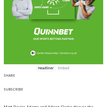
Headliner
Embed
SHARE
F
X
SUBSCRIBE
a
c
e