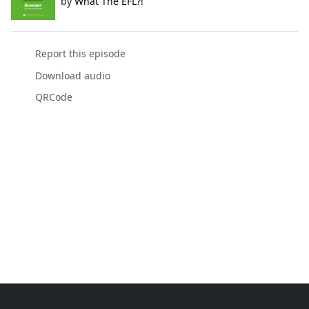
by
What The EFL?!
Report this episode
Download audio
QRCode