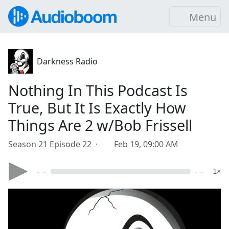
Menu
Darkness Radio
Nothing In This Podcast Is
True, But It Is Exactly How
Things Are 2 w/Bob Frissell
Season 21 Episode 22 ·
Feb 19, 09:00 AM
- --
- --
1×