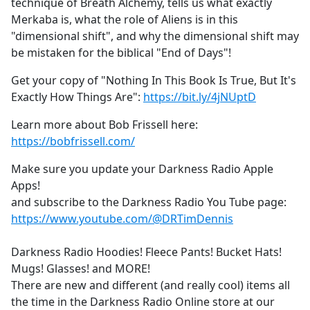
technique of Breath Alchemy, tells us what exactly
Merkaba is, what the role of Aliens is in this
"dimensional shift", and why the dimensional shift may
be mistaken for the biblical "End of Days"!
Get your copy of "Nothing In This Book Is True, But It's
Exactly How Things Are":
https://bit.ly/4jNUptD
Learn more about Bob Frissell here:
https://bobfrissell.com/
Make sure you update your Darkness Radio Apple
Apps!
and subscribe to the Darkness Radio You Tube page:
https://www.youtube.com/@DRTimDennis
Darkness Radio Hoodies! Fleece Pants! Bucket Hats!
Mugs! Glasses! and MORE!
There are new and different (and really cool) items all
the time in the Darkness Radio Online store at our