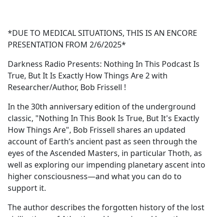
a
c
e
*DUE TO MEDICAL SITUATIONS, THIS IS AN ENCORE
b
PRESENTATION FROM 2/6/2025*
o
o
Darkness Radio Presents: Nothing In This Podcast Is
k
True, But It Is Exactly How Things Are 2 with
Researcher/Author, Bob Frissell !
In the 30th anniversary edition of the underground
classic, "Nothing In This Book Is True, But It's Exactly
How Things Are", Bob Frissell shares an updated
account of Earth’s ancient past as seen through the
eyes of the Ascended Masters, in particular Thoth, as
well as exploring our impending planetary ascent into
higher consciousness—and what you can do to
support it.
The author describes the forgotten history of the lost