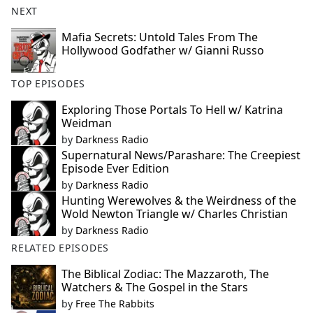
NEXT
Mafia Secrets: Untold Tales From The
Hollywood Godfather w/ Gianni Russo
TOP EPISODES
Exploring Those Portals To Hell w/ Katrina
Weidman
by
Darkness Radio
Supernatural News/Parashare: The Creepiest
Episode Ever Edition
by
Darkness Radio
Hunting Werewolves & the Weirdness of the
Wold Newton Triangle w/ Charles Christian
by
Darkness Radio
RELATED EPISODES
The Biblical Zodiac: The Mazzaroth, The
Watchers & The Gospel in the Stars
by
Free The Rabbits