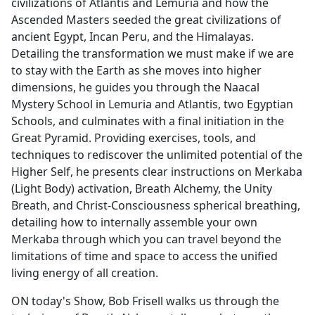
civilizations of Atlantis and Lemuria and how the
Ascended Masters seeded the great civilizations of
ancient Egypt, Incan Peru, and the Himalayas.
Detailing the transformation we must make if we are
to stay with the Earth as she moves into higher
dimensions, he guides you through the Naacal
Mystery School in Lemuria and Atlantis, two Egyptian
Schools, and culminates with a final initiation in the
Great Pyramid. Providing exercises, tools, and
techniques to rediscover the unlimited potential of the
Higher Self, he presents clear instructions on Merkaba
(Light Body) activation, Breath Alchemy, the Unity
Breath, and Christ-Consciousness spherical breathing,
detailing how to internally assemble your own
Merkaba through which you can travel beyond the
limitations of time and space to access the unified
living energy of all creation.
ON today's Show, Bob Frisell walks us through the