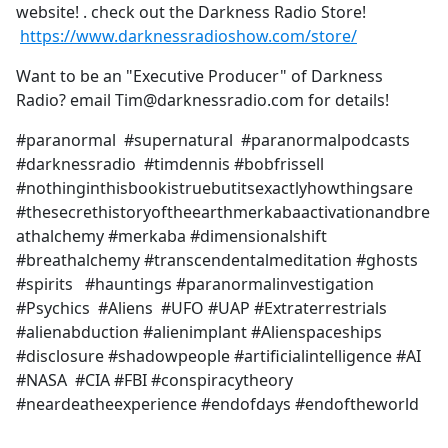
website! . check out the Darkness Radio Store!
https://www.darknessradioshow.com/store/
Want to be an "Executive Producer" of Darkness
Radio? email Tim@darknessradio.com for details!
#paranormal #supernatural #paranormalpodcasts
#darknessradio #timdennis #bobfrissell
#nothinginthisbookistruebutitsexactlyhowthingsare
#thesecrethistoryoftheearthmerkabaactivationandbre
athalchemy #merkaba #dimensionalshift
#breathalchemy #transcendentalmeditation #ghosts
#spirits #hauntings #paranormalinvestigation
#Psychics #Aliens #UFO #UAP #Extraterrestrials
#alienabduction #alienimplant #Alienspaceships
#disclosure #shadowpeople #artificialintelligence #AI
#NASA #CIA #FBI #conspiracytheory
#neardeatheexperience #endofdays #endoftheworld