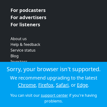
For podcasters
For advertisers
For listeners
About us
Help & feedback
Service status
Blog
Investors
Strategic review
Sorry, your browser isn't supported.
Terms & conditions
We recommend upgrading to the latest
Privacy policy
Chrome
,
Firefox
,
Safari
, or
Edge
.
Cookie policy
You can visit our
support center
if you're having
© 2026 Audioboom
problems.