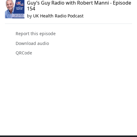
Guy’s Guy Radio with Robert Manni - Episode
154
by
UK Health Radio Podcast
Report this episode
Download audio
QRCode