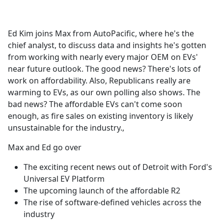
a
c
e
Ed Kim joins Max from AutoPacific, where he's the
b
chief analyst, to discuss data and insights he's gotten
o
from working with nearly every major OEM on EVs'
o
near future outlook. The good news? There's lots of
k
work on affordability. Also, Republicans really are
warming to EVs, as our own polling also shows. The
bad news? The affordable EVs can't come soon
enough, as fire sales on existing inventory is likely
unsustainable for the industry.,
Max and Ed go over
The exciting recent news out of Detroit with Ford's
Universal EV Platform
The upcoming launch of the affordable R2
The rise of software-defined vehicles across the
industry