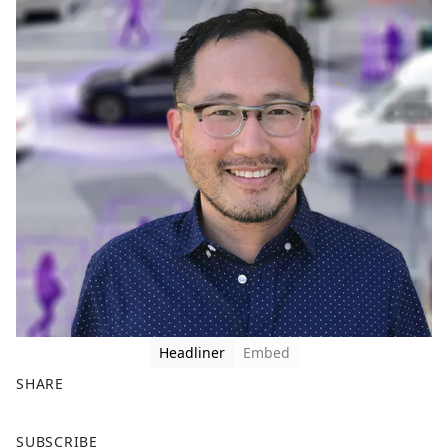
Headliner
Embed
SHARE
F
X
SUBSCRIBE