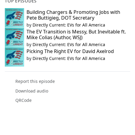
TOP EPISODES
Building Chargers & Promoting Jobs with
Pete Buttigieg, DOT Secretary
by
Directly Current: EVs for All America
The EV Transition is Messy, But Inevitable ft.
Mike Colias (Author, WSJ)
by
Directly Current: EVs for All America
Picking The Right EV for David Axelrod
by
Directly Current: EVs for All America
Report this episode
Download audio
QRCode