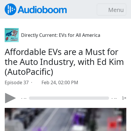
Menu
Directly Current: EVs for All America
Affordable EVs are a Must for
the Auto Industry, with Ed Kim
(AutoPacific)
Episode 37 ·
Feb 24, 02:00 PM
- --
- --
1×