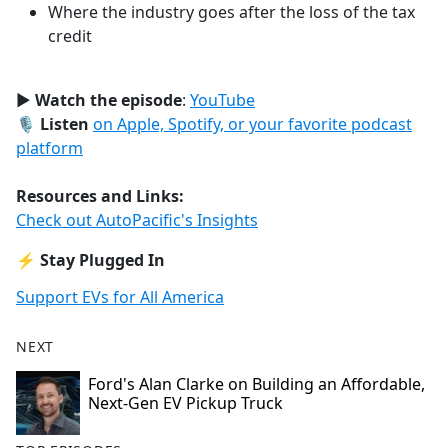
Where the industry goes after the loss of the tax
credit
▶️
Watch the episode
:
YouTube
🎙️
Listen
on Apple, Spotify, or your favorite podcast
platform
Resources and Links:
Check out AutoPacific's Insights
⚡
Stay Plugged In
Support EVs for All America
NEXT
Ford's Alan Clarke on Building an Affordable,
Next-Gen EV Pickup Truck