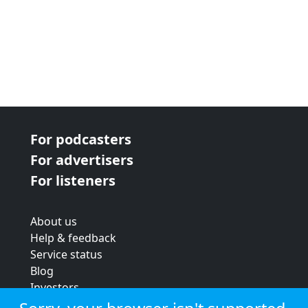
For podcasters
For advertisers
For listeners
About us
Help & feedback
Service status
Blog
Investors
Strategic review