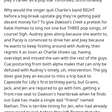
Joey's career as a pop star continues, unfortunately.
b
o
Why would the singer quit Charlie's band RIGHT
o
before a big-break upstate gig they're getting paid
k
decent money for? To give
Dawson's Creek
a pretext for
Katie Holmes to sing not one but THREE pop songs, of
course! Sigh. Audrey goes along because she wants to,
and Pacey is convinced to drive her and Joey because
he wants to keep fooling around with Audrey, then
regrets it as soon as Charlie shows up, having
overslept and missed the van with the rest of the guys.
Cue posturing from both alpha males that can only be
defused with Audrey's timely, uh, intervention. The gig
does give Joey an excuse to miss a trip back to
Capeside for Lilly's first birthday party, but Grams,
Jack, and Jen are required to go with him, getting a
front-row seat to Dawson's heartbreak when he finds
out Gale has made a single dad "friend" named
Nathan. This is terrible timing for Jen, who had already