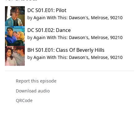
DC S01.E01: Pilot
by
Again With This: Dawson's, Melrose, 90210
DC S01.E02: Dance
by
Again With This: Dawson's, Melrose, 90210
BH S01.E01: Class Of Beverly Hills
by
Again With This: Dawson's, Melrose, 90210
Report this episode
Download audio
QRCode