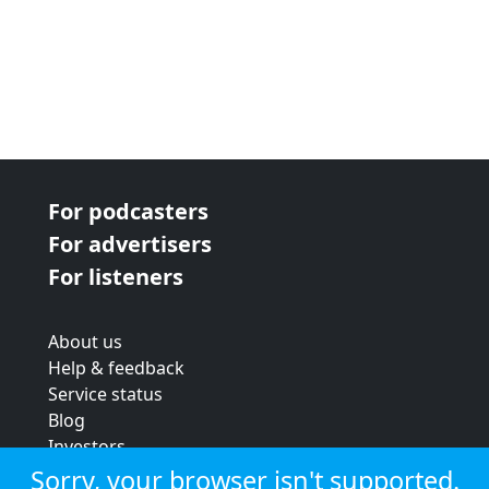
For podcasters
For advertisers
For listeners
About us
Help & feedback
Service status
Blog
Investors
Strategic review
Sorry, your browser isn't supported.