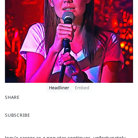
Headliner
Embed
SHARE
F
X
SUBSCRIBE
a
c
e