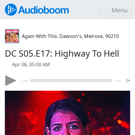
Menu
Again With This: Dawson's, Melrose, 90210
DC S05.E17: Highway To Hell
Apr 06, 05:00 AM
- --
- --
1×