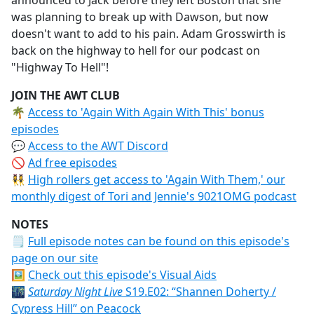
announced to Jack before they left Boston that she
was planning to break up with Dawson, but now
doesn't want to add to his pain. Adam Grosswirth is
back on the highway to hell for our podcast on
"Highway To Hell"!
JOIN THE AWT CLUB
🌴
Access to 'Again With Again With This' bonus
episodes
💬
Access to the AWT Discord
🚫
Ad free episodes
👯‍♀️
High rollers get access to 'Again With Them,' our
monthly digest of Tori and Jennie's 9021OMG podcast
NOTES
🗒
Full episode notes can be found on this episode's
page on our site
🖼️
Check out this episode's Visual Aids
🌃
Saturday Night Live
S19.E02: “Shannen Doherty /
Cypress Hill” on Peacock