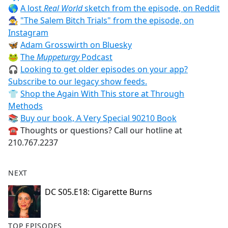
🌎
A lost
Real World
sketch from the episode, on Reddit
🧙‍♀️
"The Salem Bitch Trials" from the episode, on
Instagram
🦋
Adam Grosswirth on Bluesky
🐸
The
Muppeturgy
Podcast
🎧
Looking to get older episodes on your app?
Subscribe to our legacy show feeds.
👕
Shop the Again With This store at Through
Methods
📚
Buy our book, A Very Special 90210 Book
☎️ Thoughts or questions? Call our hotline at
210.767.2237
NEXT
DC S05.E18: Cigarette Burns
TOP EPISODES