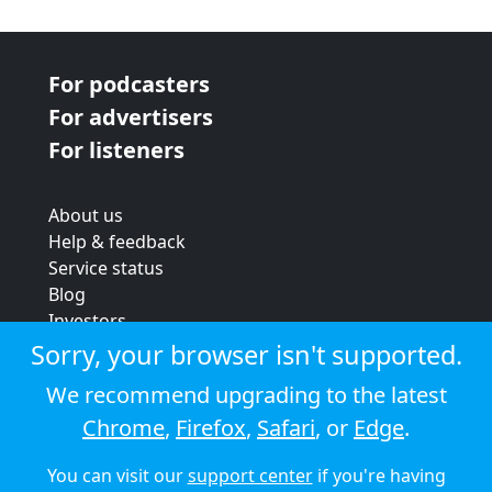
For podcasters
For advertisers
For listeners
About us
Help & feedback
Service status
Blog
Investors
Strategic review
Sorry, your browser isn't supported.
Terms & conditions
We recommend upgrading to the latest
Privacy policy
Chrome
,
Firefox
,
Safari
, or
Edge
.
Cookie policy
You can visit our
support center
if you're having
© 2026 Audioboom