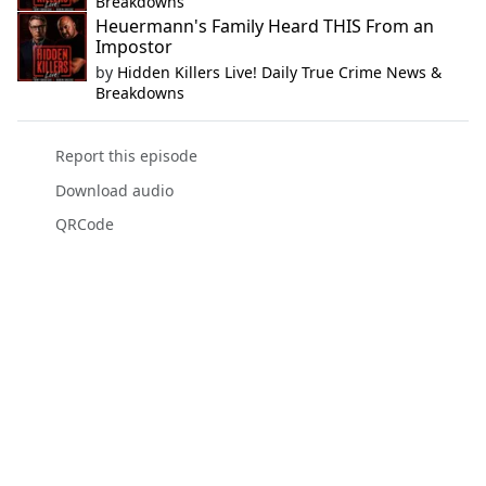
Breakdowns
Heuermann's Family Heard THIS From an
Impostor
by
Hidden Killers Live! Daily True Crime News &
Breakdowns
Report this episode
Download audio
QRCode