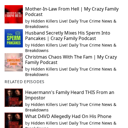
Mother-In-Law From Hell | My Crazy Family
Podcast
by
Hidden Killers Live! Daily True Crime News &
Breakdowns
Husband Secretly Mixes His Sperm Into
Pancakes | Crazy Family Podcast
by
Hidden Killers Live! Daily True Crime News &
Breakdowns
Christmas Chaos With The Fam | My Crazy
Family Podcast
by
Hidden Killers Live! Daily True Crime News &
Breakdowns
RELATED EPISODES
Heuermann's Family Heard THIS From an
Impostor
by
Hidden Killers Live! Daily True Crime News &
Breakdowns
What D4VD Allegedly Had On His Phone
by
Hidden Killers Live! Daily True Crime News &