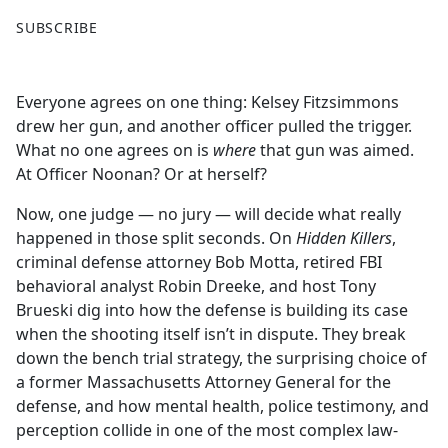
F
X
SUBSCRIBE
a
c
e
Everyone agrees on one thing: Kelsey Fitzsimmons
b
drew her gun, and another officer pulled the trigger.
o
What no one agrees on is
where
that gun was aimed.
o
At Officer Noonan? Or at herself?
k
Now, one judge — no jury — will decide what really
happened in those split seconds. On
Hidden Killers
,
criminal defense attorney Bob Motta, retired FBI
behavioral analyst Robin Dreeke, and host Tony
Brueski dig into how the defense is building its case
when the shooting itself isn’t in dispute. They break
down the bench trial strategy, the surprising choice of
a former Massachusetts Attorney General for the
defense, and how mental health, police testimony, and
perception collide in one of the most complex law-