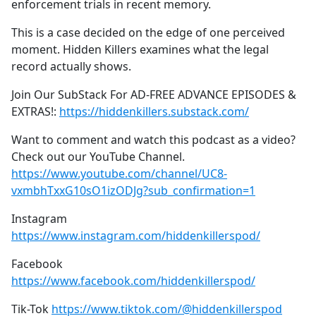
enforcement trials in recent memory.
This is a case decided on the edge of one perceived
moment. Hidden Killers examines what the legal
record actually shows.
Join Our SubStack For AD-FREE ADVANCE EPISODES &
EXTRAS!:
https://hiddenkillers.substack.com/
Want to comment and watch this podcast as a video?
Check out our YouTube Channel.
https://www.youtube.com/channel/UC8-
vxmbhTxxG10sO1izODJg?sub_confirmation=1
Instagram
https://www.instagram.com/hiddenkillerspod/
Facebook
https://www.facebook.com/hiddenkillerspod/
Tik-Tok
https://www.tiktok.com/@hiddenkillerspod