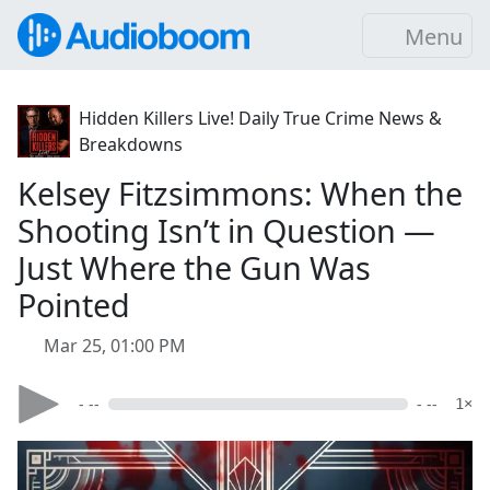
Menu
Hidden Killers Live! Daily True Crime News &
Breakdowns
Kelsey Fitzsimmons: When the
Shooting Isn’t in Question —
Just Where the Gun Was
Pointed
Mar 25, 01:00 PM
- --
- --
1×