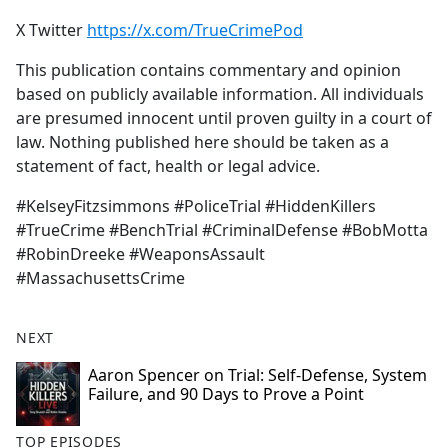
X Twitter
https://x.com/TrueCrimePod
This publication contains commentary and opinion
based on publicly available information. All individuals
are presumed innocent until proven guilty in a court of
law. Nothing published here should be taken as a
statement of fact, health or legal advice.
#KelseyFitzsimmons #PoliceTrial #HiddenKillers
#TrueCrime #BenchTrial #CriminalDefense #BobMotta
#RobinDreeke #WeaponsAssault
#MassachusettsCrime
NEXT
Aaron Spencer on Trial: Self-Defense, System
Failure, and 90 Days to Prove a Point
TOP EPISODES