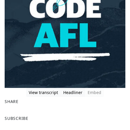
View transcript
Headliner
Embed
SHARE
F
X
SUBSCRIBE
a
c