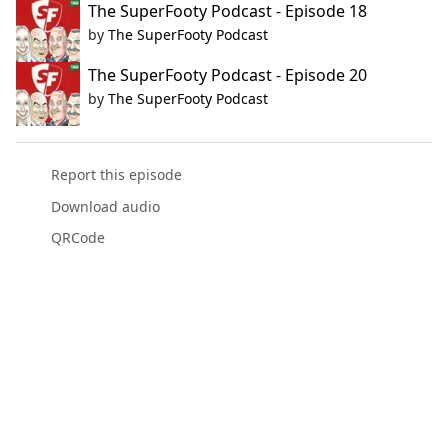
The SuperFooty Podcast - Episode 18
by
The SuperFooty Podcast
The SuperFooty Podcast - Episode 20
by
The SuperFooty Podcast
Report this episode
Download audio
QRCode