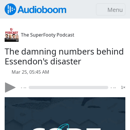
Menu
The SuperFooty Podcast
The damning numbers behind
Essendon's disaster
Mar 25, 05:45 AM
- --
- --
1×