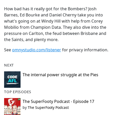
e
How bad has it really got for the Bombers? Josh
b
Barnes, Ed Bourke and Daniel Cherny take you into
o
what's going on at Windy Hill with help from Corey
o
Mobilio from Champion Data. They also dive into the
k
pressure on Carlton, the feud between Brisbane and
the Saints, and plenty more.
See
omnystudio.com/listener
for privacy information.
NEXT
The internal power struggle at the Pies
TOP EPISODES
The SuperFooty Podcast - Episode 17
by
The SuperFooty Podcast