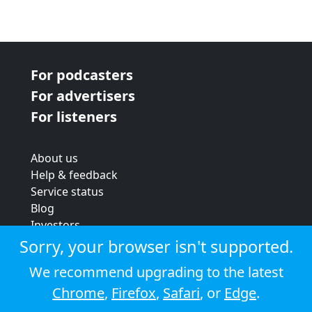
For podcasters
For advertisers
For listeners
About us
Help & feedback
Service status
Blog
Investors
Strategic review
Sorry, your browser isn't supported.
Terms & conditions
We recommend upgrading to the latest
Privacy policy
Chrome
,
Firefox
,
Safari
, or
Edge
.
Cookie policy