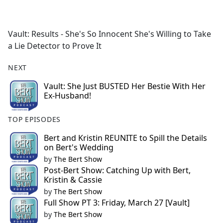
a
c
e
Vault: Results - She's So Innocent She's Willing to Take
b
a Lie Detector to Prove It
o
o
NEXT
k
Vault: She Just BUSTED Her Bestie With Her
Ex-Husband!
TOP EPISODES
Bert and Kristin REUNITE to Spill the Details
on Bert's Wedding
by
The Bert Show
Post-Bert Show: Catching Up with Bert,
Kristin & Cassie
by
The Bert Show
Full Show PT 3: Friday, March 27 [Vault]
by
The Bert Show