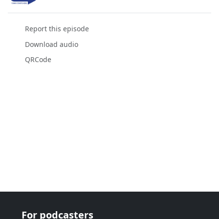
Report this episode
Download audio
QRCode
For podcasters