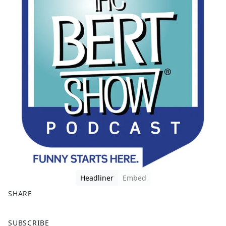
Headliner
Embed
SHARE
F
X
SUBSCRIBE