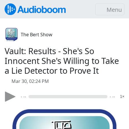
Menu
The Bert Show
Vault: Results - She's So
Innocent She's Willing to Take
a Lie Detector to Prove It
Mar 30, 02:24 PM
- --
- --
1×