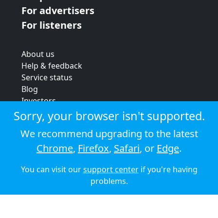
For advertisers
For listeners
About us
Help & feedback
Service status
Blog
Investors
Strategic review
Sorry, your browser isn't supported.
Terms & conditions
We recommend upgrading to the latest
Privacy policy
Chrome
,
Firefox
,
Safari
, or
Edge
.
Cookie policy
You can visit our
support center
if you're having
© 2026 Audioboom
problems.