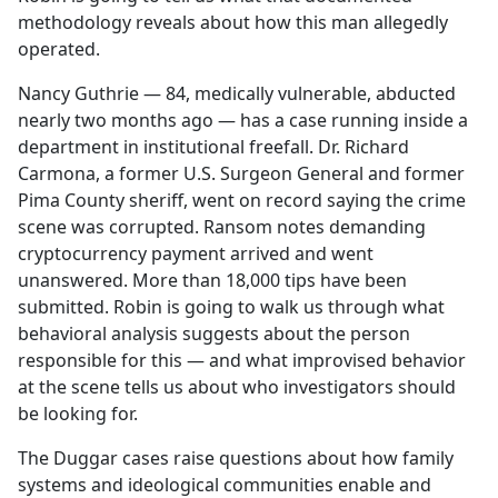
methodology reveals about how this man allegedly
operated.
Nancy Guthrie — 84, medically vulnerable, abducted
nearly two months ago — has a case running inside a
department in institutional freefall. Dr. Richard
Carmona, a former U.S. Surgeon General and former
Pima County sheriff, went on record saying the crime
scene was corrupted. Ransom notes demanding
cryptocurrency payment arrived and went
unanswered. More than 18,000 tips have been
submitted. Robin is going to walk us through what
behavioral analysis suggests about the person
responsible for this — and what improvised behavior
at the scene tells us about who investigators should
be looking for.
The Duggar cases raise questions about how family
systems and ideological communities enable and