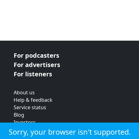
For podcasters
For advertisers
For listeners
About us
Help & feedback
Service status
Blog
Investors
Strategic review
Sorry, your browser isn't supported.
Terms & conditions