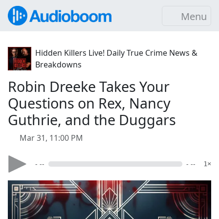
Menu
Hidden Killers Live! Daily True Crime News &
Breakdowns
Robin Dreeke Takes Your
Questions on Rex, Nancy
Guthrie, and the Duggars
Mar 31, 11:00 PM
- --
- --
1×