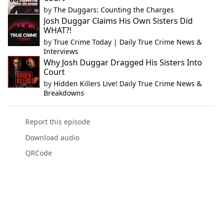
by
The Duggars: Counting the Charges
Josh Duggar Claims His Own Sisters Did
WHAT?!
by
True Crime Today | Daily True Crime News &
Interviews
Why Josh Duggar Dragged His Sisters Into
Court
by
Hidden Killers Live! Daily True Crime News &
Breakdowns
Report this episode
Download audio
QRCode