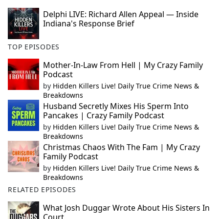
Delphi LIVE: Richard Allen Appeal — Inside
Indiana's Response Brief
TOP EPISODES
Mother-In-Law From Hell | My Crazy Family
Podcast
by
Hidden Killers Live! Daily True Crime News &
Breakdowns
Husband Secretly Mixes His Sperm Into
Pancakes | Crazy Family Podcast
by
Hidden Killers Live! Daily True Crime News &
Breakdowns
Christmas Chaos With The Fam | My Crazy
Family Podcast
by
Hidden Killers Live! Daily True Crime News &
Breakdowns
RELATED EPISODES
What Josh Duggar Wrote About His Sisters In
Court