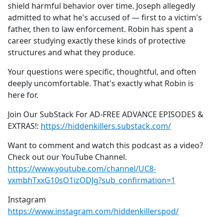
shield harmful behavior over time. Joseph allegedly
admitted to what he's accused of — first to a victim's
father, then to law enforcement. Robin has spent a
career studying exactly these kinds of protective
structures and what they produce.
Your questions were specific, thoughtful, and often
deeply uncomfortable. That's exactly what Robin is
here for.
Join Our SubStack For AD-FREE ADVANCE EPISODES &
EXTRAS!:
https://hiddenkillers.substack.com/
Want to comment and watch this podcast as a video?
Check out our YouTube Channel.
https://www.youtube.com/channel/UC8-
vxmbhTxxG10sO1izODJg?sub_confirmation=1
Instagram
https://www.instagram.com/hiddenkillerspod/