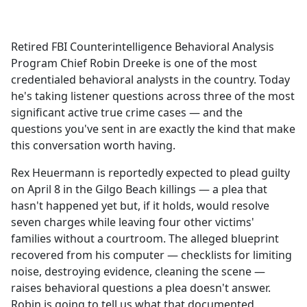
a
c
e
Retired FBI Counterintelligence Behavioral Analysis
b
Program Chief Robin Dreeke is one of the most
o
credentialed behavioral analysts in the country. Today
o
he's taking listener questions across three of the most
k
significant active true crime cases — and the
questions you've sent in are exactly the kind that make
this conversation worth having.
Rex Heuermann is reportedly expected to plead guilty
on April 8 in the Gilgo Beach killings — a plea that
hasn't happened yet but, if it holds, would resolve
seven charges while leaving four other victims'
families without a courtroom. The alleged blueprint
recovered from his computer — checklists for limiting
noise, destroying evidence, cleaning the scene —
raises behavioral questions a plea doesn't answer.
Robin is going to tell us what that documented