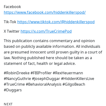
Facebook
https://www.facebook.com/hiddenkillerspod/
Tik-Tok
https://www.tiktok.com/@hiddenkillerspod
X Twitter
https://x.com/TrueCrimePod
This publication contains commentary and opinion
based on publicly available information. All individuals
are presumed innocent until proven guilty in a court of
law. Nothing published here should be taken as a
statement of fact, health or legal advice.
#RobinDreeke #FBIProfiler #RexHeuermann
#NancyGuthrie #JosephDuggar #HiddenKillersLive
#TrueCrime #BehavioralAnalysis #GilgoBeach
#Duggars
NEXT