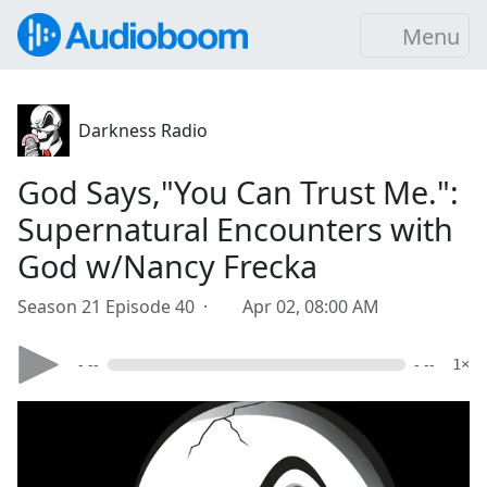
Menu
Darkness Radio
God Says,"You Can Trust Me.":
Supernatural Encounters with
God w/Nancy Frecka
Season 21 Episode 40 ·
Apr 02, 08:00 AM
- --
- --
1×