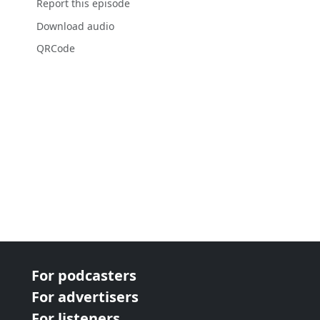
Report this episode
Download audio
QRCode
For podcasters
For advertisers
For listeners