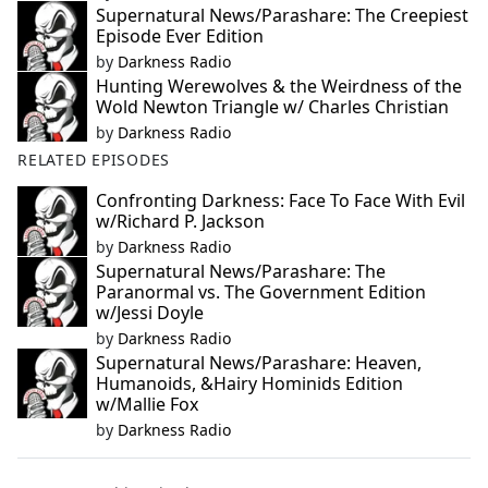
Supernatural News/Parashare: The Creepiest
Episode Ever Edition
by
Darkness Radio
Hunting Werewolves & the Weirdness of the
Wold Newton Triangle w/ Charles Christian
by
Darkness Radio
RELATED EPISODES
Confronting Darkness: Face To Face With Evil
w/Richard P. Jackson
by
Darkness Radio
Supernatural News/Parashare: The
Paranormal vs. The Government Edition
w/Jessi Doyle
by
Darkness Radio
Supernatural News/Parashare: Heaven,
Humanoids, &Hairy Hominids Edition
w/Mallie Fox
by
Darkness Radio