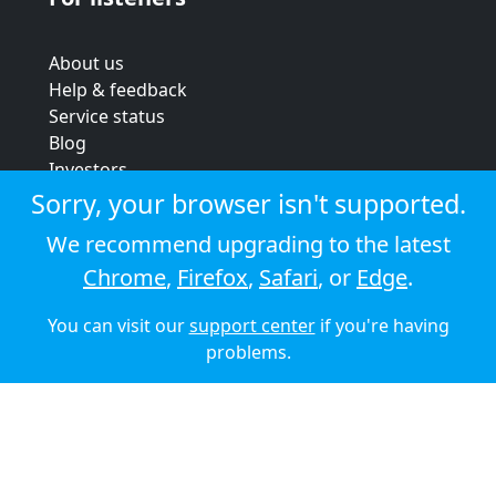
About us
Help & feedback
Service status
Blog
Investors
Strategic review
Sorry, your browser isn't supported.
Terms & conditions
We recommend upgrading to the latest
Privacy policy
Chrome
,
Firefox
,
Safari
, or
Edge
.
Cookie policy
You can visit our
support center
if you're having
© 2026 Audioboom
problems.