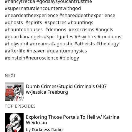
#nancyfrecka #godsaysyoucantrustme
#supernaturalencounterswithgod
#neardeatheexperience #shareddeathexperience
#ghosts #spirits #spectres #hauntings
#hauntedhouses #demons #exorcisms #angels
#guardianangels #spiritguides #Psychics #mediums
#holyspirit #dreams #agnostic #atheists #theology
#afterlife #heaven #quantumphysics
#einstein#neuroscience #biology
NEXT
Dumb Crimes/Stupid Criminals 0407
w/Jessica Freeburg
TOP EPISODES
Exploring Those Portals To Hell w/ Katrina
Weidman
by
Darkness Radio