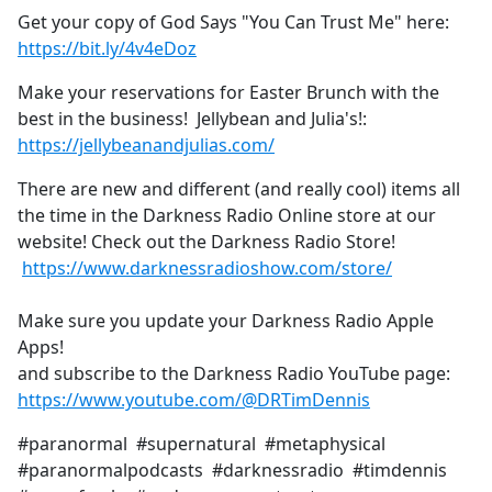
Get your copy of God Says "You Can Trust Me" here:
https://bit.ly/4v4eDoz
Make your reservations for Easter Brunch with the
best in the business! Jellybean and Julia's!:
https://jellybeanandjulias.com/
There are new and different (and really cool) items all
the time in the Darkness Radio Online store at our
website! Check out the Darkness Radio Store!
https://www.darknessradioshow.com/store/
Make sure you update your Darkness Radio Apple
Apps!
and subscribe to the Darkness Radio YouTube page:
https://www.youtube.com/@DRTimDennis
#paranormal #supernatural #metaphysical
#paranormalpodcasts #darknessradio #timdennis