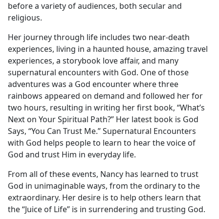
before a variety of audiences, both secular and
religious.
Her journey through life includes two near-death
experiences, living in a haunted house, amazing travel
experiences, a storybook love affair, and many
supernatural encounters with God. One of those
adventures was a God encounter where three
rainbows appeared on demand and followed her for
two hours, resulting in writing her first book, “What’s
Next on Your Spiritual Path?” Her latest book is God
Says, “You Can Trust Me.” Supernatural Encounters
with God helps people to learn to hear the voice of
God and trust Him in everyday life.
From all of these events, Nancy has learned to trust
God in unimaginable ways, from the ordinary to the
extraordinary. Her desire is to help others learn that
the “Juice of Life” is in surrendering and trusting God.