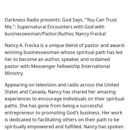
a
c
e
Darkness Radio presents: God Says, "You Can Trust
b
Me.": Supernatural Encounters with God with
o
businesswoman/Pastor/Author, Nancy Frecka!
o
k
Nancy A. Frecka is a unique blend of pastor and award-
winning businesswoman whose spiritual path has led
her to become an author, speaker, and ordained
pastor with Messenger Fellowship International
Ministry.
Appearing on television and radio across the United
States and Canada, Nancy has shared her amazing
experiences to encourage individuals on their spiritual
paths. She has gone from being a successful
entrepreneur to promoting God’s business. Her work
is dedicated to facilitating others on their path to be
spiritually empowered and fulfilled. Nancy has spoken