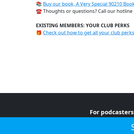
📚
Buy our book, A Very Special 90210 Boo
☎️ Thoughts or questions? Call our hotline
EXISTING MEMBERS: YOUR CLUB PERKS
🎁
Check out how to get all your club perk
For podcasters
For advertiser
For listeners