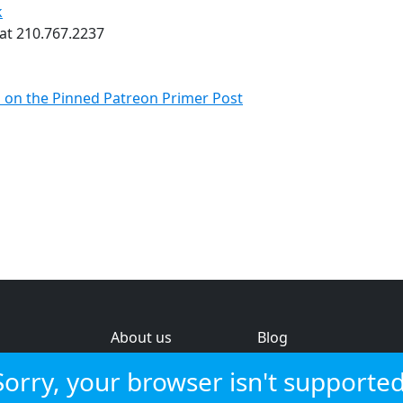
k
 at 210.767.2237
s on the Pinned Patreon Primer Post
About us
Blog
s
Help & feedback
Investors
Sorry, your browser isn't supported
Service status
Strategic review