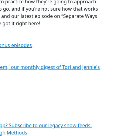
to practice how they’re going to approach
 to go, and if you’re not sure how that works
u and our latest episode on “Separate Ways
 got it right here!
bonus episodes
hem,' our monthly digest of Tori and Jennie's
pp? Subscribe to our legacy show feeds.
ough Methods