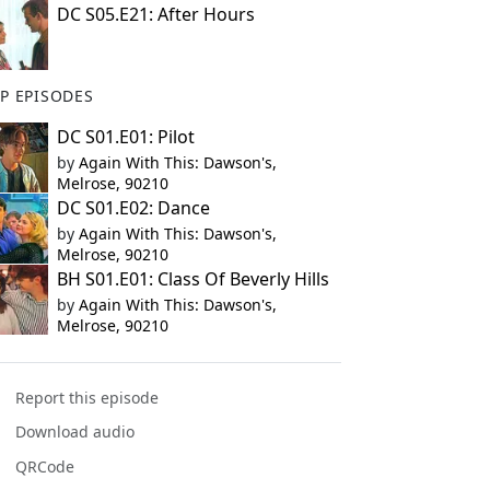
DC S05.E21: After Hours
P EPISODES
DC S01.E01: Pilot
by
Again With This: Dawson's,
Melrose, 90210
DC S01.E02: Dance
by
Again With This: Dawson's,
Melrose, 90210
BH S01.E01: Class Of Beverly Hills
by
Again With This: Dawson's,
Melrose, 90210
Report this episode
Download audio
QRCode