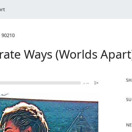
ort
, 90210
rate Ways (Worlds Apart
SH
- --
1×
F
SU
a
c
e
b
NE
o