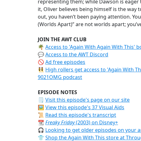
representing them; while Dawson is eager 
it, Oliver believes being himself is the way
out, you haven’t been paying attention. Yo
(Worlds Apart)” are not worlds apart; you’ve
JOIN THE AWT CLUB
🌴
Access to 'Again With Again With This' 
💬
Access to the AWT Discord
🚫
Ad free episodes
👯‍♀️
High rollers get access to 'Again With T
9021OMG podcast
EPISODE NOTES
🗒
Visit this episode's page on our site
🖼️
View this episode's 37 Visual Aids
📜
Read this episode's transcript
📆
Freaky Friday
(2003) on Disney+
🎧
Looking to get older episodes on your a
👕
Shop the Again With This store at Thr