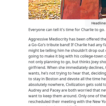
Headline
Everyone can tell it's time for Charlie to g
Aggressive Mediocrity has been offered the g
a Go-Go’s tribute band! If Charlie had any f
might be telling him he shouldn’t drop out o
going to make it big with his college-town 
not only planning to go, but thinks Joey sh
girlfriend. When she immediately declines, te
wants, he’s not trying to hear that, deciding 
to stay in Boston and devote all the time h
absolutely nowhere, Civilization gets sold t
Audrey and Pacey are both worried that new
want to keep them around. Only one of the
rescheduled their meeting with the New Yo