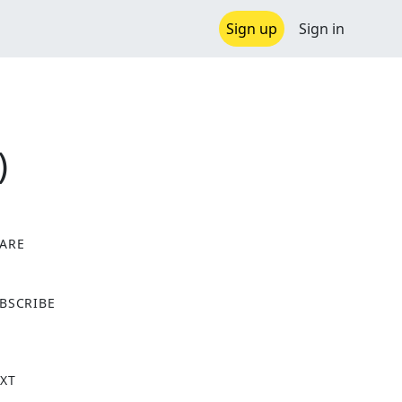
Sign up
Sign in
)
ARE
X
BSCRIBE
XT