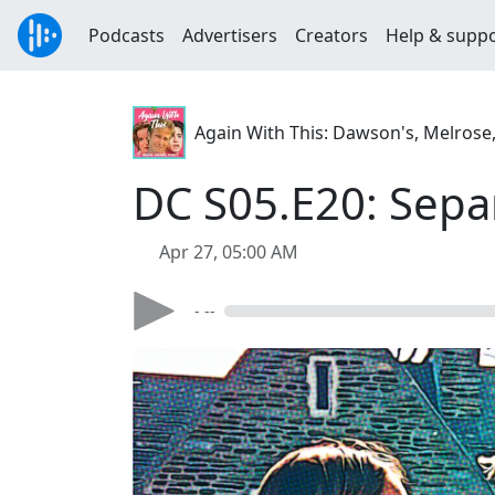
Podcasts
Advertisers
Creators
Help & supp
Again With This: Dawson's, Melrose
DC S05.E20: Sepa
Apr 27, 05:00 AM
- --