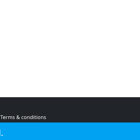
Terms & conditions
Privacy policy
.
Cookie policy