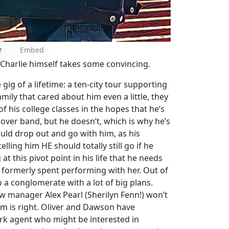
r
Embed
o. Charlie himself takes some convincing.
ig of a lifetime: a ten-city tour supporting
amily that cared about him even a little, they
f his college classes in the hopes that he’s
cover band, but he doesn’t, which is why he’s
ould drop out and go with him, as his
lling him HE should totally still go if he
at this pivot point in his life that he needs
e formerly spent performing with her. Out of
o a conglomerate with a lot of big plans.
 manager Alex Pearl (Sherilyn Fenn!) won’t
m is right. Oliver and Dawson have
rk agent who might be interested in