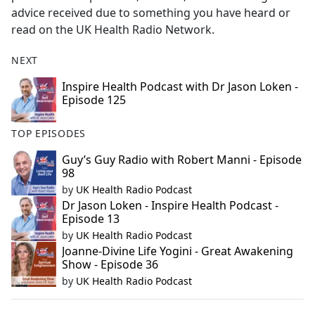
advice received due to something you have heard or
read on the UK Health Radio Network.
NEXT
Inspire Health Podcast with Dr Jason Loken -
Episode 125
TOP EPISODES
Guy’s Guy Radio with Robert Manni - Episode
98
by
UK Health Radio Podcast
Dr Jason Loken - Inspire Health Podcast -
Episode 13
by
UK Health Radio Podcast
Joanne-Divine Life Yogini - Great Awakening
Show - Episode 36
by
UK Health Radio Podcast