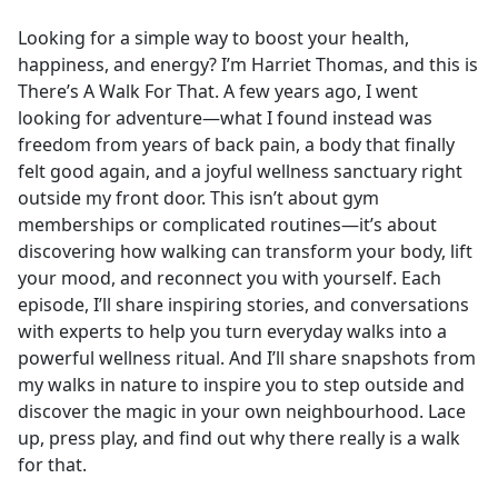
e
Looking for a simple way to boost your health,
b
happiness, and energy? I’m Harriet Thomas, and this is
o
There’s A Walk For That. A few years ago, I went
o
looking for adventure—what I found instead was
k
freedom from years of back pain, a body that finally
felt good again, and a joyful wellness sanctuary right
outside my front door. This isn’t about gym
memberships or complicated routines—it’s about
discovering how walking can transform your body, lift
your mood, and reconnect you with yourself. Each
episode, I’ll share inspiring stories, and conversations
with experts to help you turn everyday walks into a
powerful wellness ritual. And I’ll share snapshots from
my walks in nature to inspire you to step outside and
discover the magic in your own neighbourhood. Lace
up, press play, and find out why there really is a walk
for that.