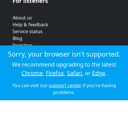
For listeners
About us
Help & feedback
Service status
Blog
Investors
Strategic review
Sorry, your browser isn't supported.
Terms & conditions
We recommend upgrading to the latest
Privacy policy
Chrome
,
Firefox
,
Safari
, or
Edge
.
Cookie policy
You can visit our
support center
if you're having
© 2026 Audioboom
problems.