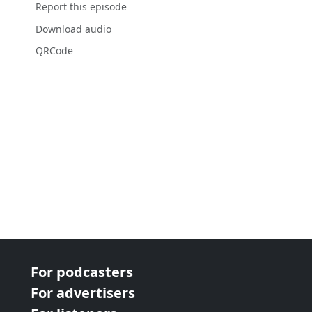
Report this episode
Download audio
QRCode
For podcasters
For advertisers