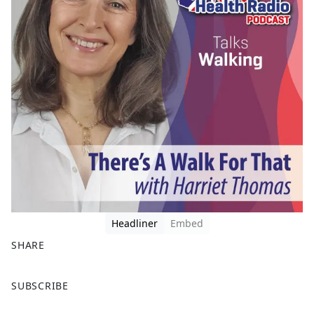
Headliner
Embed
SHARE
F
X
SUBSCRIBE
a
c