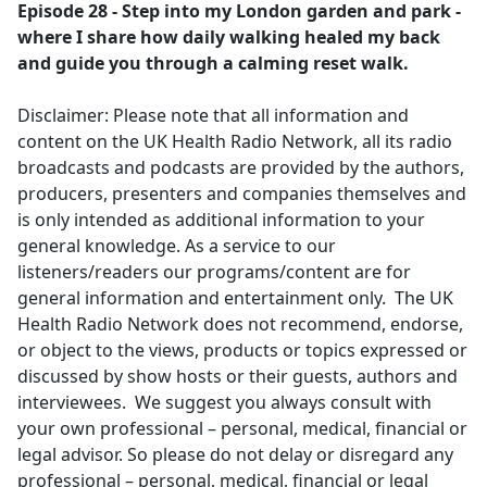
Episode 28 - Step into my London garden and park -
where I share how daily walking healed my back
and guide you through a calming reset walk.
Disclaimer: Please note that all information and
content on the UK Health Radio Network, all its radio
broadcasts and podcasts are provided by the authors,
producers, presenters and companies themselves and
is only intended as additional information to your
general knowledge. As a service to our
listeners/readers our programs/content are for
general information and entertainment only. The UK
Health Radio Network does not recommend, endorse,
or object to the views, products or topics expressed or
discussed by show hosts or their guests, authors and
interviewees. We suggest you always consult with
your own professional – personal, medical, financial or
legal advisor. So please do not delay or disregard any
professional – personal, medical, financial or legal