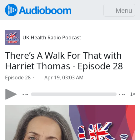
Menu
UK Health Radio Podcast
There’s A Walk For That with
Harriet Thomas - Episode 28
Episode 28 ·
Apr 19, 03:03 AM
- --
- --
1×