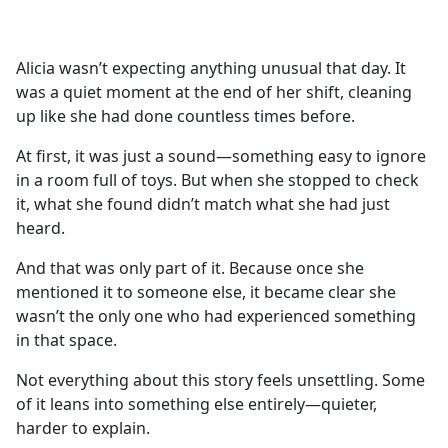
a
c
e
Alicia wasn’t expecting anything unusual that day. It
b
was a quiet moment at the end of her shift, cleaning
o
up like she had done countless times before.
o
k
At first, it was just a sound—something easy to ignore
in a room full of toys. But when she stopped to check
it, what she found didn’t match what she had just
heard.
And that was only part of it. Because once she
mentioned it to someone else, it became clear she
wasn’t the only one who had experienced something
in that space.
Not everything about this story feels unsettling. Some
of it leans into something else entirely—quieter,
harder to explain.