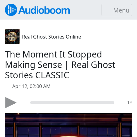
Menu
Real Ghost Stories Online
The Moment It Stopped
Making Sense | Real Ghost
Stories CLASSIC
Apr 12, 02:00 AM
- --
- --
1×