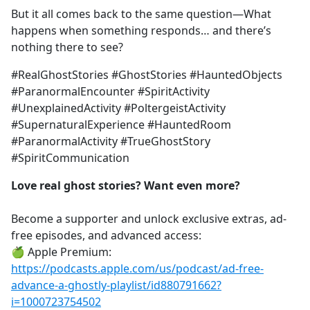
But it all comes back to the same question—What
happens when something responds… and there’s
nothing there to see?
#RealGhostStories #GhostStories #HauntedObjects
#ParanormalEncounter #SpiritActivity
#UnexplainedActivity #PoltergeistActivity
#SupernaturalExperience #HauntedRoom
#ParanormalActivity #TrueGhostStory
#SpiritCommunication
Love real ghost stories? Want even more?
Become a supporter and unlock exclusive extras, ad-
free episodes, and advanced access:
🍏 Apple Premium:
https://podcasts.apple.com/us/podcast/ad-free-
advance-a-ghostly-playlist/id880791662?
i=1000723754502