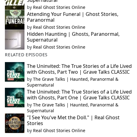
Supernatural
by
Real Ghost Stories Online
Attending Your Funeral | Ghost Stories,
Paranormal
by
Real Ghost Stories Online
Hidden Haunting | Ghosts, Paranormal,
Supernatural
by
Real Ghost Stories Online
RELATED EPISODES
The Uninvited: The True Stories of a Life Lived
with Ghosts, Part Two | Grave Talks CLASSIC
by
The Grave Talks | Haunted, Paranormal &
Supernatural
The Uninvited: The True Stories of a Life Lived
with Ghosts, Part One | Grave Talks CLASSIC
by
The Grave Talks | Haunted, Paranormal &
Supernatural
"I See You've Met the Doll." | Real Ghost
Stories
by
Real Ghost Stories Online