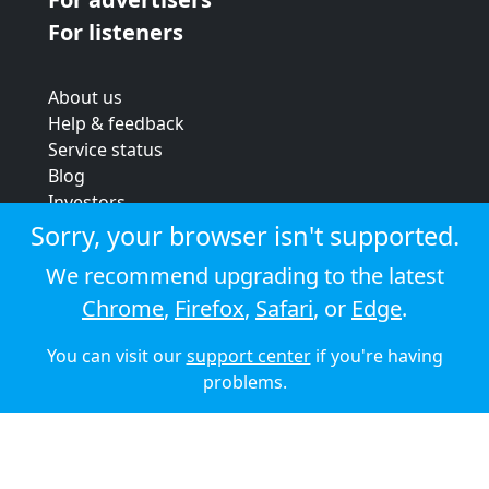
For listeners
About us
Help & feedback
Service status
Blog
Investors
Strategic review
Sorry, your browser isn't supported.
Terms & conditions
We recommend upgrading to the latest
Privacy policy
Chrome
,
Firefox
,
Safari
, or
Edge
.
Cookie policy
You can visit our
support center
if you're having
© 2026 Audioboom
problems.