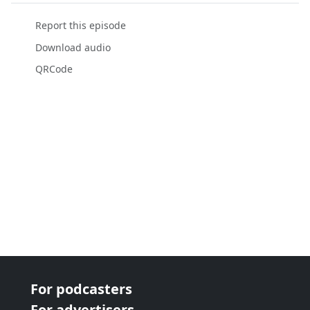
Report this episode
Download audio
QRCode
For podcasters
For advertisers