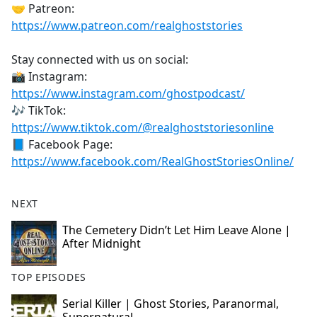
🤝 Patreon:
https://www.patreon.com/realghoststories
Stay connected with us on social:
📸 Instagram:
https://www.instagram.com/ghostpodcast/
🎶 TikTok:
https://www.tiktok.com/@realghoststoriesonline
📘 Facebook Page:
https://www.facebook.com/RealGhostStoriesOnline/
NEXT
The Cemetery Didn’t Let Him Leave Alone |
After Midnight
TOP EPISODES
Serial Killer | Ghost Stories, Paranormal,