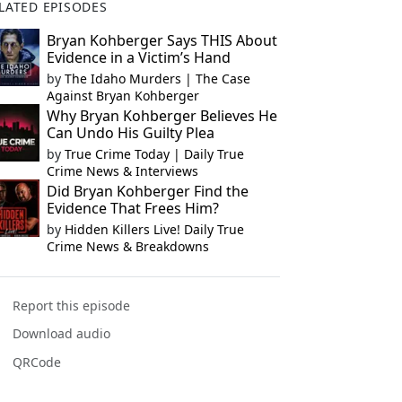
LATED EPISODES
Bryan Kohberger Says THIS About
Evidence in a Victim’s Hand
by
The Idaho Murders | The Case
Against Bryan Kohberger
Why Bryan Kohberger Believes He
Can Undo His Guilty Plea
by
True Crime Today | Daily True
Crime News & Interviews
Did Bryan Kohberger Find the
Evidence That Frees Him?
by
Hidden Killers Live! Daily True
Crime News & Breakdowns
Report this episode
Download audio
QRCode