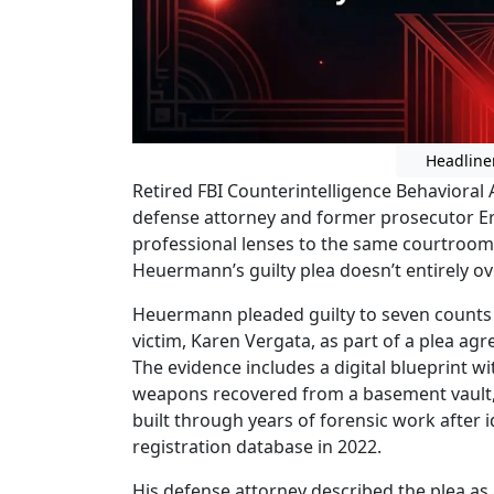
Headline
Retired FBI Counterintelligence Behavioral
defense attorney and former prosecutor Er
professional lenses to the same courtroo
Heuermann’s guilty plea doesn’t entirely ov
Heuermann pleaded guilty to seven counts 
victim, Karen Vergata, as part of a plea ag
The evidence includes a digital blueprint w
weapons recovered from a basement vault,
built through years of forensic work after
registration database in 2022.
His defense attorney described the plea as