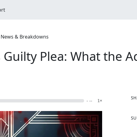
ort
ime News & Breakdowns
Guilty Plea: What the A
SH
- --
1×
F
SU
a
c
e