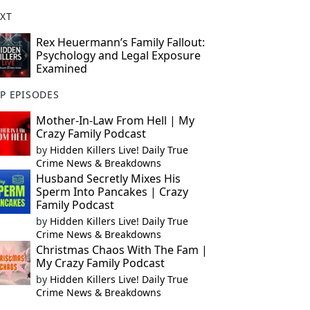
XT
Rex Heuermann’s Family Fallout:
Psychology and Legal Exposure
Examined
P EPISODES
Mother-In-Law From Hell | My
Crazy Family Podcast
by
Hidden Killers Live! Daily True
Crime News & Breakdowns
Husband Secretly Mixes His
Sperm Into Pancakes | Crazy
Family Podcast
by
Hidden Killers Live! Daily True
Crime News & Breakdowns
Christmas Chaos With The Fam |
My Crazy Family Podcast
by
Hidden Killers Live! Daily True
Crime News & Breakdowns