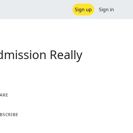
Sign up
Sign in
dmission Really
ARE
X
BSCRIBE