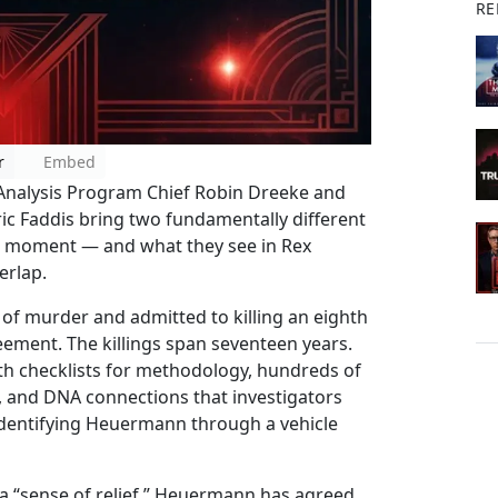
RE
r
Embed
 Analysis Program Chief Robin Dreeke and
ic Faddis bring two fundamentally different
m moment — and what they see in Rex
erlap.
of murder and admitted to killing an eighth
reement. The killings span seventeen years.
ith checklists for methodology, hundreds of
 and DNA connections that investigators
 identifying Heuermann through a vehicle
 a “sense of relief.” Heuermann has agreed