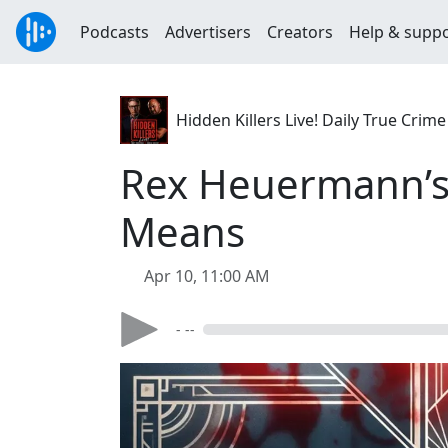
Podcasts
Advertisers
Creators
Help & supp
Hidden Killers Live! Daily True Cr
Rex Heuermann’s 
Means
Apr 10, 11:00 AM
- --