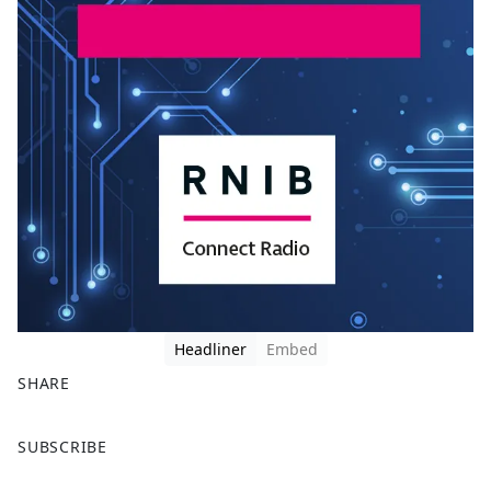
Headliner
Embed
SHARE
F
X
SUBSCRIBE
a
c