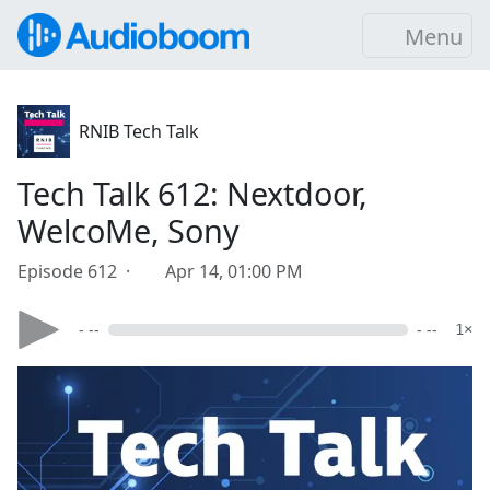
Menu
RNIB Tech Talk
Tech Talk 612: Nextdoor,
WelcoMe, Sony
Episode 612 ·
Apr 14, 01:00 PM
- --
- --
1×