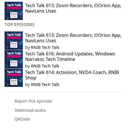
Tech Talk 613: Zoom Recorders, OOrion App,
NaviLens Uses
TOP EPISODES
Tech Talk 613: Zoom Recorders, OOrion App,
NaviLens Uses
by
RNIB Tech Talk
Tech Talk 616: Android Updates, Windows
Narrator, Tech Timeline
by
RNIB Tech Talk
Tech Talk 614: Activision, NVDA Coach, RNIB
Shop
by
RNIB Tech Talk
Report this episode
Download audio
QRCode