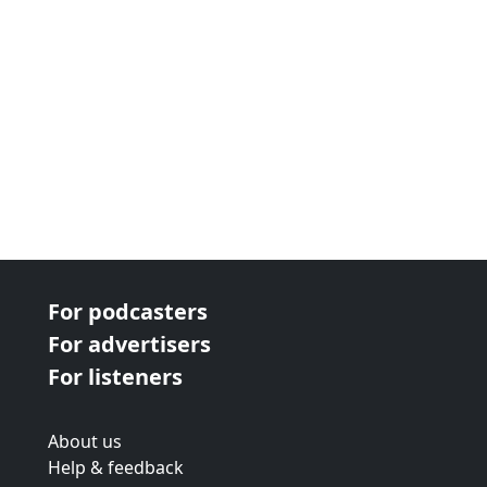
For podcasters
For advertisers
For listeners
About us
Help & feedback