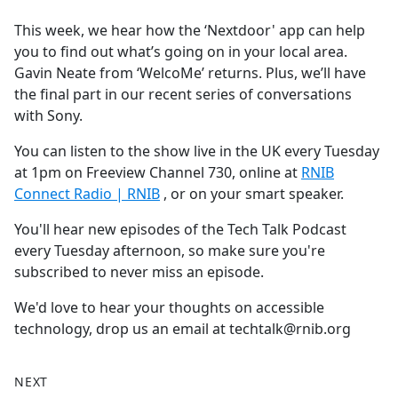
e
This week, we hear how the ‘Nextdoor' app can help
b
you to find out what’s going on in your local area.
o
Gavin Neate from ‘WelcoMe’ returns. Plus, we’ll have
o
the final part in our recent series of conversations
k
with Sony.
You can listen to the show live in the UK every Tuesday
at 1pm on Freeview Channel 730, online at
RNIB
Connect Radio | RNIB
, or on your smart speaker.
You'll hear new episodes of the Tech Talk Podcast
every Tuesday afternoon, so make sure you're
subscribed to never miss an episode.
We'd love to hear your thoughts on accessible
technology, drop us an email at techtalk@rnib.org
NEXT